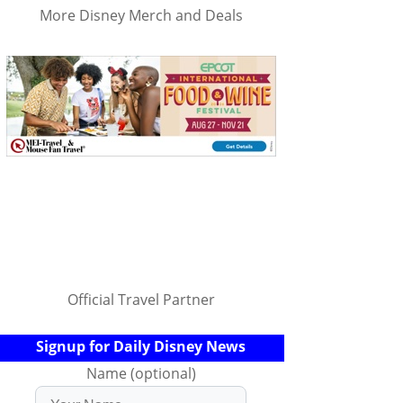
More Disney Merch and Deals
Official Travel Partner
Signup for Daily Disney News
Name (optional)