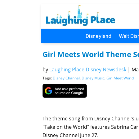
Disneyland
Walt Dis
Girl Meets World Theme S
by
Laughing Place Disney Newsdesk
|
May
Tags:
Disney Channel
,
Disney Music
,
Girl Meet World
The theme song from Disney Channel's
"Take on the World" features Sabrina Car
Disney Channel June 27.