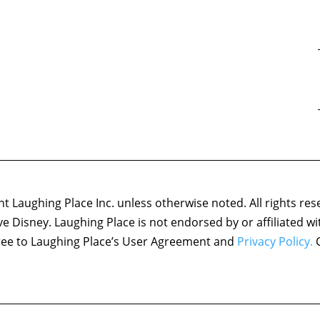
 Laughing Place Inc. unless otherwise noted. All rights res
ove Disney. Laughing Place is not endorsed by or affiliated w
agree to Laughing Place’s User Agreement and
Privacy Policy.
C