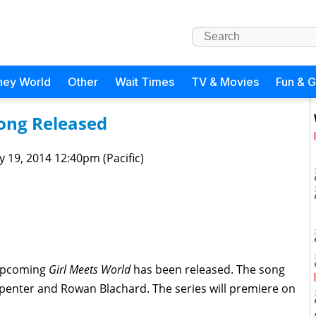
ney World
Other
Wait Times
TV & Movies
Fun & 
ong Released
 19, 2014 12:40pm (Pacific)
 upcoming
Girl Meets World
has been released. The song
penter and Rowan Blachard. The series will premiere on