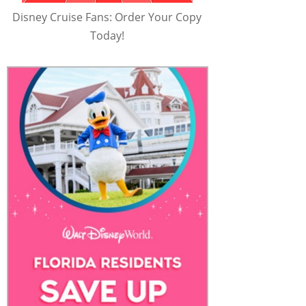
Disney Cruise Fans: Order Your Copy
Today!