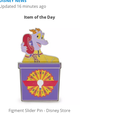
DISNEY NEWS
Updated 16 minutes ago
Item of the Day
Figment Slider Pin - Disney Store