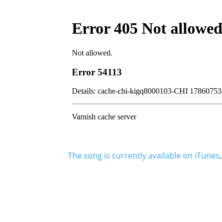
The song is currently available on iTunes
.