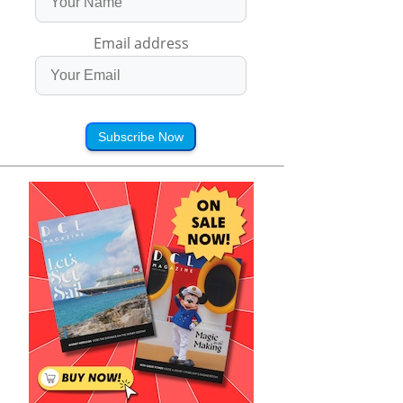
Email address
Subscribe Now