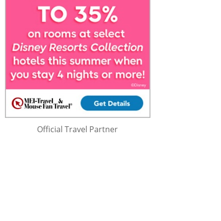
Official Travel Partner