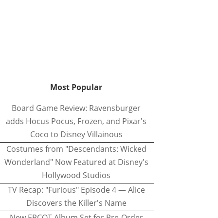
Most Popular
Board Game Review: Ravensburger
adds Hocus Pocus, Frozen, and Pixar's
Coco to Disney Villainous
Costumes from "Descendants: Wicked
Wonderland" Now Featured at Disney's
Hollywood Studios
TV Recap: "Furious" Episode 4 — Alice
Discovers the Killer's Name
New EPCOT Album Set for Pre-Order