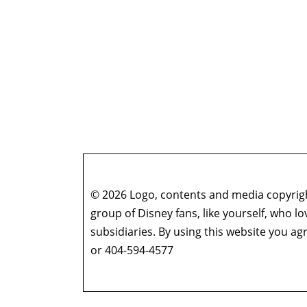
© 2026 Logo, contents and media copyright
group of Disney fans, like yourself, who l
subsidiaries. By using this website you 
or 404-594-4577