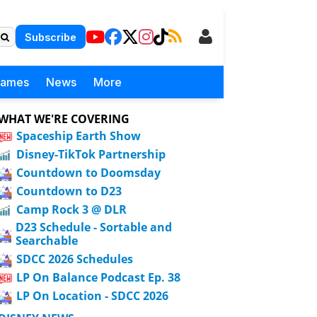
Subscribe
Games
News
More
WHAT WE'RE COVERING
Spaceship Earth Show
Disney-TikTok Partnership
Countdown to Doomsday
Countdown to D23
Camp Rock 3 @ DLR
D23 Schedule - Sortable and
Searchable
SDCC 2026 Schedules
LP On Balance Podcast Ep. 38
LP On Location - SDCC 2026