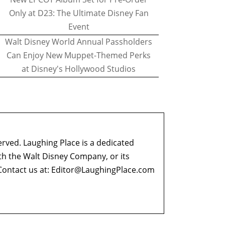
Only at D23: The Ultimate Disney Fan
Event
Walt Disney World Annual Passholders
Can Enjoy New Muppet-Themed Perks
at Disney's Hollywood Studios
erved. Laughing Place is a dedicated
ith the Walt Disney Company, or its
ontact us at:
Editor@LaughingPlace.com