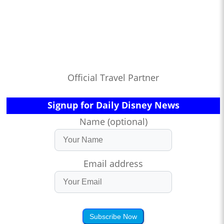
Official Travel Partner
Signup for Daily Disney News
Name (optional)
Email address
Subscribe Now