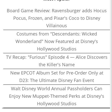
Board Game Review: Ravensburger adds Hocus
Pocus, Frozen, and Pixar's Coco to Disney
Villainous
Costumes from "Descendants: Wicked
Wonderland" Now Featured at Disney's
Hollywood Studios
TV Recap: "Furious" Episode 4 — Alice Discovers
the Killer's Name
New EPCOT Album Set for Pre-Order Only at
D23: The Ultimate Disney Fan Event
Walt Disney World Annual Passholders Can
Enjoy New Muppet-Themed Perks at Disney's
Hollywood Studios