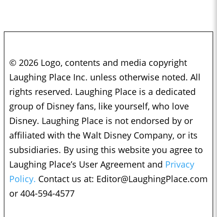
© 2026 Logo, contents and media copyright
Laughing Place Inc. unless otherwise noted. All
rights reserved. Laughing Place is a dedicated
group of Disney fans, like yourself, who love
Disney. Laughing Place is not endorsed by or
affiliated with the Walt Disney Company, or its
subsidiaries. By using this website you agree to
Laughing Place’s User Agreement and
Privacy
Policy.
Contact us at:
Editor@LaughingPlace.com
or 404-594-4577