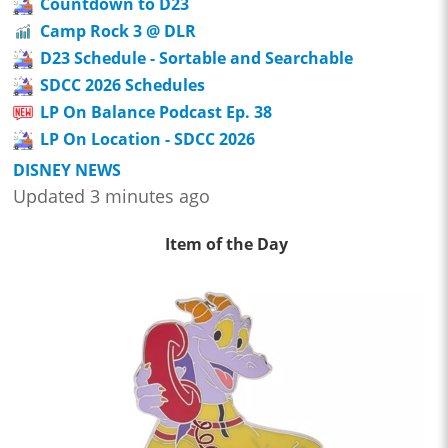
Countdown to D23
Camp Rock 3 @ DLR
D23 Schedule - Sortable and Searchable
SDCC 2026 Schedules
LP On Balance Podcast Ep. 38
LP On Location - SDCC 2026
DISNEY NEWS
Updated 3 minutes ago
Item of the Day