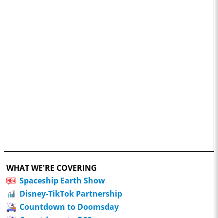
WHAT WE'RE COVERING
Spaceship Earth Show
Disney-TikTok Partnership
Countdown to Doomsday