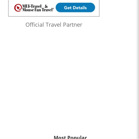
Official Travel Partner
Most Popular