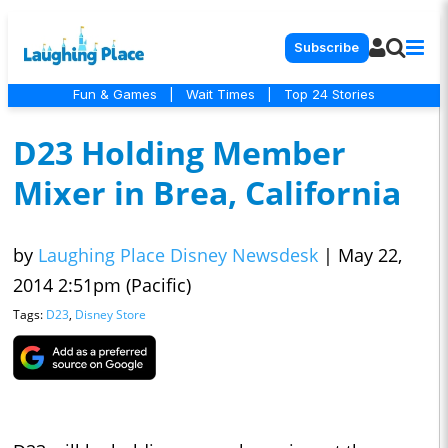
Subscribe
Fun & Games
|
Wait Times
|
Top 24 Stories
D23 Holding Member
Mixer in Brea, California
by
Laughing Place Disney Newsdesk
|
May 22,
2014 2:51pm (Pacific)
Tags:
D23
,
Disney Store