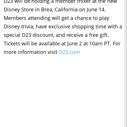
D23 will be holding a member mixer at the new
Disney Store in Brea, California on June 14.
Members attending will get a chance to play
Disney trivia, have exclusive shopping time with a
special D23 discount, and receive a free gift.
Tickets will be available at June 2 at 10am PT. For
more information visit
D23.com