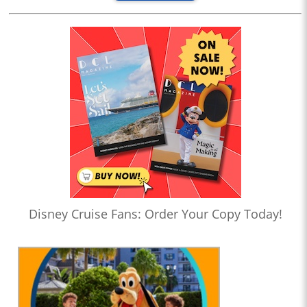
Disney Cruise Fans: Order Your Copy Today!