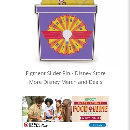
Figment Slider Pin - Disney Store
More Disney Merch and Deals