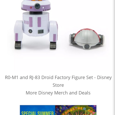
R0-M1 and RJ-83 Droid Factory Figure Set - Disney
Store
More Disney Merch and Deals