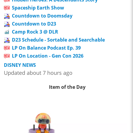
Spaceship Earth Show
Countdown to Doomsday
Countdown to D23
Camp Rock 3 @ DLR
D23 Schedule - Sortable and Searchable
LP On Balance Podcast Ep. 39
LP On Location - Gen Con 2026
DISNEY NEWS
Updated about 7 hours ago
Item of the Day