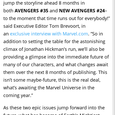
jump the storyline ahead 8 months in
both
AVENGERS #35
and
NEW AVENGERS #24
–
to the moment that time runs out for everybody!”
said Executive Editor Tom Brevoort, in
an
exclusive interview with Marvel.com
. “So in
addition to setting the table for the astonishing
climax of Jonathan Hickman’s run, we’ll also be
providing a glimpse into the immediate future of
many of our characters, and what changes await
them over the next 8 months of publishing. This
isn’t some maybe-future, this is the real deal,
what’s awaiting the Marvel Universe in the
coming year.”
As these two epic issues jump forward into the