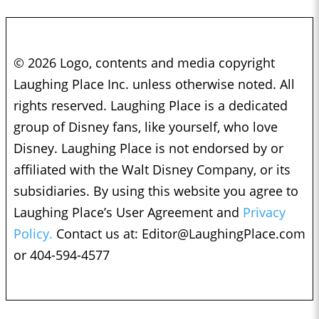
© 2026 Logo, contents and media copyright
Laughing Place Inc. unless otherwise noted. All
rights reserved. Laughing Place is a dedicated
group of Disney fans, like yourself, who love
Disney. Laughing Place is not endorsed by or
affiliated with the Walt Disney Company, or its
subsidiaries. By using this website you agree to
Laughing Place’s User Agreement and
Privacy
Policy.
Contact us at:
Editor@LaughingPlace.com
or 404-594-4577