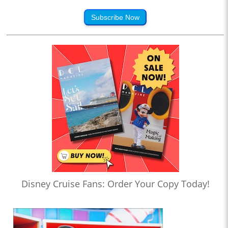
Subscribe Now
Disney Cruise Fans: Order Your Copy Today!