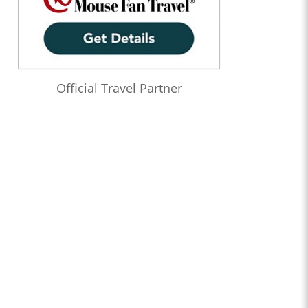
Official Travel Partner