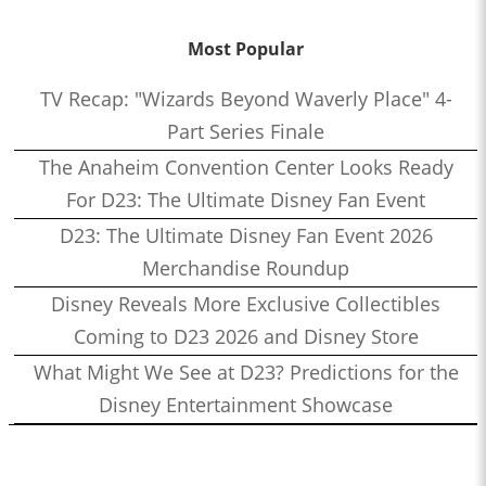
Most Popular
TV Recap: "Wizards Beyond Waverly Place" 4-
Part Series Finale
The Anaheim Convention Center Looks Ready
For D23: The Ultimate Disney Fan Event
D23: The Ultimate Disney Fan Event 2026
Merchandise Roundup
Disney Reveals More Exclusive Collectibles
Coming to D23 2026 and Disney Store
What Might We See at D23? Predictions for the
Disney Entertainment Showcase