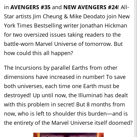
in
AVENGERS #35
and
NEW AVENGERS #24
! All-
Star artists Jim Cheung & Mike Deodato join New
York Times Bestselling writer Jonathan Hickman
for two oversized issues taking readers to the
battle-worn Marvel Universe of tomorrow. But
how could this all happen?
The Incursions by parallel Earths from other
dimensions have increased in number! To save
both universes, each time one Earth must be
destroyed! Up until now, the Illuminati has dealt
with this problem in secret! But 8 months from
now, who is left to shoulder this burden—and is
the entirety of the Marvel Universe itself doomed?