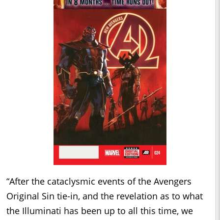
“After the cataclysmic events of the Avengers
Original Sin tie-in, and the revelation as to what
the Illuminati has been up to all this time, we