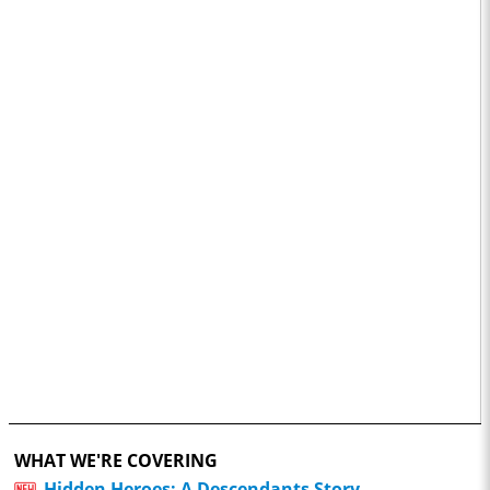
WHAT WE'RE COVERING
Hidden Heroes: A Descendants Story