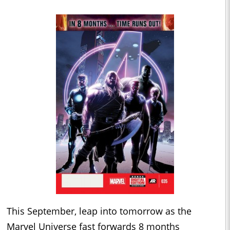
This September, leap into tomorrow as the
Marvel Universe fast forwards 8 months