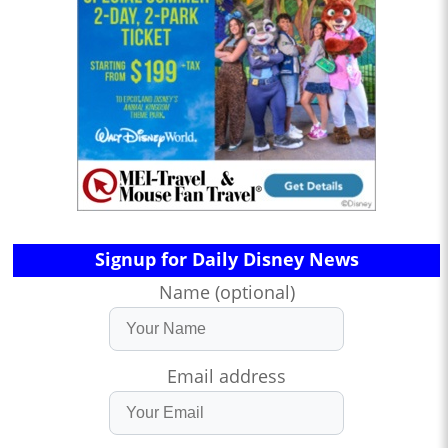
Signup for Daily Disney News
Name (optional)
Email address