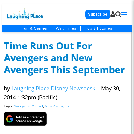
Subscribe
Fun & Games
|
Wait Times
|
Top 24 Stories
Time Runs Out For
Avengers and New
Avengers This September
by
Laughing Place Disney Newsdesk
|
May 30,
2014 1:32pm (Pacific)
Tags:
Avengers
,
Marvel
,
New Avengers