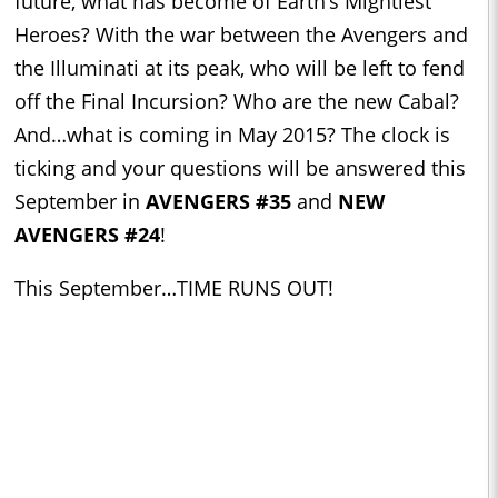
future, what has become of Earth’s Mightiest
Heroes? With the war between the Avengers and
the Illuminati at its peak, who will be left to fend
off the Final Incursion? Who are the new Cabal?
And…what is coming in May 2015? The clock is
ticking and your questions will be answered this
September in
AVENGERS #35
and
NEW
AVENGERS #24
!
This September…TIME RUNS OUT!