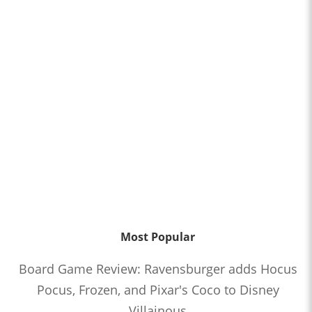
Most Popular
Board Game Review: Ravensburger adds Hocus
Pocus, Frozen, and Pixar's Coco to Disney
Villainous