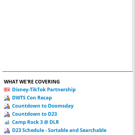
WHAT WE'RE COVERING
Disney-TikTok Partnership
DWTS Con Recap
Countdown to Doomsday
Countdown to D23
Camp Rock 3 @ DLR
D23 Schedule - Sortable and Searchable