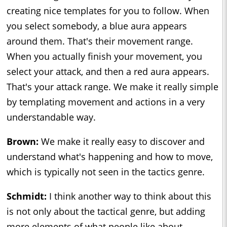
creating nice templates for you to follow. When
you select somebody, a blue aura appears
around them. That's their movement range.
When you actually finish your movement, you
select your attack, and then a red aura appears.
That's your attack range. We make it really simple
by templating movement and actions in a very
understandable way.
Brown:
We make it really easy to discover and
understand what's happening and how to move,
which is typically not seen in the tactics genre.
Schmidt:
I think another way to think about this
is not only about the tactical genre, but adding
more elements of what people like about