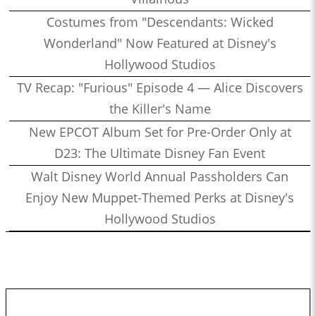
Costumes from "Descendants: Wicked
Wonderland" Now Featured at Disney's
Hollywood Studios
TV Recap: "Furious" Episode 4 — Alice Discovers
the Killer's Name
New EPCOT Album Set for Pre-Order Only at
D23: The Ultimate Disney Fan Event
Walt Disney World Annual Passholders Can
Enjoy New Muppet-Themed Perks at Disney's
Hollywood Studios