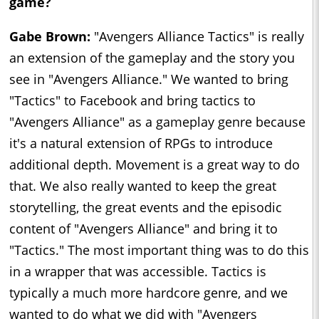
game?
Gabe Brown:
"Avengers Alliance Tactics" is really
an extension of the gameplay and the story you
see in "Avengers Alliance." We wanted to bring
"Tactics" to Facebook and bring tactics to
"Avengers Alliance" as a gameplay genre because
it's a natural extension of RPGs to introduce
additional depth. Movement is a great way to do
that. We also really wanted to keep the great
storytelling, the great events and the episodic
content of "Avengers Alliance" and bring it to
"Tactics." The most important thing was to do this
in a wrapper that was accessible. Tactics is
typically a much more hardcore genre, and we
wanted to do what we did with "Avengers