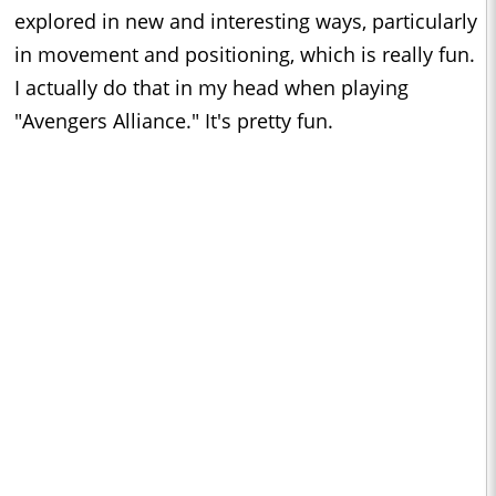
explored in new and interesting ways, particularly
in movement and positioning, which is really fun.
I actually do that in my head when playing
"Avengers Alliance." It's pretty fun.