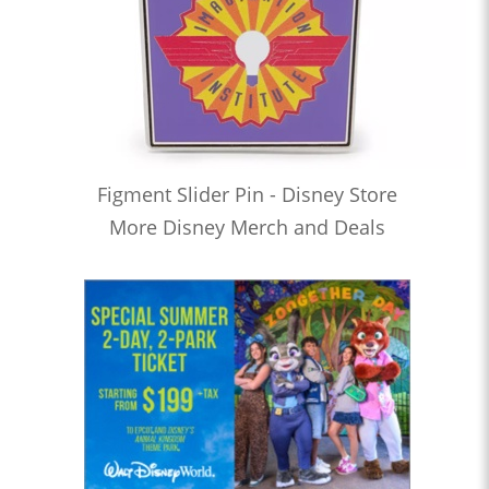
Figment Slider Pin - Disney Store
More Disney Merch and Deals