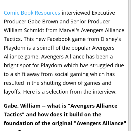
Comic Book Resources
interviewed Executive
Producer Gabe Brown and Senior Producer
William Schmidt from Marvel's Avengers Alliance
Tactics. This new Facebook game from Disney's
Playdom is a spinoff of the popular Avengers
Alliance game. Avengers Alliance has been a
bright spot for Playdom which has struggled due
to a shift away from social gaming which has
resulted in the shutting down of games and
layoffs. Here is a selection from the interview:
Gabe, William -- what is "Avengers Alliance
Tactics" and how does it build on the
foundation of the original "Avengers Alliance"