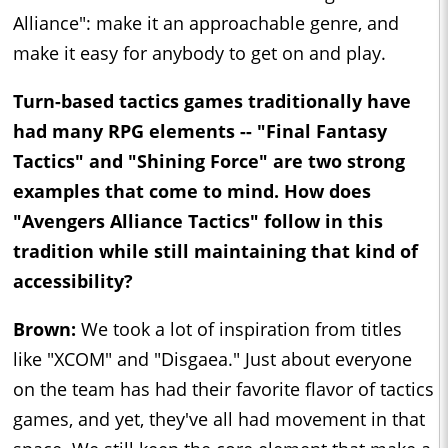
Alliance": make it an approachable genre, and
make it easy for anybody to get on and play.
Turn-based tactics games traditionally have
had many RPG elements -- "Final Fantasy
Tactics" and "Shining Force" are two strong
examples that come to mind. How does
"Avengers Alliance Tactics" follow in this
tradition while still maintaining that kind of
accessibility?
Brown:
We took a lot of inspiration from titles
like "XCOM" and "Disgaea." Just about everyone
on the team has had their favorite flavor of tactics
games, and yet, they've all had movement in that