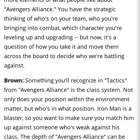
"Avengers Alliance." You have the strategic
thinking of who's on your team, who you're
bringing into combat, which character you're
leveling up and upgrading -- but now, it's a
question of how you take it and move them
across the board to decide who we're battling
against.
Brown:
Something you'll recognize in "Tactics"
from "Avengers Alliance" is the class system. Not
only does your position within the environment
matter, but who's in what position. Iron Man is a
blaster, so you want to make sure you match him
up against someone who's weak against his
class. The depth of "Avengers Alliance" can be