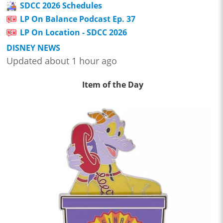
SDCC 2026 Schedules
LP On Balance Podcast Ep. 37
LP On Location - SDCC 2026
DISNEY NEWS
Updated about 1 hour ago
Item of the Day