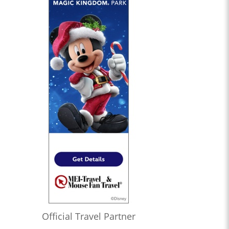
Official Travel Partner