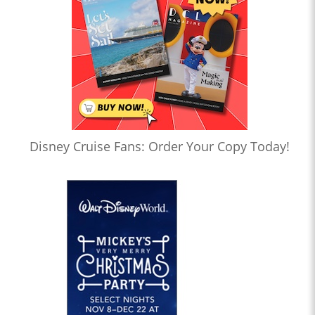
Disney Cruise Fans: Order Your Copy Today!