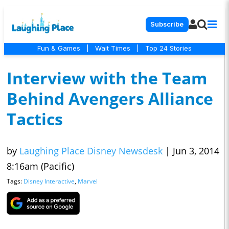
Subscribe
Fun & Games
|
Wait Times
|
Top 24 Stories
Interview with the Team
Behind Avengers Alliance
Tactics
by
Laughing Place Disney Newsdesk
|
Jun 3, 2014
8:16am (Pacific)
Tags:
Disney Interactive
,
Marvel