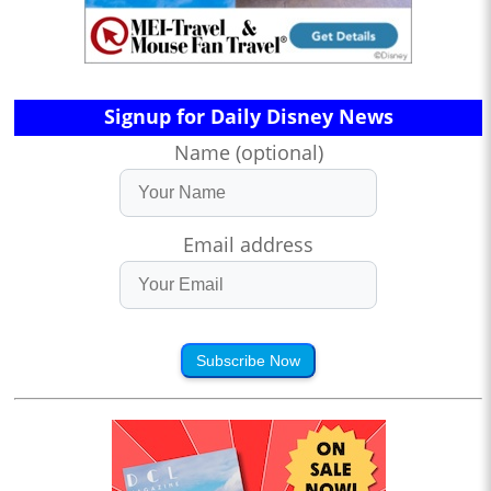
Signup for Daily Disney News
Name (optional)
Email address
Subscribe Now