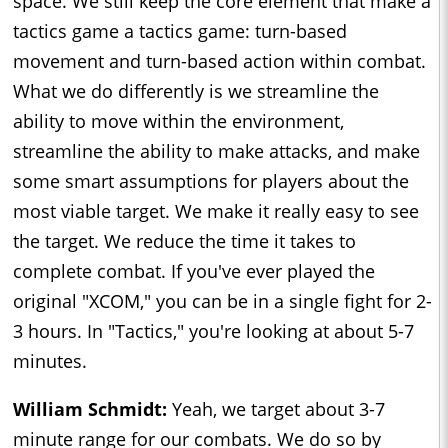
space. We still keep the core element that make a
tactics game a tactics game: turn-based
movement and turn-based action within combat.
What we do differently is we streamline the
ability to move within the environment,
streamline the ability to make attacks, and make
some smart assumptions for players about the
most viable target. We make it really easy to see
the target. We reduce the time it takes to
complete combat. If you've ever played the
original "XCOM," you can be in a single fight for 2-
3 hours. In "Tactics," you're looking at about 5-7
minutes.
William Schmidt:
Yeah, we target about 3-7
minute range for our combats. We do so by