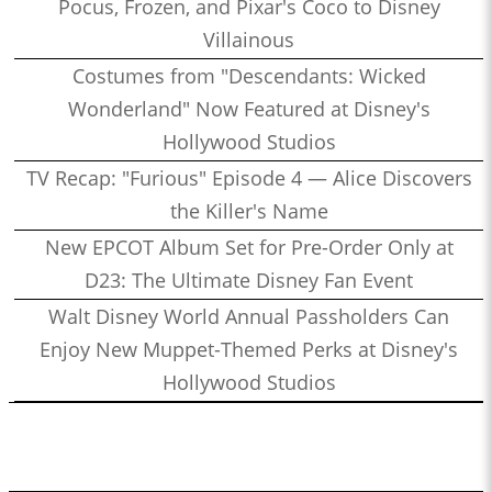
Pocus, Frozen, and Pixar's Coco to Disney
Villainous
Costumes from "Descendants: Wicked
Wonderland" Now Featured at Disney's
Hollywood Studios
TV Recap: "Furious" Episode 4 — Alice Discovers
the Killer's Name
New EPCOT Album Set for Pre-Order Only at
D23: The Ultimate Disney Fan Event
Walt Disney World Annual Passholders Can
Enjoy New Muppet-Themed Perks at Disney's
Hollywood Studios