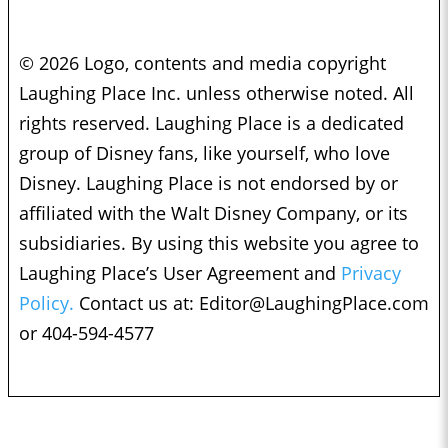
© 2026 Logo, contents and media copyright
Laughing Place Inc. unless otherwise noted. All
rights reserved. Laughing Place is a dedicated
group of Disney fans, like yourself, who love
Disney. Laughing Place is not endorsed by or
affiliated with the Walt Disney Company, or its
subsidiaries. By using this website you agree to
Laughing Place’s User Agreement and
Privacy
Policy.
Contact us at:
Editor@LaughingPlace.com
or 404-594-4577