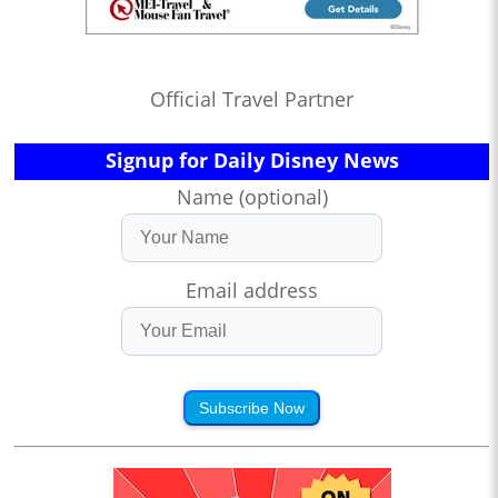
Official Travel Partner
Signup for Daily Disney News
Name (optional)
Email address
Subscribe Now