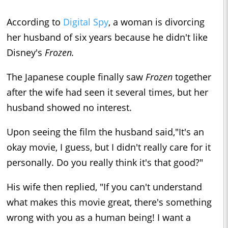
According to
Digital Spy
, a woman is divorcing
her husband of six years because he didn't like
Disney's
Frozen.
The Japanese couple finally saw
Frozen
together
after the wife had seen it several times, but her
husband showed no interest.
Upon seeing the film the husband said,"It's an
okay movie, I guess, but I didn't really care for it
personally. Do you really think it's that good?"
His wife then replied, "If you can't understand
what makes this movie great, there's something
wrong with you as a human being! I want a