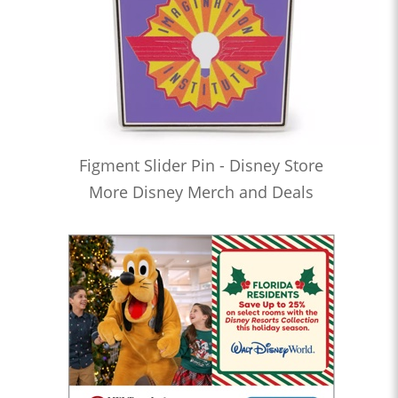
Figment Slider Pin - Disney Store
More Disney Merch and Deals