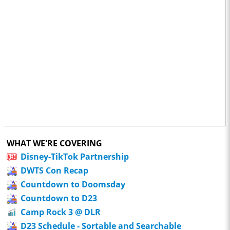
WHAT WE'RE COVERING
Disney-TikTok Partnership
DWTS Con Recap
Countdown to Doomsday
Countdown to D23
Camp Rock 3 @ DLR
D23 Schedule - Sortable and Searchable