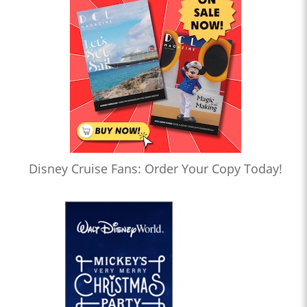
Disney Cruise Fans: Order Your Copy Today!