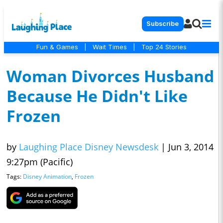
Subscribe
Fun & Games
|
Wait Times
|
Top 24 Stories
Woman Divorces Husband
Because He Didn't Like
Frozen
by
Laughing Place Disney Newsdesk
|
Jun 3, 2014
9:27pm (Pacific)
Tags:
Disney Animation
,
Frozen