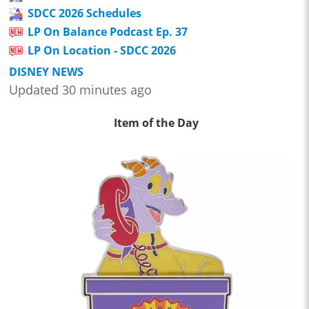
SDCC 2026 Schedules
LP On Balance Podcast Ep. 37
LP On Location - SDCC 2026
DISNEY NEWS
Updated 30 minutes ago
Item of the Day