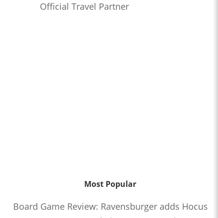
Official Travel Partner
Most Popular
Board Game Review: Ravensburger adds Hocus