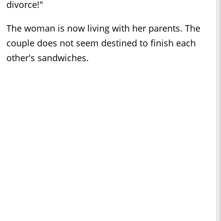
divorce!"
The woman is now living with her parents. The
couple does not seem destined to finish each
other's sandwiches.