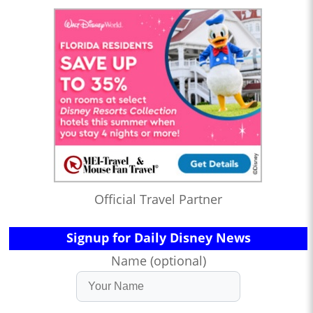
Official Travel Partner
Signup for Daily Disney News
Name (optional)