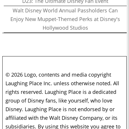
D23: The Ultimate Disney Fan Event
Walt Disney World Annual Passholders Can
Enjoy New Muppet-Themed Perks at Disney's
Hollywood Studios
© 2026 Logo, contents and media copyright
Laughing Place Inc. unless otherwise noted. All
rights reserved. Laughing Place is a dedicated
group of Disney fans, like yourself, who love
Disney. Laughing Place is not endorsed by or
affiliated with the Walt Disney Company, or its
subsidiaries. By using this website you agree to