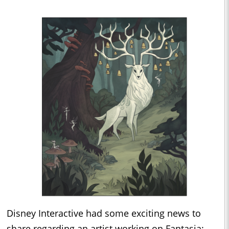
Disney Interactive had some exciting news to
share regarding an artist working on Fantasia: