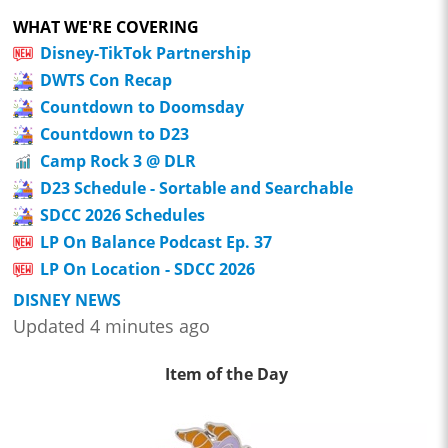
WHAT WE'RE COVERING
Disney-TikTok Partnership
DWTS Con Recap
Countdown to Doomsday
Countdown to D23
Camp Rock 3 @ DLR
D23 Schedule - Sortable and Searchable
SDCC 2026 Schedules
LP On Balance Podcast Ep. 37
LP On Location - SDCC 2026
DISNEY NEWS
Updated 4 minutes ago
Item of the Day