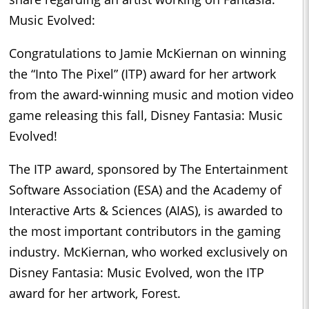
Music Evolved:
Congratulations to Jamie McKiernan on winning
the “Into The Pixel” (ITP) award for her artwork
from the award-winning music and motion video
game releasing this fall, Disney Fantasia: Music
Evolved!
The ITP award, sponsored by The Entertainment
Software Association (ESA) and the Academy of
Interactive Arts & Sciences (AIAS), is awarded to
the most important contributors in the gaming
industry. McKiernan, who worked exclusively on
Disney Fantasia: Music Evolved, won the ITP
award for her artwork, Forest.