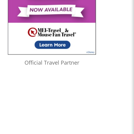
Official Travel Partner