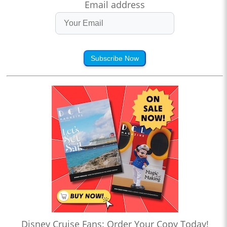
Email address
Subscribe Now
Disney Cruise Fans: Order Your Copy Today!