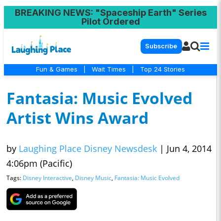
BREAKING NEWS
: "Spaceship Earth" Series
Pilot Ordered
Subscribe
Fun & Games
|
Wait Times
|
Top 24 Stories
Fantasia: Music Evolved
Artist Wins Award
by
Laughing Place Disney Newsdesk
|
Jun 4, 2014
4:06pm (Pacific)
Tags:
Disney Interactive
,
Disney Music
,
Fantasia: Music Evolved