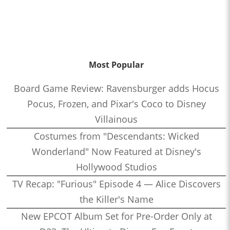
Most Popular
Board Game Review: Ravensburger adds Hocus
Pocus, Frozen, and Pixar's Coco to Disney
Villainous
Costumes from "Descendants: Wicked
Wonderland" Now Featured at Disney's
Hollywood Studios
TV Recap: "Furious" Episode 4 — Alice Discovers
the Killer's Name
New EPCOT Album Set for Pre-Order Only at