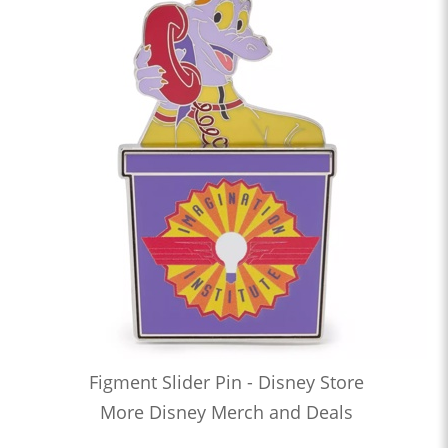
Figment Slider Pin - Disney Store
More Disney Merch and Deals