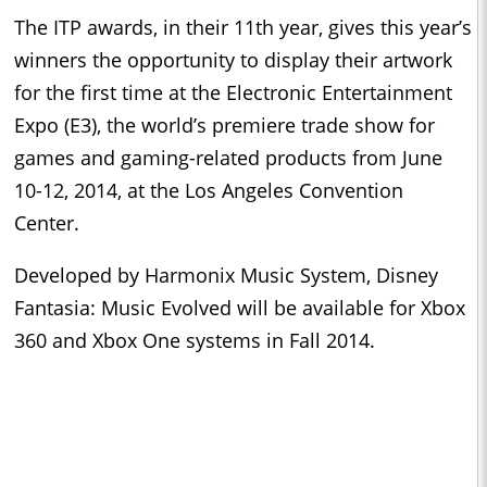
The ITP awards, in their 11th year, gives this year’s
winners the opportunity to display their artwork
for the first time at the Electronic Entertainment
Expo (E3), the world’s premiere trade show for
games and gaming-related products from June
10-12, 2014, at the Los Angeles Convention
Center.
Developed by Harmonix Music System, Disney
Fantasia: Music Evolved will be available for Xbox
360 and Xbox One systems in Fall 2014.