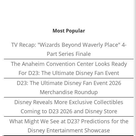
Most Popular
TV Recap: "Wizards Beyond Waverly Place" 4-
Part Series Finale
The Anaheim Convention Center Looks Ready
For D23: The Ultimate Disney Fan Event
D23: The Ultimate Disney Fan Event 2026
Merchandise Roundup
Disney Reveals More Exclusive Collectibles
Coming to D23 2026 and Disney Store
What Might We See at D23? Predictions for the
Disney Entertainment Showcase