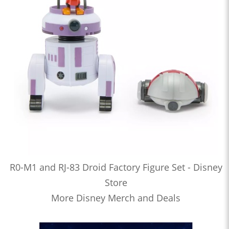
R0-M1 and RJ-83 Droid Factory Figure Set - Disney
Store
More Disney Merch and Deals