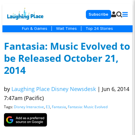
Subscribe
Fun & Games
|
Wait Times
|
Top 24 Stories
Fantasia: Music Evolved to
be Released October 21,
2014
by
Laughing Place Disney Newsdesk
|
Jun 6, 2014
7:47am (Pacific)
Tags:
Disney Interactive
,
E3
,
Fantasia
,
Fantasia: Music Evolved