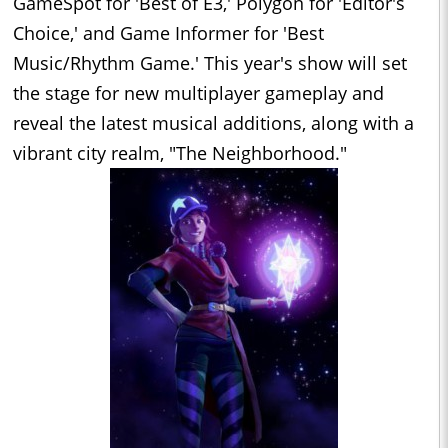
GameSpot for 'Best of E3,' Polygon for 'Editor's
Choice,' and Game Informer for 'Best
Music/Rhythm Game.' This year's show will set
the stage for new multiplayer gameplay and
reveal the latest musical additions, along with a
vibrant city realm, "The Neighborhood."