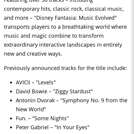
contemporary hits, classic rock, classical music,
and more – "Disney Fantasia: Music Evolved"
transports players to a breathtaking world where
music and magic combine to transform
extraordinary interactive landscapes in entirely
new and creative ways.
Previously announced tracks for the title include:
AVICII – "Levels"
David Bowie – "Ziggy Stardust"
Antonin Dvorak – "Symphony No. 9 from the
New World"
Fun. – "Some Nights"
Peter Gabriel – "In Your Eyes"