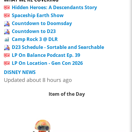
Hidden Heroes: A Descendants Story
Spaceship Earth Show
Countdown to Doomsday
Countdown to D23
Camp Rock 3 @ DLR
D23 Schedule - Sortable and Searchable
LP On Balance Podcast Ep. 39
LP On Location - Gen Con 2026
DISNEY NEWS
Updated about 8 hours ago
Item of the Day