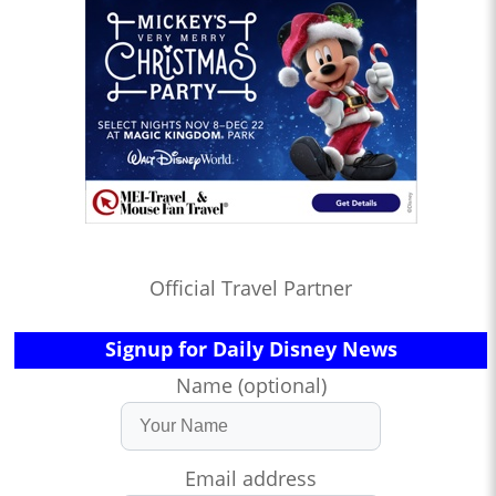
Official Travel Partner
Signup for Daily Disney News
Name (optional)
Email address