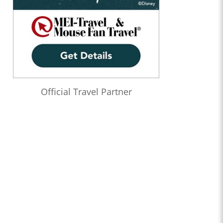
Official Travel Partner