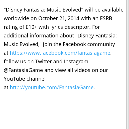
"Disney Fantasia: Music Evolved" will be available
worldwide on October 21, 2014 with an ESRB
rating of E10+ with lyrics descriptor. For
additional information about "Disney Fantasia:
Music Evolved," join the Facebook community
at
https://www.facebook.com/fantasiagame
,
follow us on Twitter and Instagram
@FantasiaGame and view all videos on our
YouTube channel
at
http://youtube.com/FantasiaGame
.