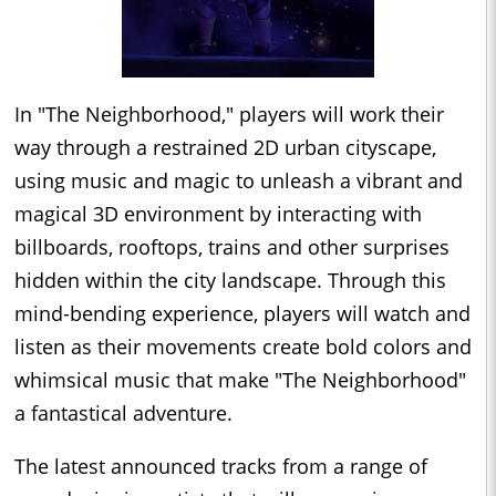
In "The Neighborhood," players will work their
way through a restrained 2D urban cityscape,
using music and magic to unleash a vibrant and
magical 3D environment by interacting with
billboards, rooftops, trains and other surprises
hidden within the city landscape. Through this
mind-bending experience, players will watch and
listen as their movements create bold colors and
whimsical music that make "The Neighborhood"
a fantastical adventure.
The latest announced tracks from a range of