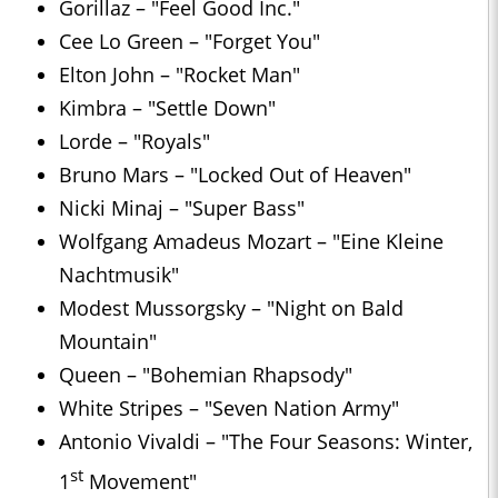
Gorillaz – "Feel Good Inc."
Cee Lo Green – "Forget You"
Elton John – "Rocket Man"
Kimbra – "Settle Down"
Lorde – "Royals"
Bruno Mars – "Locked Out of Heaven"
Nicki Minaj – "Super Bass"
Wolfgang Amadeus Mozart – "Eine Kleine
Nachtmusik"
Modest Mussorgsky – "Night on Bald
Mountain"
Queen – "Bohemian Rhapsody"
White Stripes – "Seven Nation Army"
Antonio Vivaldi – "The Four Seasons: Winter,
st
1
Movement"