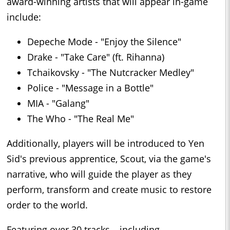
award-winning artists that will appear in-game
include:
Depeche Mode - "Enjoy the Silence"
Drake - "Take Care" (ft. Rihanna)
Tchaikovsky - "The Nutcracker Medley"
Police - "Message in a Bottle"
MIA - "Galang"
The Who - "The Real Me"
Additionally, players will be introduced to Yen
Sid's previous apprentice, Scout, via the game's
narrative, who will guide the player as they
perform, transform and create music to restore
order to the world.
Featuring over 30 tracks – including