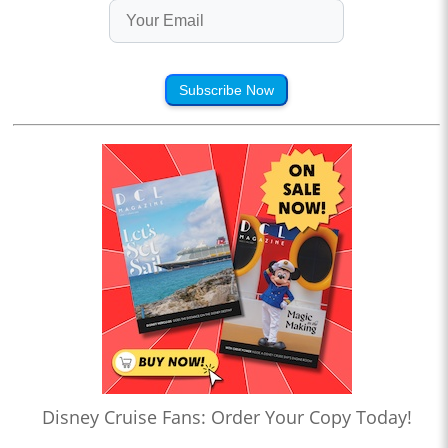
Subscribe Now
Disney Cruise Fans: Order Your Copy Today!