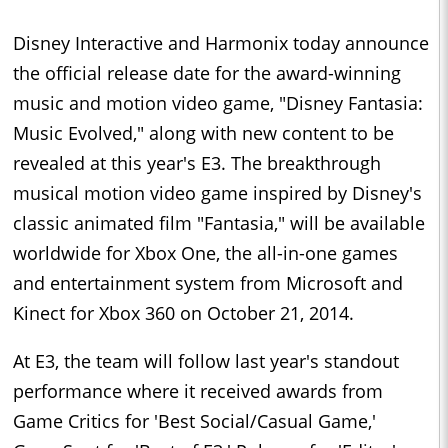
Disney Interactive and Harmonix today announce
the official release date for the award-winning
music and motion video game, "Disney Fantasia:
Music Evolved," along with new content to be
revealed at this year's E3. The breakthrough
musical motion video game inspired by Disney's
classic animated film "Fantasia," will be available
worldwide for Xbox One, the all-in-one games
and entertainment system from Microsoft and
Kinect for Xbox 360 on October 21, 2014.
At E3, the team will follow last year's standout
performance where it received awards from
Game Critics for 'Best Social/Casual Game,'