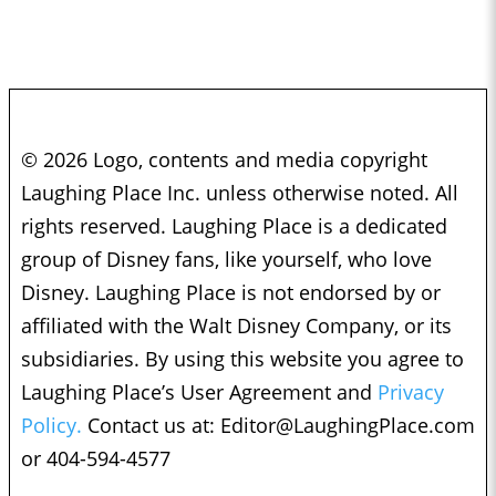
© 2026 Logo, contents and media copyright
Laughing Place Inc. unless otherwise noted. All
rights reserved. Laughing Place is a dedicated
group of Disney fans, like yourself, who love
Disney. Laughing Place is not endorsed by or
affiliated with the Walt Disney Company, or its
subsidiaries. By using this website you agree to
Laughing Place’s User Agreement and
Privacy
Policy.
Contact us at:
Editor@LaughingPlace.com
or 404-594-4577