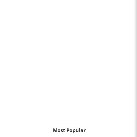
Most Popular