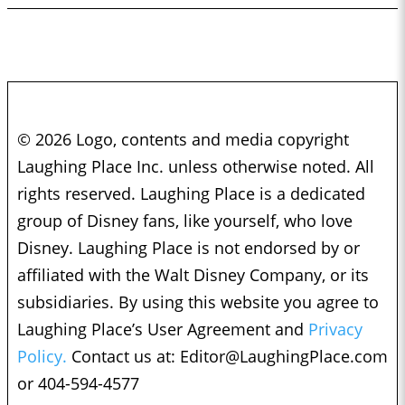
© 2026 Logo, contents and media copyright
Laughing Place Inc. unless otherwise noted. All
rights reserved. Laughing Place is a dedicated
group of Disney fans, like yourself, who love
Disney. Laughing Place is not endorsed by or
affiliated with the Walt Disney Company, or its
subsidiaries. By using this website you agree to
Laughing Place’s User Agreement and
Privacy
Policy.
Contact us at:
Editor@LaughingPlace.com
or 404-594-4577