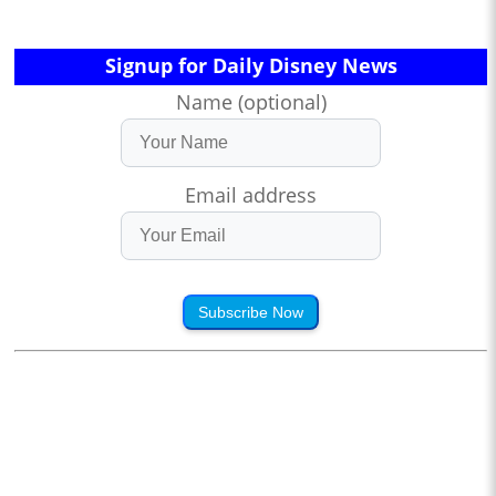
Signup for Daily Disney News
Name (optional)
Email address
Subscribe Now