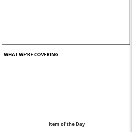
WHAT WE'RE COVERING
Item of the Day