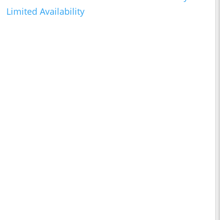
Limited Availability