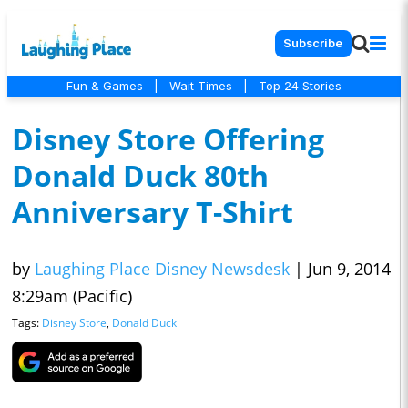
Subscribe
Fun & Games
|
Wait Times
|
Top 24 Stories
Disney Store Offering
Donald Duck 80th
Anniversary T-Shirt
by
Laughing Place Disney Newsdesk
|
Jun 9, 2014
8:29am (Pacific)
Tags:
Disney Store
,
Donald Duck