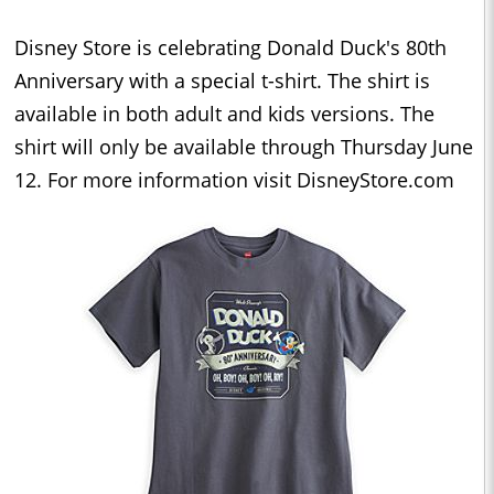
Disney Store is celebrating Donald Duck's 80th
Anniversary with a special t-shirt. The shirt is
available in both adult and kids versions. The
shirt will only be available through Thursday June
12. For more information visit DisneyStore.com