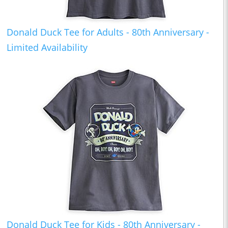
Donald Duck Tee for Adults - 80th Anniversary -
Limited Availability
Donald Duck Tee for Kids - 80th Anniversary -