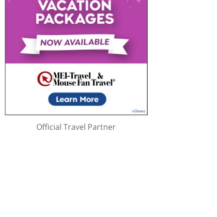
Official Travel Partner