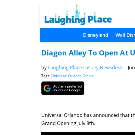
Disneyland
Walt Dis
Diagon Alley To Open At U
by
Laughing Place Disney Newsdesk
|
Jun
Tags:
Universal Orlando Resort
Universal Orlando has announced that the 
Grand Opening July 8th.