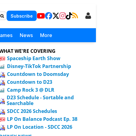
Subscribe
Games
News
More
WHAT WE'RE COVERING
Spaceship Earth Show
Disney-TikTok Partnership
Countdown to Doomsday
Countdown to D23
Camp Rock 3 @ DLR
D23 Schedule - Sortable and
Searchable
SDCC 2026 Schedules
LP On Balance Podcast Ep. 38
LP On Location - SDCC 2026