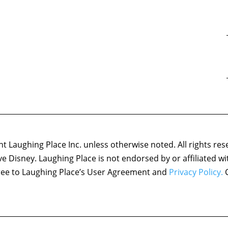
 Laughing Place Inc. unless otherwise noted. All rights res
ove Disney. Laughing Place is not endorsed by or affiliated w
agree to Laughing Place’s User Agreement and
Privacy Policy.
C