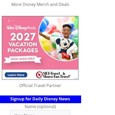
More Disney Merch and Deals
Official Travel Partner
Signup for Daily Disney News
Name (optional)