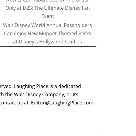
Only at D23: The Ultimate Disney Fan
Event
Walt Disney World Annual Passholders
Can Enjoy New Muppet-Themed Perks
at Disney's Hollywood Studios
erved. Laughing Place is a dedicated
ith the Walt Disney Company, or its
ontact us at:
Editor@LaughingPlace.com