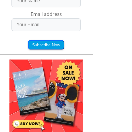
Email address
Subscribe Now