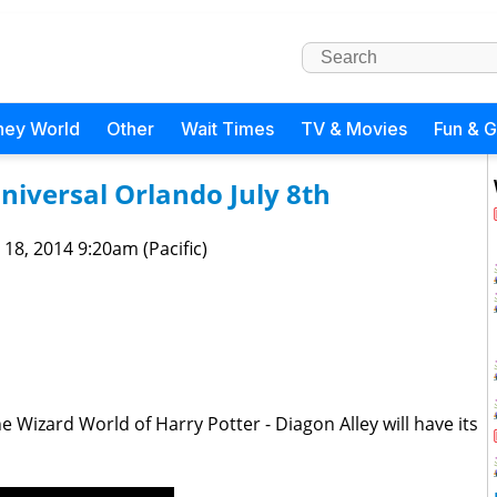
ney World
Other
Wait Times
TV & Movies
Fun & 
niversal Orlando July 8th
 18, 2014 9:20am (Pacific)
Wizard World of Harry Potter - Diagon Alley will have its