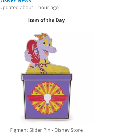
DISNEY NEWS
Updated about 1 hour ago
Item of the Day
Figment Slider Pin - Disney Store