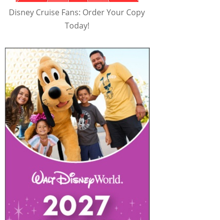
Disney Cruise Fans: Order Your Copy
Today!