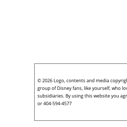
© 2026 Logo, contents and media copyright
group of Disney fans, like yourself, who l
subsidiaries. By using this website you 
or 404-594-4577