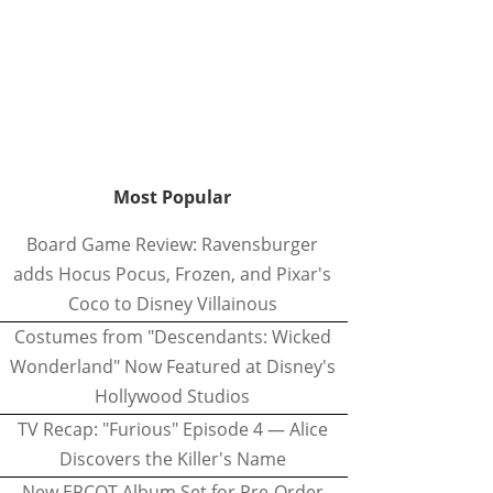
Most Popular
Board Game Review: Ravensburger
adds Hocus Pocus, Frozen, and Pixar's
Coco to Disney Villainous
Costumes from "Descendants: Wicked
Wonderland" Now Featured at Disney's
Hollywood Studios
TV Recap: "Furious" Episode 4 — Alice
Discovers the Killer's Name
New EPCOT Album Set for Pre-Order