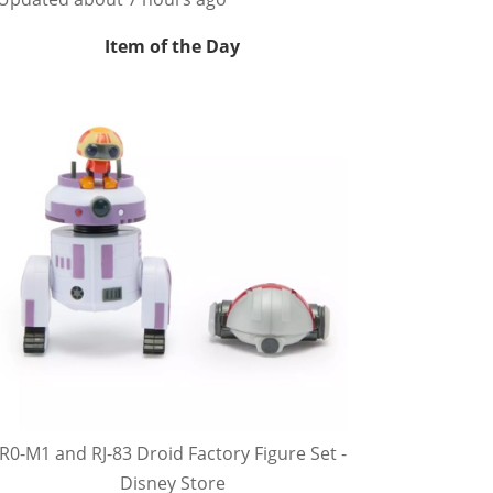
Item of the Day
R0-M1 and RJ-83 Droid Factory Figure Set -
Disney Store