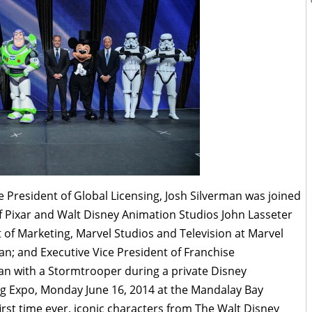
President of Global Licensing, Josh Silverman was joined
of Pixar and Walt Disney Animation Studios John Lasseter
t of Marketing, Marvel Studios and Television at Marvel
an; and Executive Vice President of Franchise
 with a Stormtrooper during a private Disney
g Expo, Monday June 16, 2014 at the Mandalay Bay
irst time ever, iconic characters from The Walt Disney