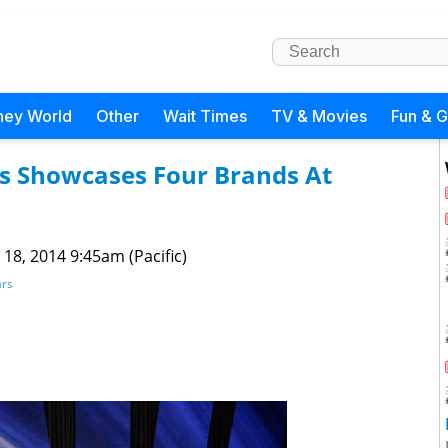
ney World
Other
Wait Times
TV & Movies
Fun & 
s Showcases Four Brands At
 18, 2014 9:45am (Pacific)
ars