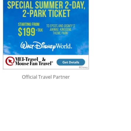
Official Travel Partner