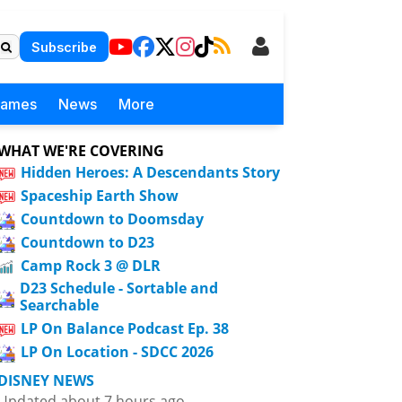
Subscribe
Games
News
More
WHAT WE'RE COVERING
Hidden Heroes: A Descendants Story
Spaceship Earth Show
Countdown to Doomsday
Countdown to D23
Camp Rock 3 @ DLR
D23 Schedule - Sortable and
Searchable
LP On Balance Podcast Ep. 38
LP On Location - SDCC 2026
DISNEY NEWS
Updated about 7 hours ago