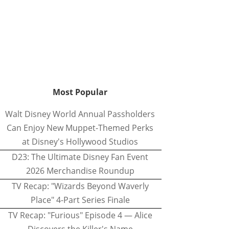
Most Popular
Walt Disney World Annual Passholders
Can Enjoy New Muppet-Themed Perks
at Disney's Hollywood Studios
D23: The Ultimate Disney Fan Event
2026 Merchandise Roundup
TV Recap: "Wizards Beyond Waverly
Place" 4-Part Series Finale
TV Recap: "Furious" Episode 4 — Alice