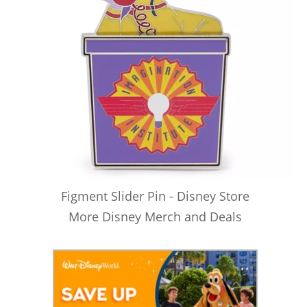
Figment Slider Pin - Disney Store
More Disney Merch and Deals