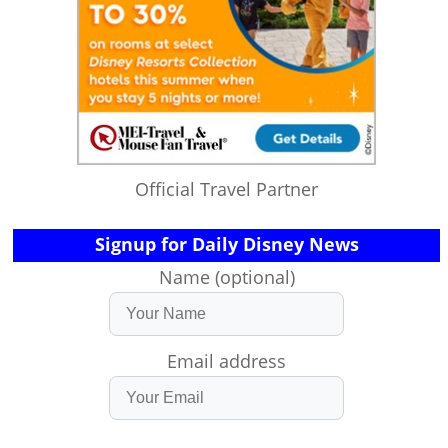
Official Travel Partner
Signup for Daily Disney News
Name (optional)
Email address