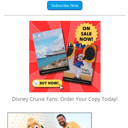
Subscribe Now
Disney Cruise Fans: Order Your Copy Today!