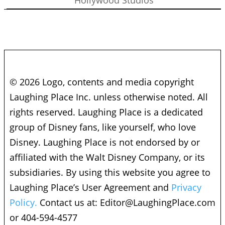
© 2026 Logo, contents and media copyright
Laughing Place Inc. unless otherwise noted. All
rights reserved. Laughing Place is a dedicated
group of Disney fans, like yourself, who love
Disney. Laughing Place is not endorsed by or
affiliated with the Walt Disney Company, or its
subsidiaries. By using this website you agree to
Laughing Place’s User Agreement and
Privacy
Policy.
Contact us at:
Editor@LaughingPlace.com
or 404-594-4577