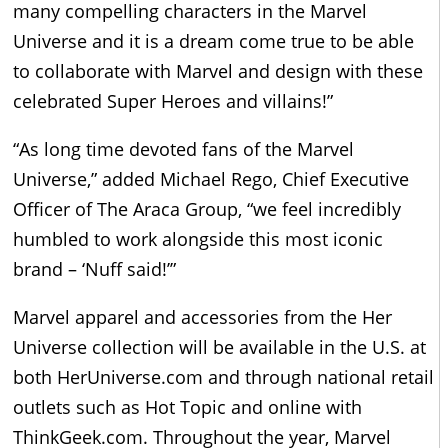
many compelling characters in the Marvel
Universe and it is a dream come true to be able
to collaborate with Marvel and design with these
celebrated Super Heroes and villains!”
“As long time devoted fans of the Marvel
Universe,” added Michael Rego, Chief Executive
Officer of The Araca Group, “we feel incredibly
humbled to work alongside this most iconic
brand – ‘Nuff said!’”
Marvel apparel and accessories from the Her
Universe collection will be available in the U.S. at
both HerUniverse.com and through national retail
outlets such as Hot Topic and online with
ThinkGeek.com. Throughout the year, Marvel