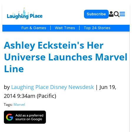
Subscribe
Fun & Games
|
Wait Times
|
Top 24 Stories
Ashley Eckstein's Her
Universe Launches Marvel
Line
by
Laughing Place Disney Newsdesk
|
Jun 19,
2014 9:34am (Pacific)
Tags:
Marvel