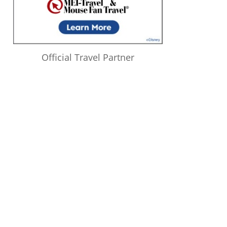
Official Travel Partner