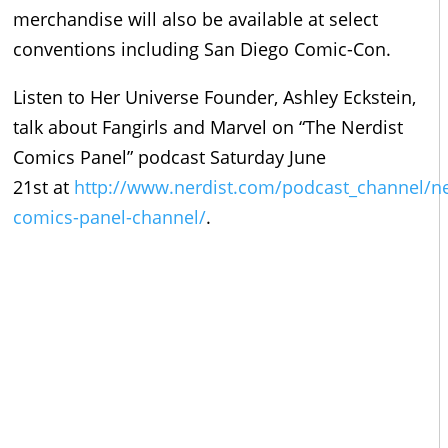
merchandise will also be available at select
conventions including San Diego Comic-Con.
Listen to Her Universe Founder, Ashley Eckstein,
talk about Fangirls and Marvel on “The Nerdist
Comics Panel” podcast Saturday June
21st at
http://www.nerdist.com/podcast_channel/ne
comics-panel-channel/
.