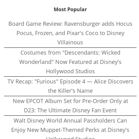
Most Popular
Board Game Review: Ravensburger adds Hocus
Pocus, Frozen, and Pixar's Coco to Disney
Villainous
Costumes from "Descendants: Wicked
Wonderland" Now Featured at Disney's
Hollywood Studios
TV Recap: "Furious" Episode 4 — Alice Discovers
the Killer's Name
New EPCOT Album Set for Pre-Order Only at
D23: The Ultimate Disney Fan Event
Walt Disney World Annual Passholders Can
Enjoy New Muppet-Themed Perks at Disney's
Hollywood Studios