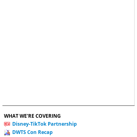
WHAT WE'RE COVERING
Disney-TikTok Partnership
DWTS Con Recap