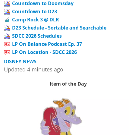
Countdown to Doomsday
Countdown to D23
Camp Rock 3 @ DLR
D23 Schedule - Sortable and Searchable
SDCC 2026 Schedules
LP On Balance Podcast Ep. 37
LP On Location - SDCC 2026
DISNEY NEWS
Updated 4 minutes ago
Item of the Day