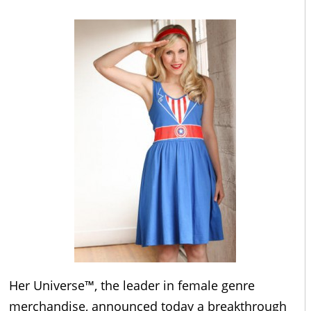
Her Universe™, the leader in female genre
merchandise, announced today a breakthrough