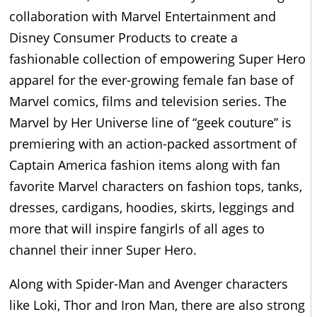
collaboration with Marvel Entertainment and
Disney Consumer Products to create a
fashionable collection of empowering Super Hero
apparel for the ever-growing female fan base of
Marvel comics, films and television series. The
Marvel by Her Universe line of “geek couture” is
premiering with an action-packed assortment of
Captain America fashion items along with fan
favorite Marvel characters on fashion tops, tanks,
dresses, cardigans, hoodies, skirts, leggings and
more that will inspire fangirls of all ages to
channel their inner Super Hero.
Along with Spider-Man and Avenger characters
like Loki, Thor and Iron Man, there are also strong