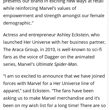
presents our brand in exciting new ways at retail
while reinforcing Marvel’s values of
empowerment and strength amongst our female
demographic.”
Actress and entrepreneur
Ashley Eckstein, who
launched Her Universe with her business partner,
The Araca Group, in 2010, is well-known to sci-fi
fans as the voice of Dagger on the animated
series, Marvel's
Ultimate Spider-Man
.
“I am so excited to announce that we have joined
forces with Marvel for a Her Universe line of
apparel,” said Eckstein. “The fans have been
asking us to make Marvel merchandise and it’s
been on my wish list for a long time! There are so