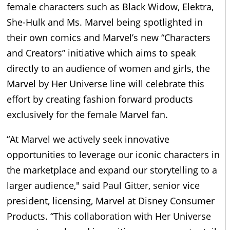
female characters such as Black Widow, Elektra,
She-Hulk and Ms. Marvel being spotlighted in
their own comics and Marvel’s new “Characters
and Creators” initiative which aims to speak
directly to an audience of women and girls, the
Marvel by Her Universe line will celebrate this
effort by creating fashion forward products
exclusively for the female Marvel fan.
“At Marvel we actively seek innovative
opportunities to leverage our iconic characters in
the marketplace and expand our storytelling to a
larger audience," said Paul Gitter, senior vice
president, licensing, Marvel at Disney Consumer
Products. “This collaboration with Her Universe