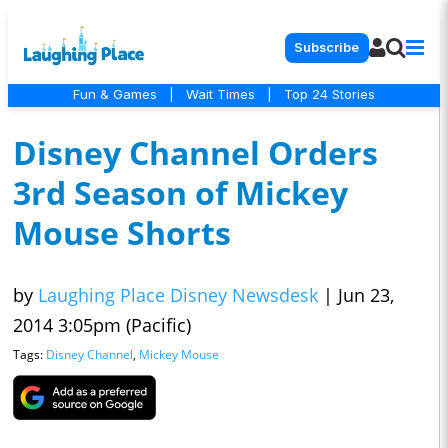
Subscribe
Fun & Games
|
Wait Times
|
Top 24 Stories
Disney Channel Orders
3rd Season of Mickey
Mouse Shorts
by
Laughing Place Disney Newsdesk
|
Jun 23,
2014 3:05pm (Pacific)
Tags:
Disney Channel
,
Mickey Mouse