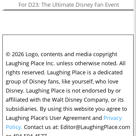
For D23: The Ultimate Disney Fan Event
© 2026 Logo, contents and media copyright
Laughing Place Inc. unless otherwise noted. All
rights reserved. Laughing Place is a dedicated
group of Disney fans, like yourself, who love
Disney. Laughing Place is not endorsed by or
affiliated with the Walt Disney Company, or its
subsidiaries. By using this website you agree to
Laughing Place’s User Agreement and
Privacy
Policy.
Contact us at:
Editor@LaughingPlace.com
or 404-594-4577