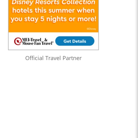
Official Travel Partner