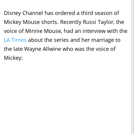
Disney Channel has ordered a third season of
Mickey Mouse shorts. Recently Russi Taylor, the
voice of Minnie Mouse, had an interview with the
LA Times
about the series and her marriage to
the late Wayne Allwine who was the voice of
Mickey: