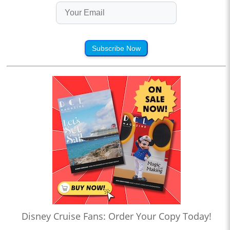
Subscribe Now
Disney Cruise Fans: Order Your Copy Today!