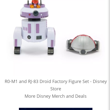
R0-M1 and RJ-83 Droid Factory Figure Set - Disney
Store
More Disney Merch and Deals