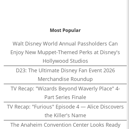
Most Popular
Walt Disney World Annual Passholders Can
Enjoy New Muppet-Themed Perks at Disney's
Hollywood Studios
D23: The Ultimate Disney Fan Event 2026
Merchandise Roundup
TV Recap: "Wizards Beyond Waverly Place" 4-
Part Series Finale
TV Recap: "Furious" Episode 4 — Alice Discovers
the Killer's Name
The Anaheim Convention Center Looks Ready