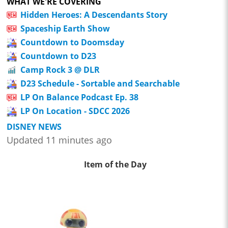
WHAT WE'RE COVERING
Hidden Heroes: A Descendants Story
Spaceship Earth Show
Countdown to Doomsday
Countdown to D23
Camp Rock 3 @ DLR
D23 Schedule - Sortable and Searchable
LP On Balance Podcast Ep. 38
LP On Location - SDCC 2026
DISNEY NEWS
Updated 11 minutes ago
Item of the Day