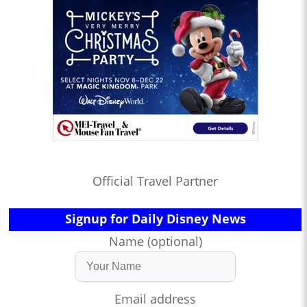
Official Travel Partner
Signup for Daily Disney News
Name (optional)
Email address