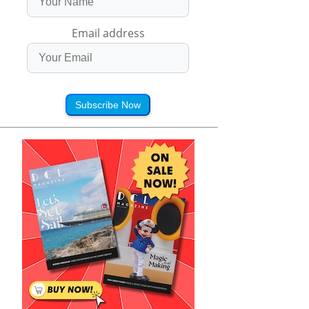
Email address
Subscribe Now