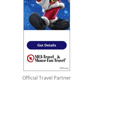
Official Travel Partner