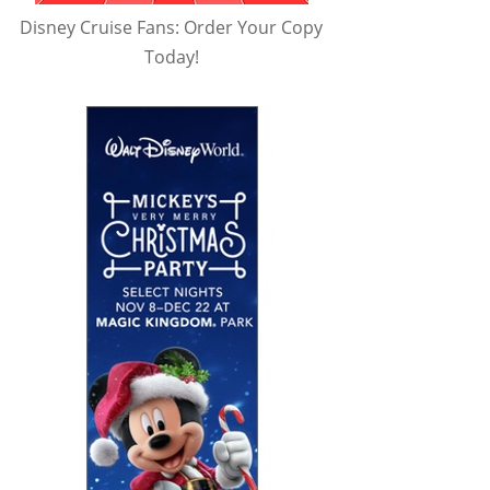
Disney Cruise Fans: Order Your Copy
Today!