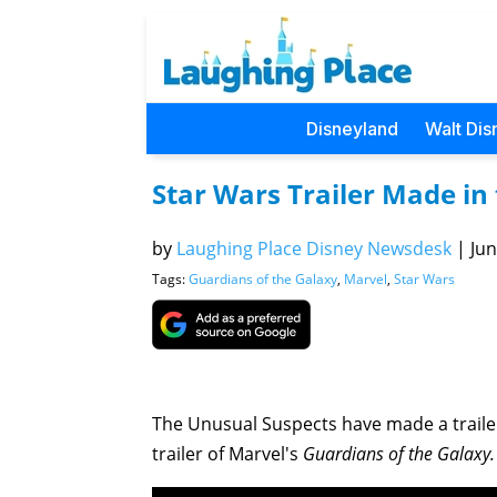
Disneyland
Walt Dis
Star Wars Trailer Made in 
by
Laughing Place Disney Newsdesk
|
Jun
Tags:
Guardians of the Galaxy
,
Marvel
,
Star Wars
The Unusual Suspects have made a trailer f
trailer of Marvel's
Guardians of the Galaxy.