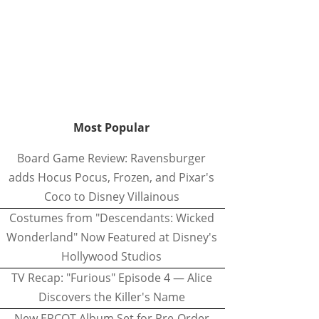
Most Popular
Board Game Review: Ravensburger
adds Hocus Pocus, Frozen, and Pixar's
Coco to Disney Villainous
Costumes from "Descendants: Wicked
Wonderland" Now Featured at Disney's
Hollywood Studios
TV Recap: "Furious" Episode 4 — Alice
Discovers the Killer's Name
New EPCOT Album Set for Pre-Order