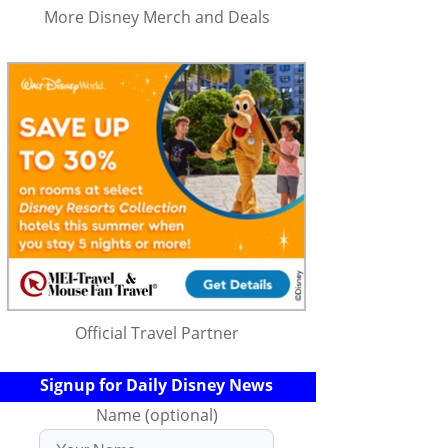
More Disney Merch and Deals
Official Travel Partner
Signup for Daily Disney News
Name (optional)