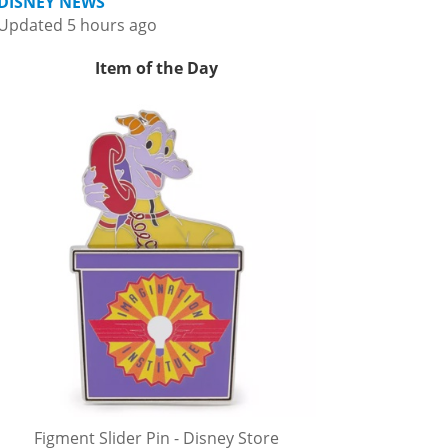
DISNEY NEWS
Updated 5 hours ago
Item of the Day
Figment Slider Pin - Disney Store