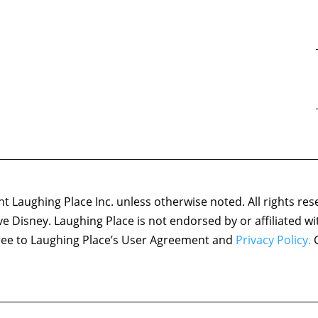
 Laughing Place Inc. unless otherwise noted. All rights res
ove Disney. Laughing Place is not endorsed by or affiliated w
agree to Laughing Place’s User Agreement and
Privacy Policy.
C