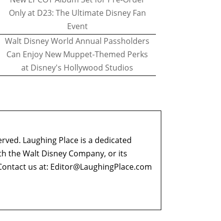
Only at D23: The Ultimate Disney Fan
Event
Walt Disney World Annual Passholders
Can Enjoy New Muppet-Themed Perks
at Disney's Hollywood Studios
erved. Laughing Place is a dedicated
ith the Walt Disney Company, or its
ontact us at:
Editor@LaughingPlace.com