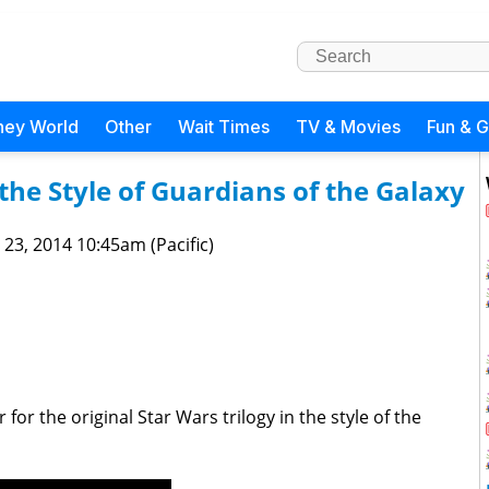
ney World
Other
Wait Times
TV & Movies
Fun & 
the Style of Guardians of the Galaxy
 23, 2014 10:45am (Pacific)
or the original Star Wars trilogy in the style of the