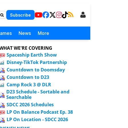
Subscribe
Games
News
More
WHAT WE'RE COVERING
Spaceship Earth Show
Disney-TikTok Partnership
Countdown to Doomsday
Countdown to D23
Camp Rock 3 @ DLR
D23 Schedule - Sortable and
Searchable
SDCC 2026 Schedules
LP On Balance Podcast Ep. 38
LP On Location - SDCC 2026