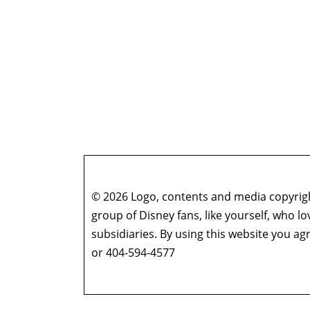
© 2026 Logo, contents and media copyright
group of Disney fans, like yourself, who l
subsidiaries. By using this website you 
or 404-594-4577