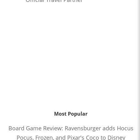
Most Popular
Board Game Review: Ravensburger adds Hocus
Pocus, Frozen, and Pixar's Coco to Disney