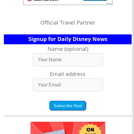
Official Travel Partner
Signup for Daily Disney News
Name (optional)
Email address
Subscribe Now