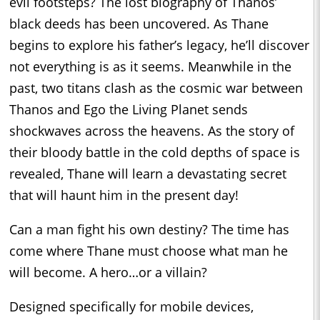
evil footsteps? The lost biography of Thanos’
black deeds has been uncovered. As Thane
begins to explore his father’s legacy, he’ll discover
not everything is as it seems. Meanwhile in the
past, two titans clash as the cosmic war between
Thanos and Ego the Living Planet sends
shockwaves across the heavens. As the story of
their bloody battle in the cold depths of space is
revealed, Thane will learn a devastating secret
that will haunt him in the present day!
Can a man fight his own destiny? The time has
come where Thane must choose what man he
will become. A hero…or a villain?
Designed specifically for mobile devices,