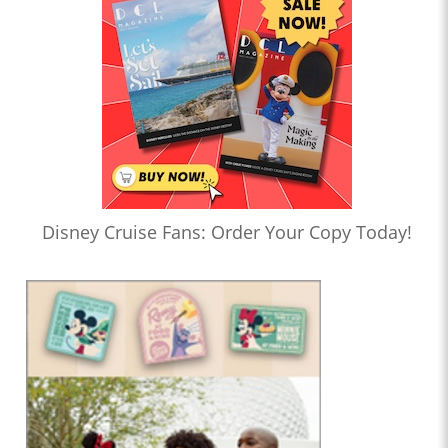
Disney Cruise Fans: Order Your Copy Today!