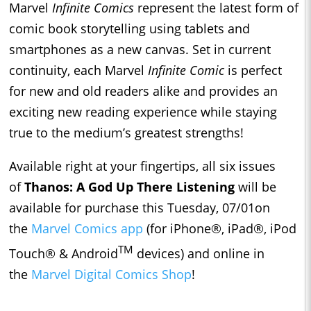
Marvel
Infinite Comics
represent the latest form of
comic book storytelling using tablets and
smartphones as a new canvas. Set in current
continuity, each Marvel
Infinite Comic
is perfect
for new and old readers alike and provides an
exciting new reading experience while staying
true to the medium’s greatest strengths!
Available right at your fingertips, all six issues
of
Thanos: A God Up There Listening
will be
available for purchase this Tuesday, 07/01on
the
Marvel Comics app
(for iPhone®, iPad®, iPod
TM
Touch® & Android
devices) and online in
the
Marvel Digital Comics Shop
!