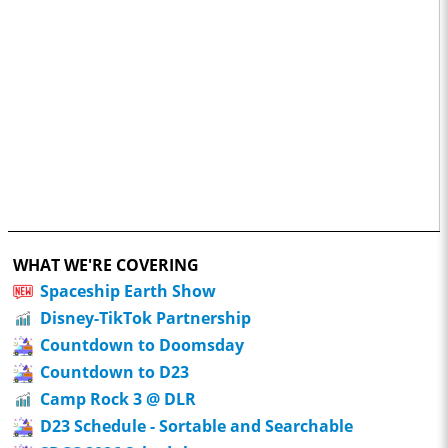
WHAT WE'RE COVERING
Spaceship Earth Show
Disney-TikTok Partnership
Countdown to Doomsday
Countdown to D23
Camp Rock 3 @ DLR
D23 Schedule - Sortable and Searchable