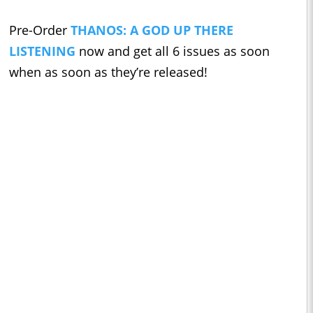
Pre-Order
THANOS: A GOD UP THERE
LISTENING
now and get all 6 issues as soon
when as soon as they’re released!