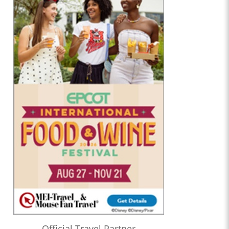
Official Travel Partner