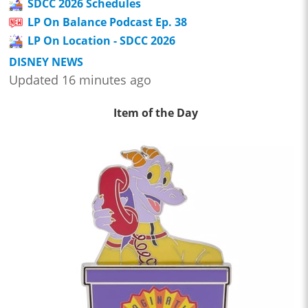
SDCC 2026 Schedules
LP On Balance Podcast Ep. 38
LP On Location - SDCC 2026
DISNEY NEWS
Updated 16 minutes ago
Item of the Day