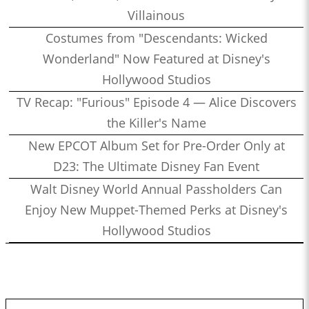
Villainous
Costumes from "Descendants: Wicked
Wonderland" Now Featured at Disney's
Hollywood Studios
TV Recap: "Furious" Episode 4 — Alice Discovers
the Killer's Name
New EPCOT Album Set for Pre-Order Only at
D23: The Ultimate Disney Fan Event
Walt Disney World Annual Passholders Can
Enjoy New Muppet-Themed Perks at Disney's
Hollywood Studios