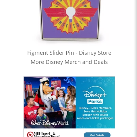
Figment Slider Pin - Disney Store
More Disney Merch and Deals