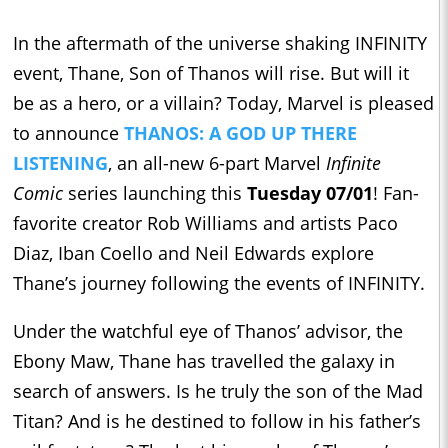
In the aftermath of the universe shaking INFINITY
event, Thane, Son of Thanos will rise. But will it
be as a hero, or a villain? Today, Marvel is pleased
to announce
THANOS: A GOD UP THERE
LISTENING
, an all-new 6-part Marvel
Infinite
Comic
series launching this
Tuesday 07/01
! Fan-
favorite creator Rob Williams and artists Paco
Diaz, Iban Coello and Neil Edwards explore
Thane’s journey following the events of INFINITY.
Under the watchful eye of Thanos’ advisor, the
Ebony Maw, Thane has travelled the galaxy in
search of answers. Is he truly the son of the Mad
Titan? And is he destined to follow in his father’s