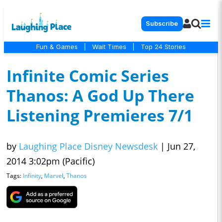
Subscribe
Fun & Games
|
Wait Times
|
Top 24 Stories
Infinite Comic Series
Thanos: A God Up There
Listening Premieres 7/1
by
Laughing Place Disney Newsdesk
|
Jun 27,
2014 3:02pm (Pacific)
Tags:
Infinity
,
Marvel
,
Thanos