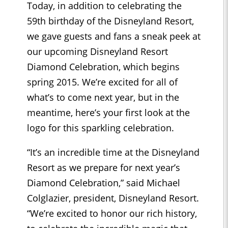
Today, in addition to celebrating the
59th birthday of the Disneyland Resort,
we gave guests and fans a sneak peek at
our upcoming Disneyland Resort
Diamond Celebration, which begins
spring 2015. We’re excited for all of
what’s to come next year, but in the
meantime, here’s your first look at the
logo for this sparkling celebration.
“It’s an incredible time at the Disneyland
Resort as we prepare for next year’s
Diamond Celebration,” said Michael
Colglazier, president, Disneyland Resort.
“We’re excited to honor our rich history,