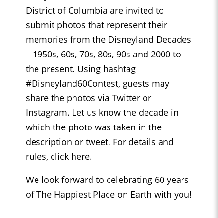
District of Columbia are invited to
submit photos that represent their
memories from the Disneyland Decades
– 1950s, 60s, 70s, 80s, 90s and 2000 to
the present. Using hashtag
#Disneyland60Contest, guests may
share the photos via Twitter or
Instagram. Let us know the decade in
which the photo was taken in the
description or tweet. For details and
rules, click here.
We look forward to celebrating 60 years
of The Happiest Place on Earth with you!