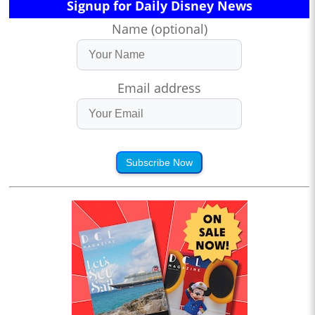
Signup for Daily Disney News
Name (optional)
Email address
Subscribe Now