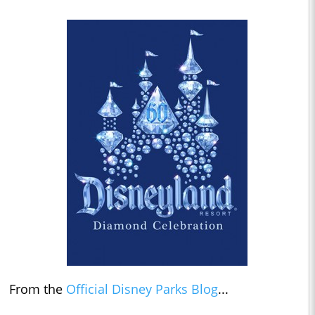
From the
Official Disney Parks Blog
...