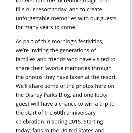
to celebrate the incredible magic that
fills our resort today, and to create
unforgettable memories with our guests
for many years to come.”
As part of this morning’s festivities,
we’re inviting the generations of
families and friends who have visited to
share their favorite memories through
the photos they have taken at the resort.
We’ll share some of the photos here on
the Disney Parks Blog, and one lucky
guest will have a chance to win a trip to
the start of the 60th anniversary
celebration in spring 2015. Starting
today, fans in the United States and