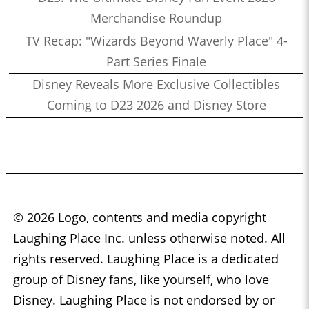
Merchandise Roundup
TV Recap: "Wizards Beyond Waverly Place" 4-
Part Series Finale
Disney Reveals More Exclusive Collectibles
Coming to D23 2026 and Disney Store
© 2026 Logo, contents and media copyright
Laughing Place Inc. unless otherwise noted. All
rights reserved. Laughing Place is a dedicated
group of Disney fans, like yourself, who love
Disney. Laughing Place is not endorsed by or