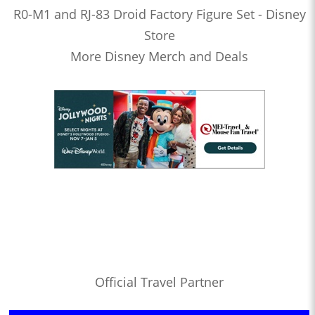
R0-M1 and RJ-83 Droid Factory Figure Set - Disney
Store
More Disney Merch and Deals
Official Travel Partner