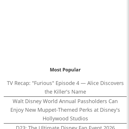
Most Popular
TV Recap: "Furious" Episode 4 — Alice Discovers
the Killer's Name
Walt Disney World Annual Passholders Can
Enjoy New Muppet-Themed Perks at Disney's
Hollywood Studios
D23: The Ultimate Disney Fan Event 2026