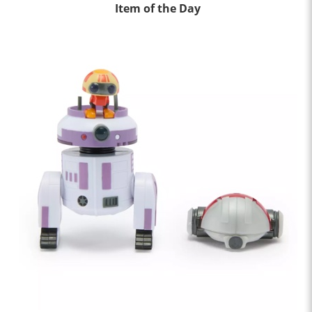
Item of the Day