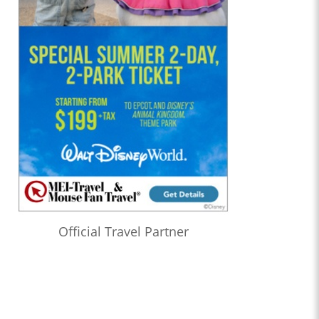
Official Travel Partner