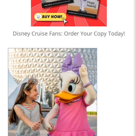
Disney Cruise Fans: Order Your Copy Today!