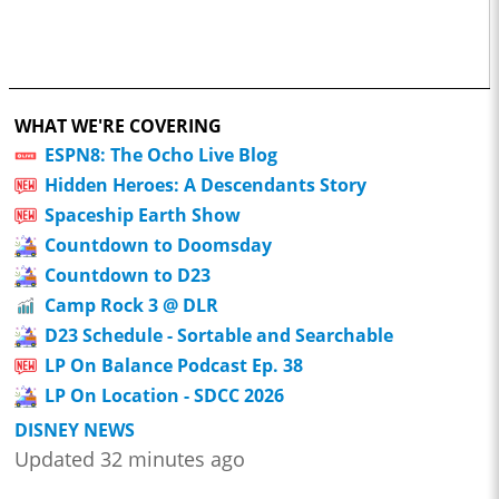
WHAT WE'RE COVERING
ESPN8: The Ocho Live Blog
Hidden Heroes: A Descendants Story
Spaceship Earth Show
Countdown to Doomsday
Countdown to D23
Camp Rock 3 @ DLR
D23 Schedule - Sortable and Searchable
LP On Balance Podcast Ep. 38
LP On Location - SDCC 2026
DISNEY NEWS
Updated 32 minutes ago