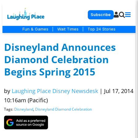
Subscribe
Fun & Games
|
Wait Times
|
Top 24 Stories
Disneyland Announces
Diamond Celebration
Begins Spring 2015
by
Laughing Place Disney Newsdesk
|
Jul 17, 2014
10:16am (Pacific)
Tags:
Disneyland
,
Disneyland Diamond Celebration