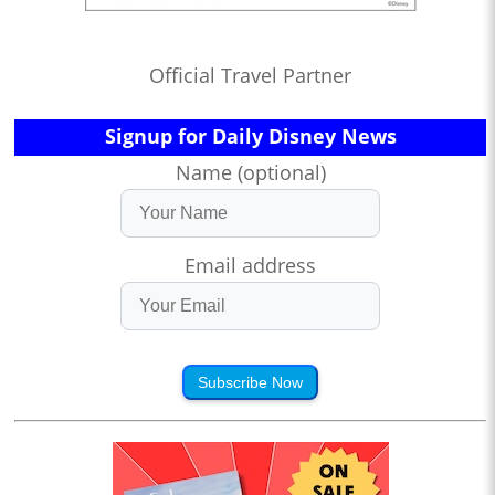
Official Travel Partner
Signup for Daily Disney News
Name (optional)
Email address
Subscribe Now