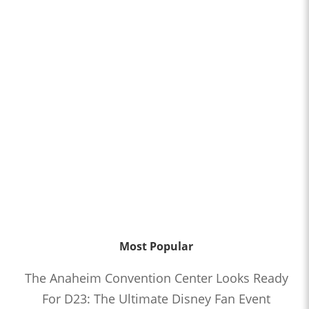
Most Popular
The Anaheim Convention Center Looks Ready
For D23: The Ultimate Disney Fan Event