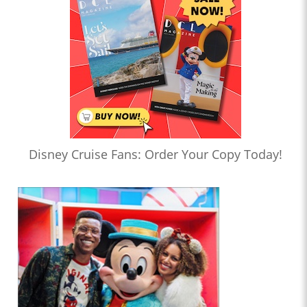
Disney Cruise Fans: Order Your Copy Today!