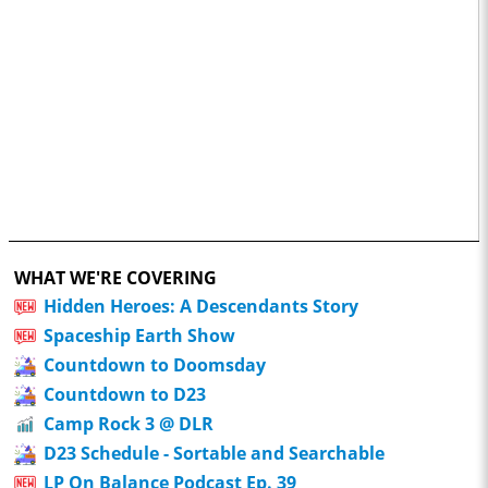
WHAT WE'RE COVERING
Hidden Heroes: A Descendants Story
Spaceship Earth Show
Countdown to Doomsday
Countdown to D23
Camp Rock 3 @ DLR
D23 Schedule - Sortable and Searchable
LP On Balance Podcast Ep. 39