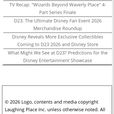
TV Recap: "Wizards Beyond Waverly Place" 4-
Part Series Finale
D23: The Ultimate Disney Fan Event 2026
Merchandise Roundup
Disney Reveals More Exclusive Collectibles
Coming to D23 2026 and Disney Store
What Might We See at D23? Predictions for the
Disney Entertainment Showcase
© 2026 Logo, contents and media copyright
Laughing Place Inc. unless otherwise noted. All