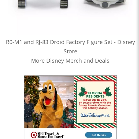
R0-M1 and RJ-83 Droid Factory Figure Set - Disney
Store
More Disney Merch and Deals