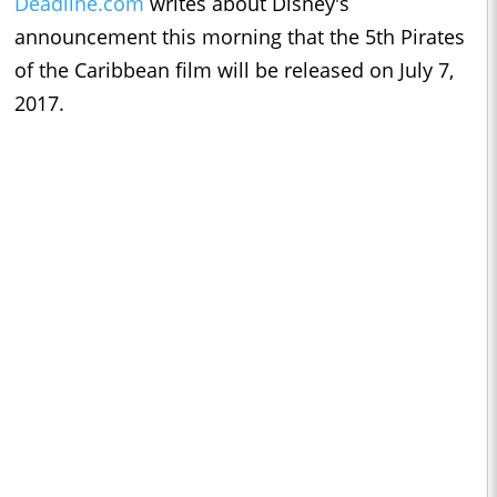
Deadline.com
writes about Disney's
announcement this morning that the 5th Pirates
of the Caribbean film will be released on July 7,
2017.