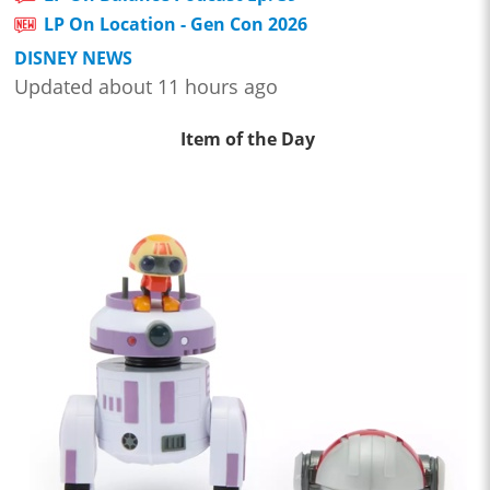
LP On Location - Gen Con 2026
DISNEY NEWS
Updated about 11 hours ago
Item of the Day