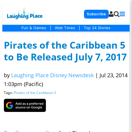
Subscribe
Fun & Games
|
Wait Times
|
Top 24 Stories
Pirates of the Caribbean 5
to Be Released July 7, 2017
by
Laughing Place Disney Newsdesk
|
Jul 23, 2014
1:03pm (Pacific)
Tags:
Pirates of the Caribbean 5