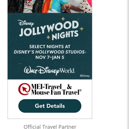
Official Travel Partner