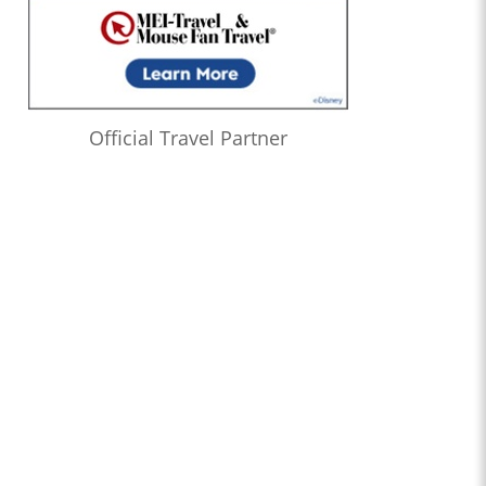
Official Travel Partner