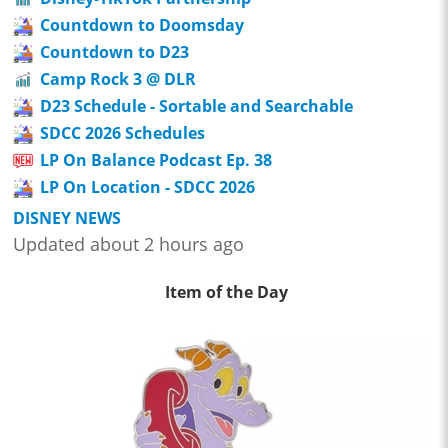
Countdown to Doomsday
Countdown to D23
Camp Rock 3 @ DLR
D23 Schedule - Sortable and Searchable
SDCC 2026 Schedules
LP On Balance Podcast Ep. 38
LP On Location - SDCC 2026
DISNEY NEWS
Updated about 2 hours ago
Item of the Day