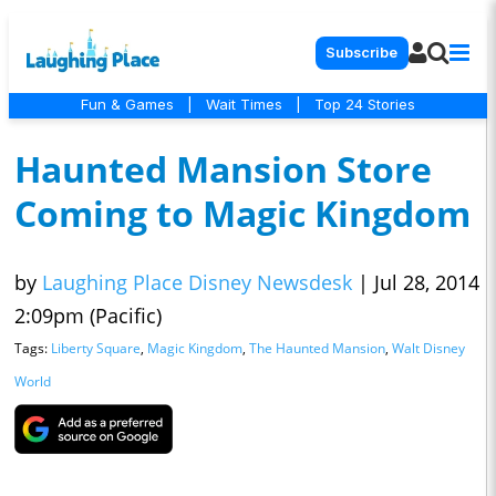
Subscribe
Fun & Games
|
Wait Times
|
Top 24 Stories
Haunted Mansion Store
Coming to Magic Kingdom
by
Laughing Place Disney Newsdesk
|
Jul 28, 2014
2:09pm (Pacific)
Tags:
Liberty Square
,
Magic Kingdom
,
The Haunted Mansion
,
Walt Disney
World