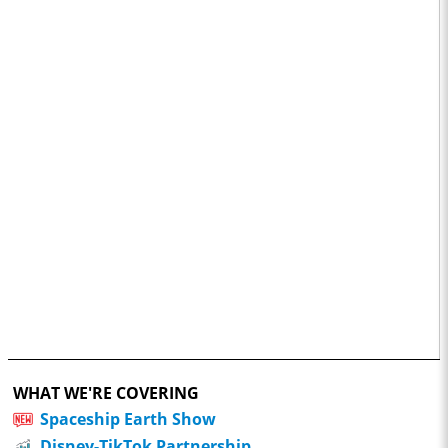
WHAT WE'RE COVERING
Spaceship Earth Show
Disney-TikTok Partnership