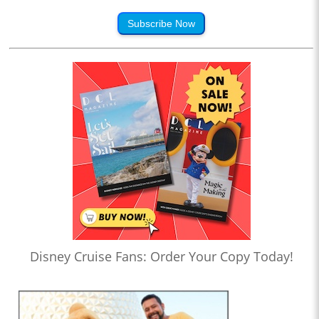
Subscribe Now
Disney Cruise Fans: Order Your Copy Today!