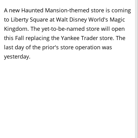
A new Haunted Mansion-themed store is coming
to Liberty Square at Walt Disney World's Magic
Kingdom. The yet-to-be-named store will open
this Fall replacing the Yankee Trader store. The
last day of the prior's store operation was
yesterday.