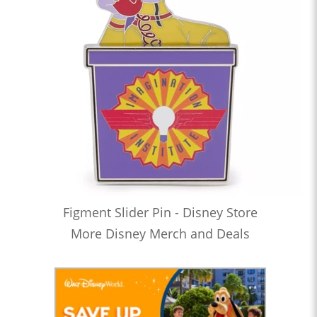
Figment Slider Pin - Disney Store
More Disney Merch and Deals