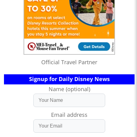
Official Travel Partner
Signup for Daily Disney News
Name (optional)
Email address