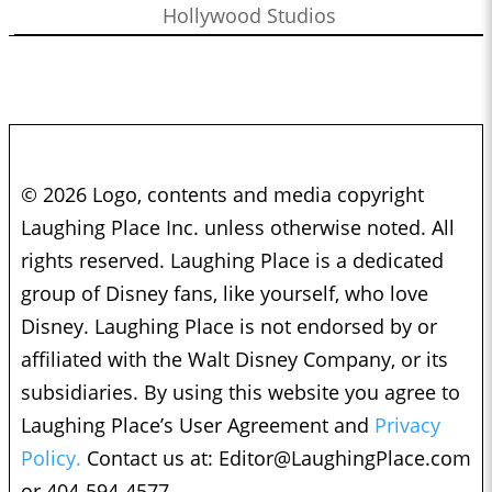
Hollywood Studios
© 2026 Logo, contents and media copyright
Laughing Place Inc. unless otherwise noted. All
rights reserved. Laughing Place is a dedicated
group of Disney fans, like yourself, who love
Disney. Laughing Place is not endorsed by or
affiliated with the Walt Disney Company, or its
subsidiaries. By using this website you agree to
Laughing Place’s User Agreement and
Privacy
Policy.
Contact us at:
Editor@LaughingPlace.com
or 404-594-4577