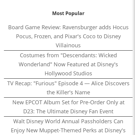
Most Popular
Board Game Review: Ravensburger adds Hocus
Pocus, Frozen, and Pixar's Coco to Disney
Villainous
Costumes from "Descendants: Wicked
Wonderland" Now Featured at Disney's
Hollywood Studios
TV Recap: "Furious" Episode 4 — Alice Discovers
the Killer's Name
New EPCOT Album Set for Pre-Order Only at
D23: The Ultimate Disney Fan Event
Walt Disney World Annual Passholders Can
Enjoy New Muppet-Themed Perks at Disney's