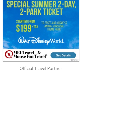
Official Travel Partner