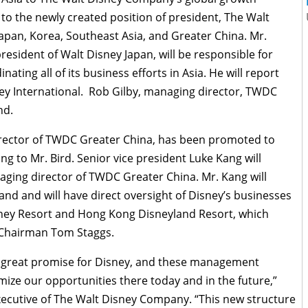
o the newly created position of president, The Walt
Japan, Korea, Southeast Asia, and Greater China. Mr.
esident of Walt Disney Japan, will be responsible for
ating all of its business efforts in Asia. He will report
ney International. Rob Gilby, managing director, TWDC
nd.
irector of TWDC Greater China, has been promoted to
g to Mr. Bird. Senior vice president Luke Kang will
ging director of TWDC Greater China. Mr. Kang will
nd and will have direct oversight of Disney’s businesses
sney Resort and Hong Kong Disneyland Resort, which
 Chairman Tom Staggs.
nd great promise for Disney, and these management
ze our opportunities there today and in the future,”
executive of The Walt Disney Company. “This new structure