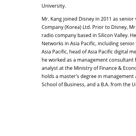
University.
Mr. Kang joined Disney in 2011 as senior
Company (Korea) Ltd. Prior to Disney, Mr.
radio company based in Silicon Valley. H
Networks in Asia Pacific, including senio
Asia Pacific, head of Asia Pacific digital
he worked as a management consultant fo
analyst at the Ministry of Finance & Eco
holds a master’s degree in management a
School of Business, and a B.A. from the U