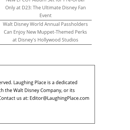
Only at D23: The Ultimate Disney Fan
Event
Walt Disney World Annual Passholders
Can Enjoy New Muppet-Themed Perks
at Disney's Hollywood Studios
erved. Laughing Place is a dedicated
ith the Walt Disney Company, or its
ontact us at:
Editor@LaughingPlace.com