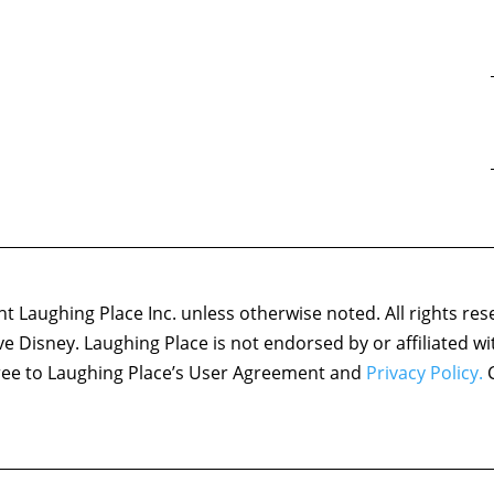
 Laughing Place Inc. unless otherwise noted. All rights res
ove Disney. Laughing Place is not endorsed by or affiliated w
agree to Laughing Place’s User Agreement and
Privacy Policy.
C