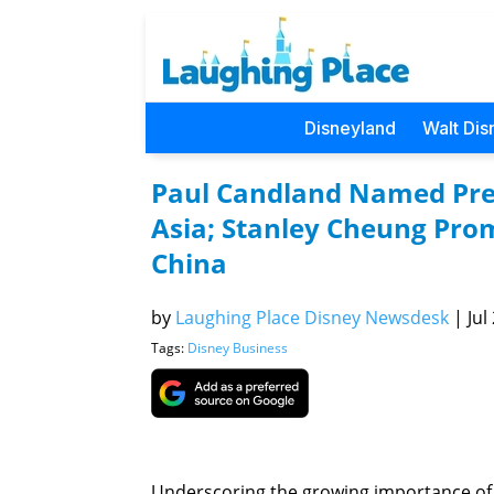
Disneyland
Walt Dis
Paul Candland Named Pre
Asia; Stanley Cheung Pro
China
by
Laughing Place Disney Newsdesk
|
Jul
Tags:
Disney Business
Underscoring the growing importance of 