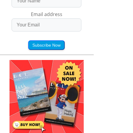
Email address
Subscribe Now