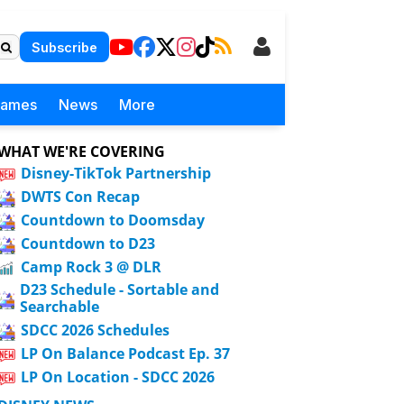
Subscribe
Games
News
More
WHAT WE'RE COVERING
Disney-TikTok Partnership
DWTS Con Recap
Countdown to Doomsday
Countdown to D23
Camp Rock 3 @ DLR
D23 Schedule - Sortable and
Searchable
SDCC 2026 Schedules
LP On Balance Podcast Ep. 37
LP On Location - SDCC 2026