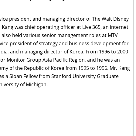
 vice president and managing director of The Walt Disney
 Kang was chief operating officer at Live 365, an internet
e also held various senior management roles at MTV
r vice president of strategy and business development for
 media, and managing director of Korea. From 1996 to 2000
r Monitor Group Asia Pacific Region, and he was an
nomy of the Republic of Korea from 1995 to 1996. Mr. Kang
s a Sloan Fellow from Stanford University Graduate
niversity of Michigan.