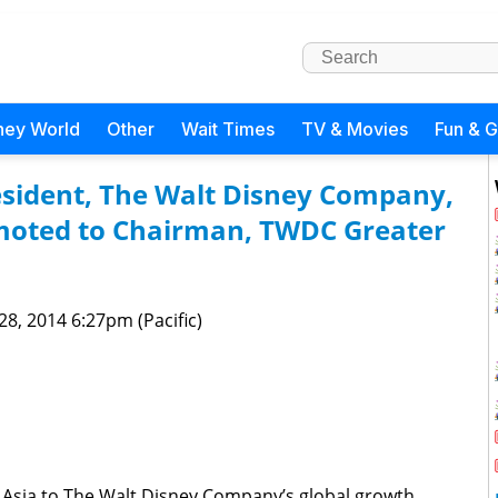
ney World
Other
Wait Times
TV & Movies
Fun & 
sident, The Walt Disney Company,
moted to Chairman, TWDC Greater
 28, 2014 6:27pm (Pacific)
Asia to The Walt Disney Company’s global growth