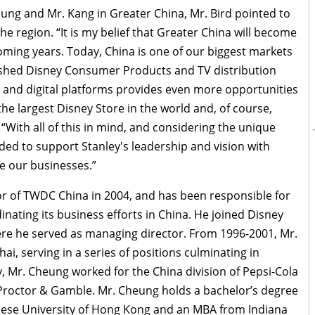
ung and Mr. Kang in Greater China, Mr. Bird pointed to
he region. “It is my belief that Greater China will become
oming years. Today, China is one of our biggest markets
lished Disney Consumer Products and TV distribution
 and digital platforms provides even more opportunities
the largest Disney Store in the world and, of course,
“With all of this in mind, and considering the unique
ded to support Stanley's leadership and vision with
ge our businesses.”
 of TWDC China in 2004, and has been responsible for
nating its business efforts in China. He joined Disney
ere he served as managing director. From 1996-2001, Mr.
i, serving in a series of positions culminating in
, Mr. Cheung worked for the China division of Pepsi-Cola
h Proctor & Gamble. Mr. Cheung holds a bachelor’s degree
nese University of Hong Kong and an MBA from Indiana