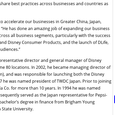
o share best practices across businesses and countries as
 to accelerate our businesses in Greater China, Japan,
d. “He has done an amazing job of expanding our business
across all business segments, particularly with the success
 and Disney Consumer Products, and the launch of DLife,
audiences.”
presentative director and general manager of Disney
me 80 locations. In 2002, he became managing director of
an), and was responsible for launching both the Disney
7 he was named president of TWDC Japan. Prior to joining
la Co. for more than 10 years. In 1994 he was named
sequently served as the Japan representative for Pepsi-
 bachelor’s degree in finance from Brigham Young
State University.