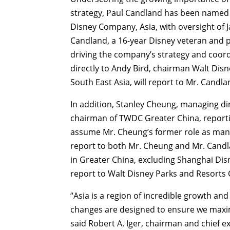
strategy, Paul Candland has been named t
Disney Company, Asia, with oversight of 
Candland, a 16-year Disney veteran and pr
driving the company’s strategy and coordin
directly to Andy Bird, chairman Walt Dis
South East Asia, will report to Mr. Candla
In addition, Stanley Cheung, managing d
chairman of TWDC Greater China, reportin
assume Mr. Cheung’s former role as mana
report to both Mr. Cheung and Mr. Candla
in Greater China, excluding Shanghai Di
report to Walt Disney Parks and Resorts
“Asia is a region of incredible growth a
changes are designed to ensure we maximi
said Robert A. Iger, chairman and chief 