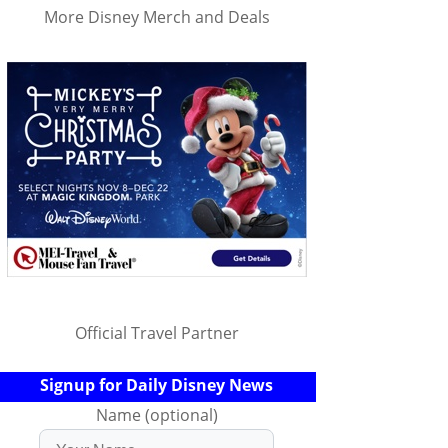
More Disney Merch and Deals
Official Travel Partner
Signup for Daily Disney News
Name (optional)