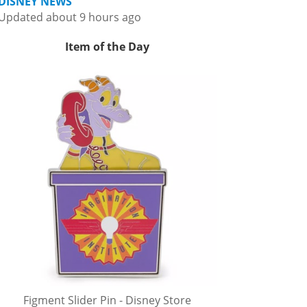
DISNEY NEWS
Updated about 9 hours ago
Item of the Day
Figment Slider Pin - Disney Store