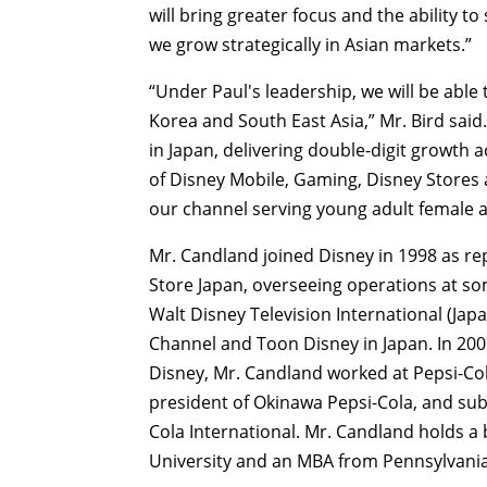
will bring greater focus and the ability t
we grow strategically in Asian markets.”
“Under Paul's leadership, we will be able
Korea and South East Asia,” Mr. Bird sai
in Japan, delivering double-digit growth 
of Disney Mobile, Gaming, Disney Stores
our channel serving young adult female 
Mr. Candland joined Disney in 1998 as re
Store Japan, overseeing operations at so
Walt Disney Television International (Jap
Channel and Toon Disney in Japan. In 200
Disney, Mr. Candland worked at Pepsi-Co
president of Okinawa Pepsi-Cola, and sub
Cola International. Mr. Candland holds a
University and an MBA from Pennsylvania 