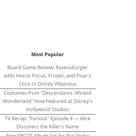
Most Popular
Board Game Review: Ravensburger
adds Hocus Pocus, Frozen, and Pixar's
Coco to Disney Villainous
Costumes from "Descendants: Wicked
Wonderland" Now Featured at Disney's
Hollywood Studios
TV Recap: "Furious" Episode 4 — Alice
Discovers the Killer's Name
New EPCOT Album Set for Pre-Order