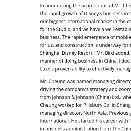
In announcing the promotions of Mr. Che
the rapid growth of Disney’s business in t
our biggest international market in the c
for the Studio, and we have a well-estab
business. The rapid emergence of mobile
for us, and construction is underway for 
Shanghai Disney Resort.” Mr. Bird added, 
manner of doing business in China, I deci
Luke's proven ability to effectively mana
Mr. Cheung was named managing director
driving the company’s strategy and coordi
from Johnson & Johnson (China) Ltd., wh
Cheung worked for Pillsbury Co. in Shangha
managing director, North Asia. Previously
International. He started his career wit
in business administration from The Chi