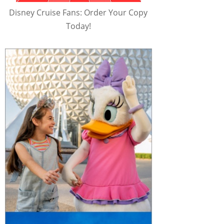
Disney Cruise Fans: Order Your Copy
Today!