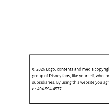
© 2026 Logo, contents and media copyright
group of Disney fans, like yourself, who l
subsidiaries. By using this website you 
or 404-594-4577