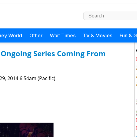
ney World
Other
Wait Times
TV & Movies
Fun & 
n Ongoing Series Coming From
 29, 2014 6:54am (Pacific)