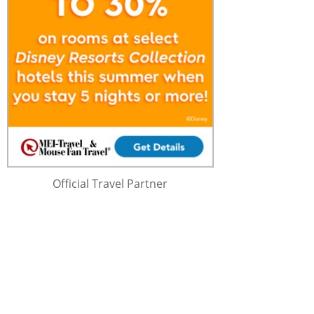
Official Travel Partner