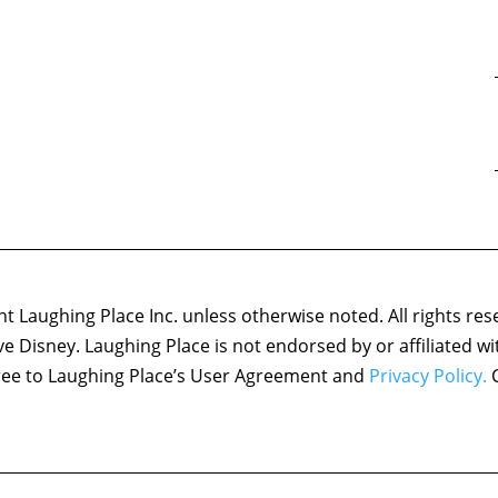
 Laughing Place Inc. unless otherwise noted. All rights res
ove Disney. Laughing Place is not endorsed by or affiliated w
agree to Laughing Place’s User Agreement and
Privacy Policy.
C