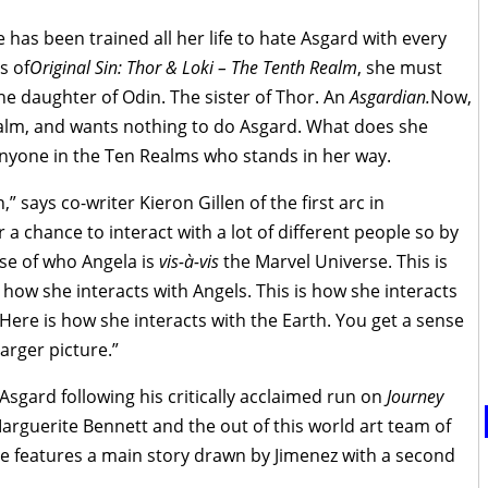
 has been trained all her life to hate Asgard with every
s of
Original Sin: Thor & Loki – The Tenth Realm
, she must
the daughter of Odin. The sister of Thor. An
Asgardian.
Now,
alm, and wants nothing to do Asgard. What does she
 anyone in the Ten Realms who stands in her way.
,” says co-writer Kieron Gillen of the first arc in
her a chance to interact with a lot of different people so by
ense of who Angela is
vis-à-vis
the Marvel Universe. This is
 how she interacts with Angels. This is how she interacts
Here is how she interacts with the Earth. You get a sense
larger picture.”
Asgard following his critically acclaimed run on
Journey
Marguerite Bennett and the out of this world art team of
e features a main story drawn by Jimenez with a second