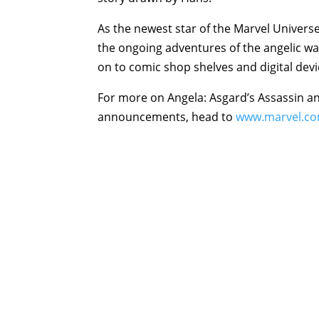
As the newest star of the Marvel Universe
the ongoing adventures of the angelic w
on to comic shop shelves and digital dev
For more on Angela: Asgard’s Assassin a
announcements, head to
www.marvel.c