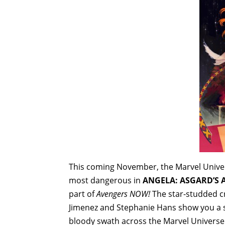
This coming November, the Marvel Univer
most dangerous in
ANGELA: ASGARD’S A
part of
Avengers NOW!
The star-studded cr
Jimenez and Stephanie Hans show you a si
bloody swath across the Marvel Universe