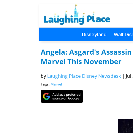
Disneyland
Walt Dis
Angela: Asgard's Assassi
Marvel This November
by
Laughing Place Disney Newsdesk
|
Jul
Tags:
Marvel