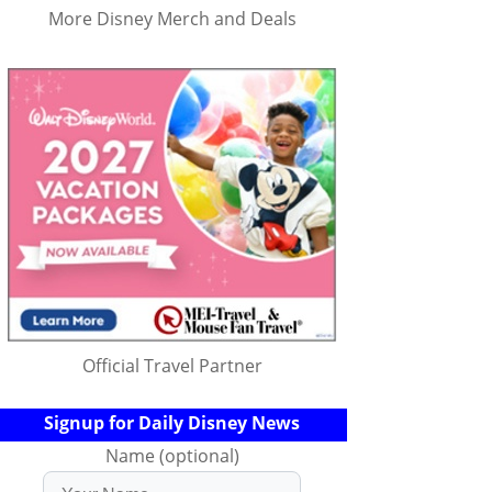
More Disney Merch and Deals
Official Travel Partner
Signup for Daily Disney News
Name (optional)