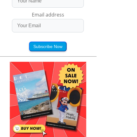
Email address
Subscribe Now