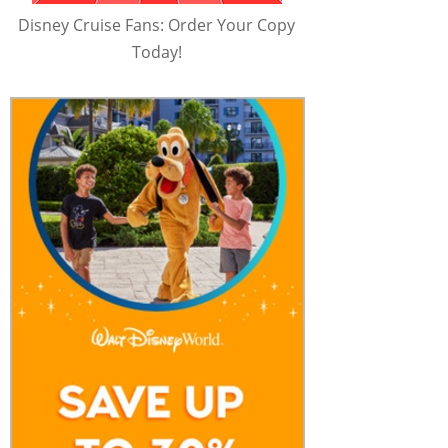
Disney Cruise Fans: Order Your Copy
Today!