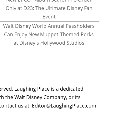
Only at D23: The Ultimate Disney Fan
Event
Walt Disney World Annual Passholders
Can Enjoy New Muppet-Themed Perks
at Disney's Hollywood Studios
erved. Laughing Place is a dedicated
ith the Walt Disney Company, or its
ontact us at:
Editor@LaughingPlace.com