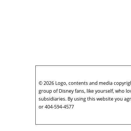
© 2026 Logo, contents and media copyright
group of Disney fans, like yourself, who l
subsidiaries. By using this website you 
or 404-594-4577