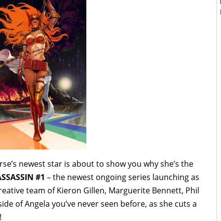
se’s newest star is about to show you why she’s the
SSASSIN #1
– the newest ongoing series launching as
eative team of Kieron Gillen, Marguerite Bennett, Phil
de of Angela you’ve never seen before, as she cuts a
!