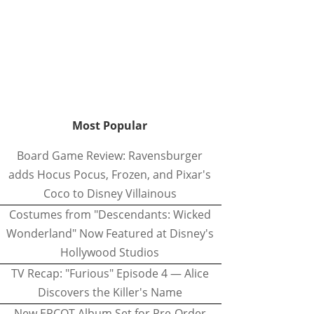
Most Popular
Board Game Review: Ravensburger
adds Hocus Pocus, Frozen, and Pixar's
Coco to Disney Villainous
Costumes from "Descendants: Wicked
Wonderland" Now Featured at Disney's
Hollywood Studios
TV Recap: "Furious" Episode 4 — Alice
Discovers the Killer's Name
New EPCOT Album Set for Pre-Order