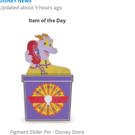
DISNEY NEWS
Updated about 9 hours ago
Item of the Day
Figment Slider Pin - Disney Store