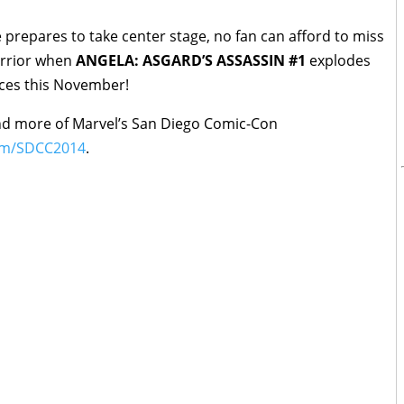
 prepares to take center stage, no fan can afford to miss
arrior when
ANGELA: ASGARD’S ASSASSIN #1
explodes
ices this November!
nd more of Marvel’s San Diego Comic-Con
om/SDCC2014
.