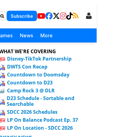
Subscribe
Games
News
More
WHAT WE'RE COVERING
Disney-TikTok Partnership
DWTS Con Recap
Countdown to Doomsday
Countdown to D23
Camp Rock 3 @ DLR
D23 Schedule - Sortable and
Searchable
SDCC 2026 Schedules
LP On Balance Podcast Ep. 37
LP On Location - SDCC 2026