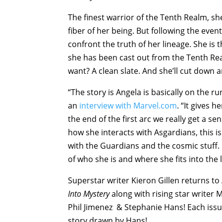
The finest warrior of the Tenth Realm, she
fiber of her being. But following the event
confront the truth of her lineage. She is 
she has been cast out from the Tenth Re
want? A clean slate. And she’ll cut down
“The story is Angela is basically on the run
an
interview with Marvel.com
. “It gives 
the end of the first arc we really get a s
how she interacts with Asgardians, this is
with the Guardians and the cosmic stuff. 
of who she is and where she fits into the 
Superstar writer Kieron Gillen returns to 
Into Mystery
along with rising star writer 
Phil Jimenez & Stephanie Hans! Each issu
story drawn by Hans!