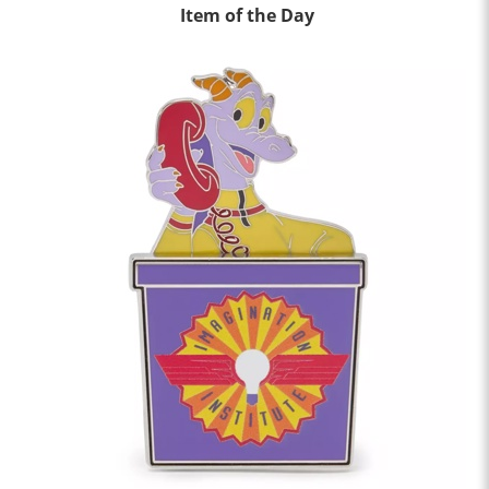
Item of the Day