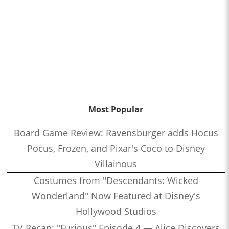
Most Popular
Board Game Review: Ravensburger adds Hocus
Pocus, Frozen, and Pixar's Coco to Disney
Villainous
Costumes from "Descendants: Wicked
Wonderland" Now Featured at Disney's
Hollywood Studios
TV Recap: "Furious" Episode 4 — Alice Discovers