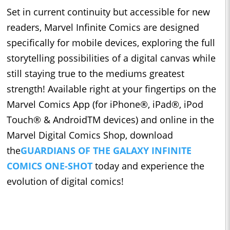
Set in current continuity but accessible for new
readers, Marvel Infinite Comics are designed
specifically for mobile devices, exploring the full
storytelling possibilities of a digital canvas while
still staying true to the mediums greatest
strength! Available right at your fingertips on the
Marvel Comics App (for iPhone®, iPad®, iPod
Touch® & AndroidTM devices) and online in the
Marvel Digital Comics Shop, download
the
GUARDIANS OF THE GALAXY INFINITE
COMICS ONE-SHOT
today and experience the
evolution of digital comics!