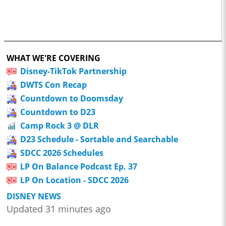
WHAT WE'RE COVERING
Disney-TikTok Partnership
DWTS Con Recap
Countdown to Doomsday
Countdown to D23
Camp Rock 3 @ DLR
D23 Schedule - Sortable and Searchable
SDCC 2026 Schedules
LP On Balance Podcast Ep. 37
LP On Location - SDCC 2026
DISNEY NEWS
Updated 31 minutes ago