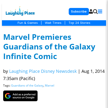
Subscribe
Fun & Games
|
Wait Times
|
Top 24 Stories
Marvel Premieres
Guardians of the Galaxy
Infinite Comic
by
Laughing Place Disney Newsdesk
|
Aug 1, 2014
7:35am (Pacific)
Tags:
Guardians of the Galaxy
,
Marvel