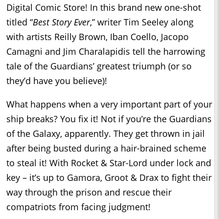
Digital Comic Store! In this brand new one-shot
titled “
Best Story Ever
,” writer Tim Seeley along
with artists Reilly Brown, Iban Coello, Jacopo
Camagni and Jim Charalapidis tell the harrowing
tale of the Guardians’ greatest triumph (or so
they’d have you believe)!
What happens when a very important part of your
ship breaks? You fix it! Not if you’re the Guardians
of the Galaxy, apparently. They get thrown in jail
after being busted during a hair-brained scheme
to steal it! With Rocket & Star-Lord under lock and
key – it’s up to Gamora, Groot & Drax to fight their
way through the prison and rescue their
compatriots from facing judgment!