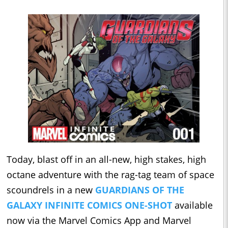
Today, blast off in an all-new, high stakes, high
octane adventure with the rag-tag team of space
scoundrels in a new
GUARDIANS OF THE
GALAXY INFINITE COMICS ONE-SHOT
available
now via the Marvel Comics App and Marvel