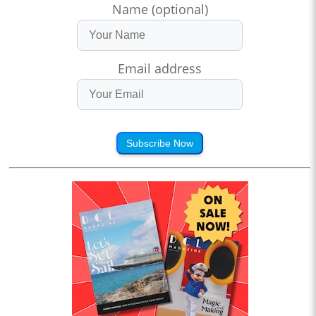
Name (optional)
Email address
Subscribe Now