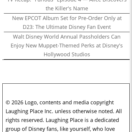
the Killer's Name
New EPCOT Album Set for Pre-Order Only at
D23: The Ultimate Disney Fan Event
Walt Disney World Annual Passholders Can
Enjoy New Muppet-Themed Perks at Disney's
Hollywood Studios
© 2026 Logo, contents and media copyright
Laughing Place Inc. unless otherwise noted. All
rights reserved. Laughing Place is a dedicated
group of Disney fans, like yourself, who love