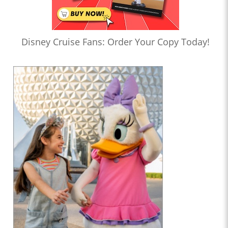
Disney Cruise Fans: Order Your Copy Today!