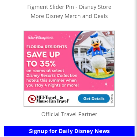
Figment Slider Pin - Disney Store
More Disney Merch and Deals
Official Travel Partner
Signup for Daily Disney News