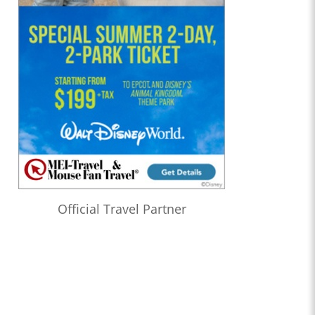
Official Travel Partner