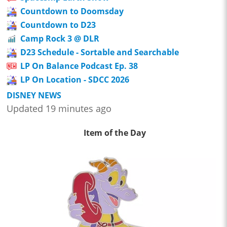
Countdown to Doomsday
Countdown to D23
Camp Rock 3 @ DLR
D23 Schedule - Sortable and Searchable
LP On Balance Podcast Ep. 38
LP On Location - SDCC 2026
DISNEY NEWS
Updated 19 minutes ago
Item of the Day