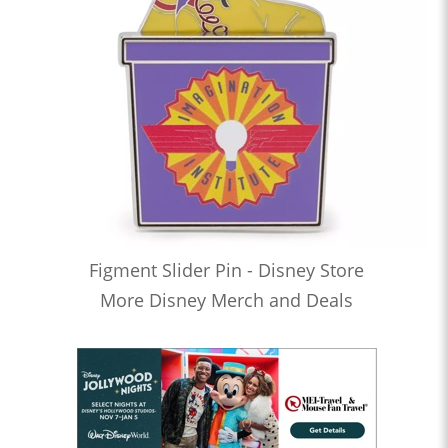
Figment Slider Pin - Disney Store
More Disney Merch and Deals