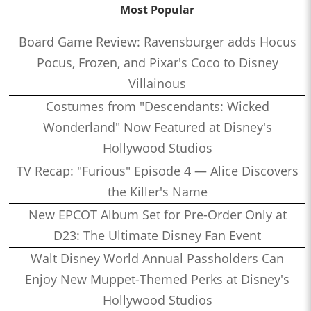
Most Popular
Board Game Review: Ravensburger adds Hocus
Pocus, Frozen, and Pixar's Coco to Disney
Villainous
Costumes from "Descendants: Wicked
Wonderland" Now Featured at Disney's
Hollywood Studios
TV Recap: "Furious" Episode 4 — Alice Discovers
the Killer's Name
New EPCOT Album Set for Pre-Order Only at
D23: The Ultimate Disney Fan Event
Walt Disney World Annual Passholders Can
Enjoy New Muppet-Themed Perks at Disney's
Hollywood Studios