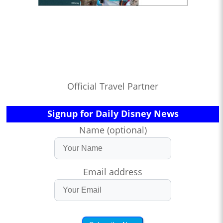
Official Travel Partner
Signup for Daily Disney News
Name (optional)
Email address