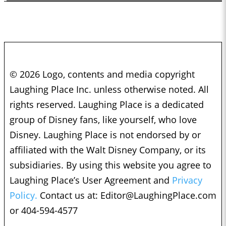
© 2026 Logo, contents and media copyright
Laughing Place Inc. unless otherwise noted. All
rights reserved. Laughing Place is a dedicated
group of Disney fans, like yourself, who love
Disney. Laughing Place is not endorsed by or
affiliated with the Walt Disney Company, or its
subsidiaries. By using this website you agree to
Laughing Place’s User Agreement and
Privacy
Policy.
Contact us at:
Editor@LaughingPlace.com
or 404-594-4577