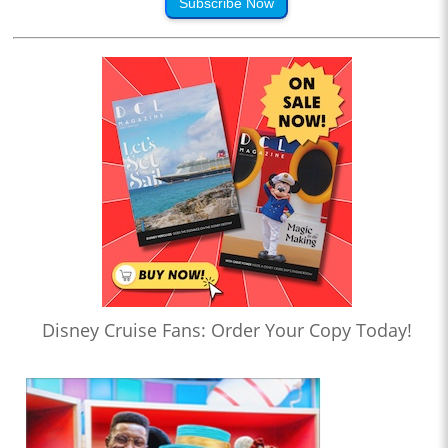
Subscribe Now
Disney Cruise Fans: Order Your Copy Today!