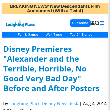
BREAKING NEWS
: New Descendants Film
Announced (With a Twist)
Subscribe
Fun & Games
|
Wait Times
|
Top 24 Stories
Disney Premieres
"Alexander and the
Terrible, Horrible, No
Good Very Bad Day"
Before and After Posters
by
Laughing Place Disney Newsdesk
|
Aug 4, 2014