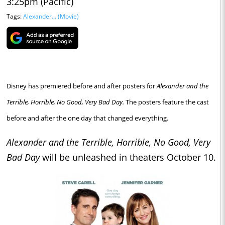
3:25pm (Pacific)
Tags:
Alexander... (Movie)
Disney has premiered before and after posters for
Alexander and the
Terrible, Horrible, No Good, Very Bad Day.
The posters feature the cast
before and after the one day that changed everything.
Alexander and the Terrible, Horrible, No Good, Very
Bad Day
will be unleashed in theaters October 10.