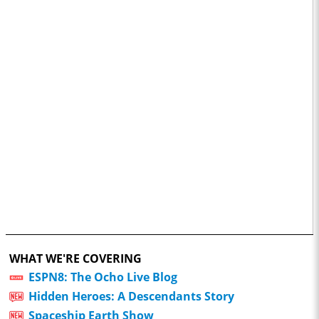
WHAT WE'RE COVERING
ESPN8: The Ocho Live Blog
Hidden Heroes: A Descendants Story
Spaceship Earth Show