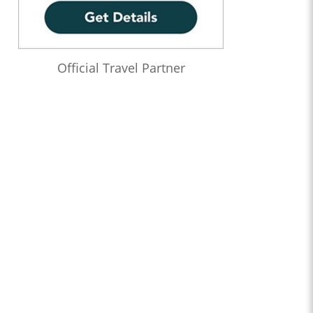
Official Travel Partner