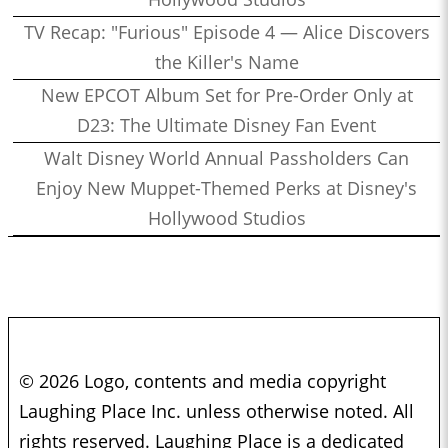
TV Recap: "Furious" Episode 4 — Alice Discovers
the Killer's Name
New EPCOT Album Set for Pre-Order Only at
D23: The Ultimate Disney Fan Event
Walt Disney World Annual Passholders Can
Enjoy New Muppet-Themed Perks at Disney's
Hollywood Studios
© 2026 Logo, contents and media copyright
Laughing Place Inc. unless otherwise noted. All
rights reserved. Laughing Place is a dedicated