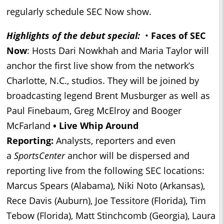
regularly schedule SEC Now show.
Highlights of the debut special:
•
Faces of SEC
Now
: Hosts Dari Nowkhah and Maria Taylor will
anchor the first live show from the network’s
Charlotte, N.C., studios. They will be joined by
broadcasting legend Brent Musburger as well as
Paul Finebaum, Greg McElroy and Booger
McFarland
• Live Whip Around
Reporting:
Analysts, reporters and even
a
SportsCenter
anchor will be dispersed and
reporting live from the following SEC locations:
Marcus Spears (Alabama), Niki Noto (Arkansas),
Rece Davis (Auburn), Joe Tessitore (Florida), Tim
Tebow (Florida), Matt Stinchcomb (Georgia), Laura