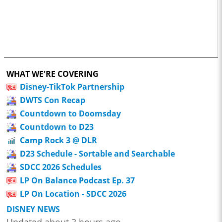
WHAT WE'RE COVERING
Disney-TikTok Partnership
DWTS Con Recap
Countdown to Doomsday
Countdown to D23
Camp Rock 3 @ DLR
D23 Schedule - Sortable and Searchable
SDCC 2026 Schedules
LP On Balance Podcast Ep. 37
LP On Location - SDCC 2026
DISNEY NEWS
Updated about 3 hours ago