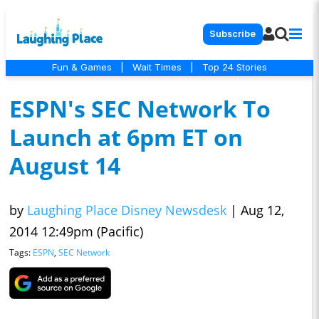
Subscribe
Fun & Games
|
Wait Times
|
Top 24 Stories
ESPN's SEC Network To
Launch at 6pm ET on
August 14
by
Laughing Place Disney Newsdesk
|
Aug 12,
2014 12:49pm (Pacific)
Tags:
ESPN
,
SEC Network