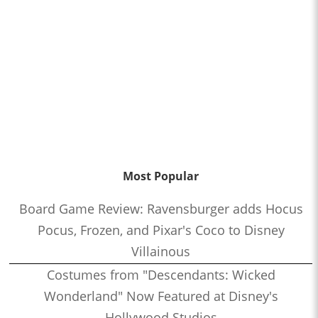
Most Popular
Board Game Review: Ravensburger adds Hocus
Pocus, Frozen, and Pixar's Coco to Disney
Villainous
Costumes from "Descendants: Wicked
Wonderland" Now Featured at Disney's
Hollywood Studios