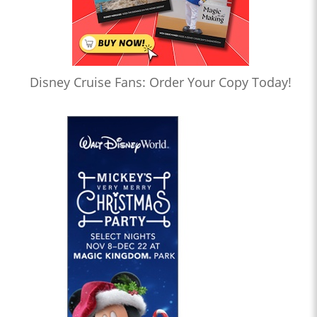
Disney Cruise Fans: Order Your Copy Today!