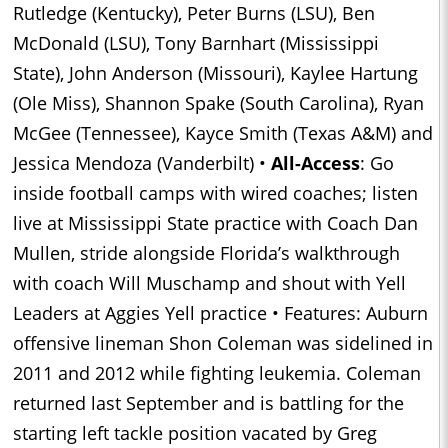
Rutledge (Kentucky), Peter Burns (LSU), Ben
McDonald (LSU), Tony Barnhart (Mississippi
State), John Anderson (Missouri), Kaylee Hartung
(Ole Miss), Shannon Spake (South Carolina), Ryan
McGee (Tennessee), Kayce Smith (Texas A&M) and
Jessica Mendoza (Vanderbilt) •
All-Access
: Go
inside football camps with wired coaches; listen
live at Mississippi State practice with Coach Dan
Mullen, stride alongside Florida’s walkthrough
with coach Will Muschamp and shout with Yell
Leaders at Aggies Yell practice • Features: Auburn
offensive lineman Shon Coleman was sidelined in
2011 and 2012 while fighting leukemia. Coleman
returned last September and is battling for the
starting left tackle position vacated by Greg