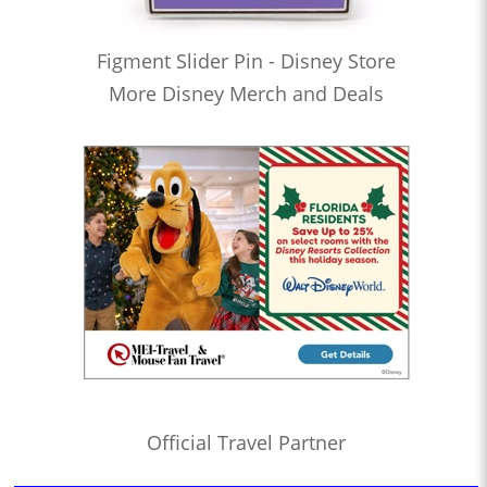
Figment Slider Pin - Disney Store
More Disney Merch and Deals
Official Travel Partner