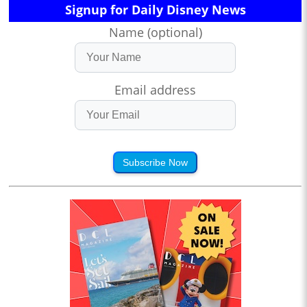
Signup for Daily Disney News
Name (optional)
Email address
Subscribe Now