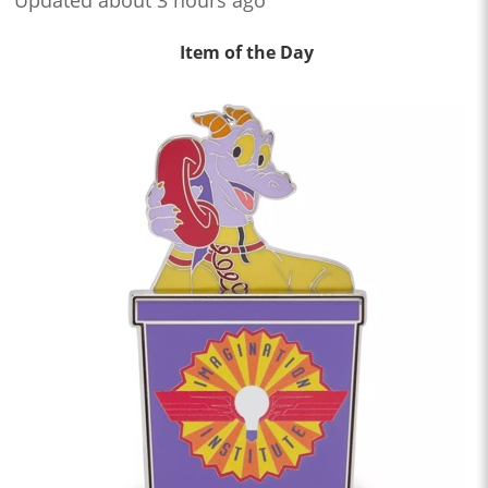
Item of the Day