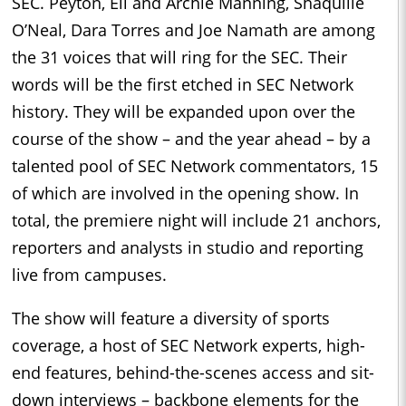
SEC. Peyton, Eli and Archie Manning, Shaquille
O’Neal, Dara Torres and Joe Namath are among
the 31 voices that will ring for the SEC. Their
words will be the first etched in SEC Network
history. They will be expanded upon over the
course of the show – and the year ahead – by a
talented pool of SEC Network commentators, 15
of which are involved in the opening show. In
total, the premiere night will include 21 anchors,
reporters and analysts in studio and reporting
live from campuses.
The show will feature a diversity of sports
coverage, a host of SEC Network experts, high-
end features, behind-the-scenes access and sit-
down interviews – backbone elements for the