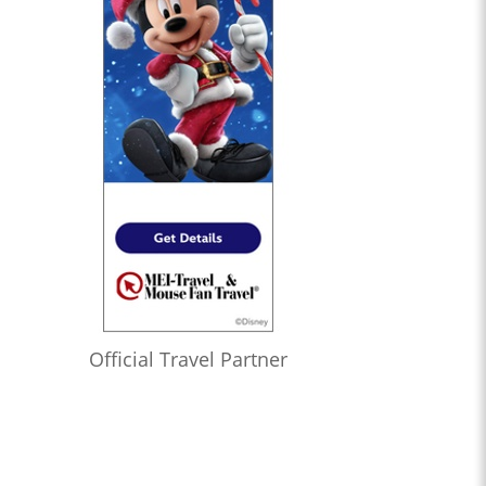
Official Travel Partner