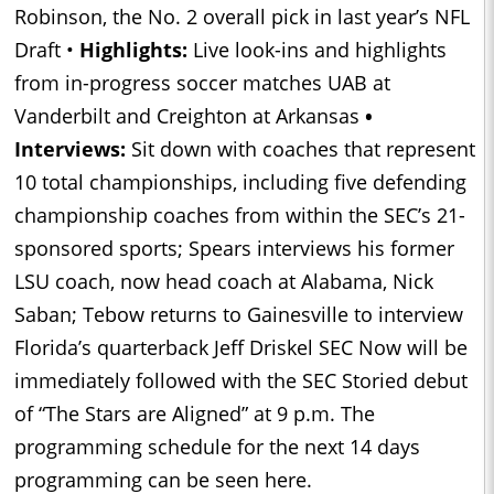
Robinson, the No. 2 overall pick in last year’s NFL
Draft •
Highlights:
Live look-ins and highlights
from in-progress soccer matches UAB at
Vanderbilt and Creighton at Arkansas
•
Interviews:
Sit down with coaches that represent
10 total championships, including five defending
championship coaches from within the SEC’s 21-
sponsored sports; Spears interviews his former
LSU coach, now head coach at Alabama, Nick
Saban; Tebow returns to Gainesville to interview
Florida’s quarterback Jeff Driskel SEC Now will be
immediately followed with the SEC Storied debut
of “The Stars are Aligned” at 9 p.m. The
programming schedule for the next 14 days
programming can be seen here.