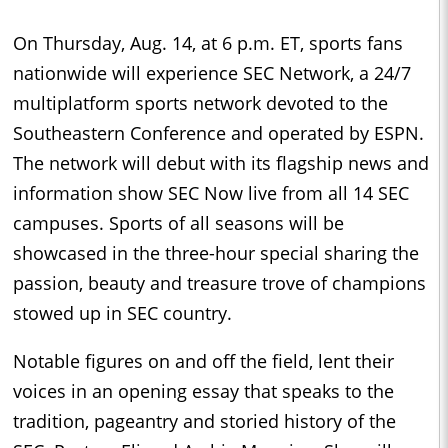
On Thursday, Aug. 14, at 6 p.m. ET, sports fans
nationwide will experience SEC Network, a 24/7
multiplatform sports network devoted to the
Southeastern Conference and operated by ESPN.
The network will debut with its flagship news and
information show SEC Now live from all 14 SEC
campuses. Sports of all seasons will be
showcased in the three-hour special sharing the
passion, beauty and treasure trove of champions
stowed up in SEC country.
Notable figures on and off the field, lent their
voices in an opening essay that speaks to the
tradition, pageantry and storied history of the