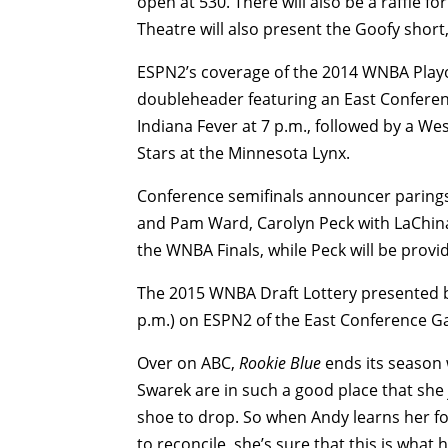
open at 530. There will also be a raffle for
Theatre will also present the Goofy short
ESPN2’s coverage of the 2014 WNBA Playo
doubleheader featuring an East Conferen
Indiana Fever at 7 p.m., followed by a We
Stars at the Minnesota Lynx.
Conference semifinals announcer paring
and Pam Ward, Carolyn Peck with LaChina 
the WNBA Finals, while Peck will be provid
The 2015 WNBA Draft Lottery presented by
p.m.) on ESPN2 of the East Conference Gam
Over on ABC,
Rookie Blue
ends its season 
Swarek are in such a good place that she ju
shoe to drop. So when Andy learns her fo
to reconcile, she’s sure that this is what 