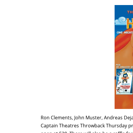
Ron Clements, John Muster, Andreas Deja,
Captain Theatres Throwback Thursday pr