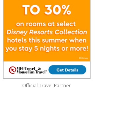
Official Travel Partner