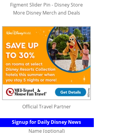
Figment Slider Pin - Disney Store
More Disney Merch and Deals
Official Travel Partner
Signup for Daily Disney News
Name (optional)