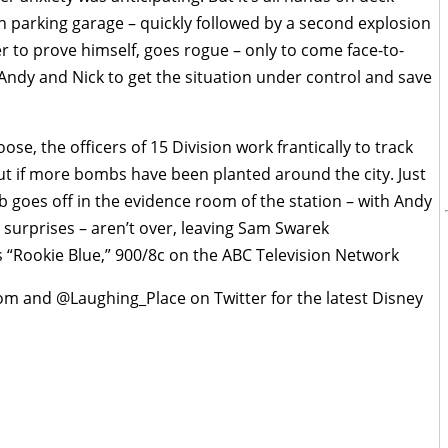
parking garage – quickly followed by a second explosion
er to prove himself, goes rogue – only to come face-to-
 Andy and Nick to get the situation under control and save
ose, the officers of 15 Division work frantically to track
out if more bombs have been planted around the city. Just
mb goes off in the evidence room of the station – with Andy
e surprises – aren’t over, leaving Sam Swarek
 “Rookie Blue,” 900/8c on the ABC Television Network
om and @Laughing_Place on Twitter for the latest Disney