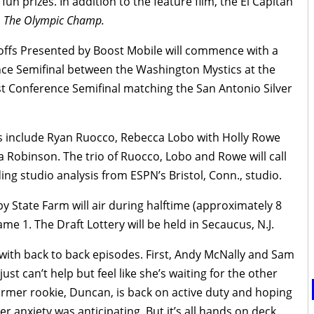
 fun prizes. In addition to the feature film, the El Capitan
,
The Olympic Champ.
ffs Presented by Boost Mobile will commence with a
ce Semifinal between the Washington Mystics at the
st Conference Semifinal matching the San Antonio Silver
s include Ryan Ruocco, Rebecca Lobo with Holly Rowe
Robinson. The trio of Ruocco, Lobo and Rowe will call
ing studio analysis from ESPN’s Bristol, Conn., studio.
 State Farm will air during halftime (approximately 8
e 1. The Draft Lottery will be held in Secaucus, N.J.
with back to back episodes. First, Andy McNally and Sam
st can’t help but feel like she’s waiting for the other
rmer rookie, Duncan, is back on active duty and hoping
her anxiety was anticipating. But it’s all hands on deck