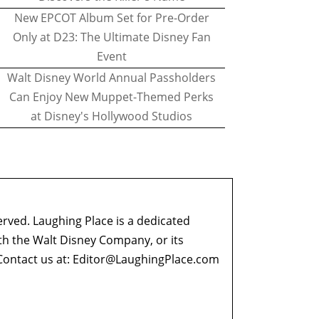
New EPCOT Album Set for Pre-Order
Only at D23: The Ultimate Disney Fan
Event
Walt Disney World Annual Passholders
Can Enjoy New Muppet-Themed Perks
at Disney's Hollywood Studios
erved. Laughing Place is a dedicated
ith the Walt Disney Company, or its
ontact us at:
Editor@LaughingPlace.com