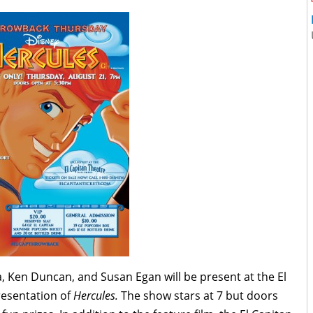
 Ken Duncan, and Susan Egan will be present at the El
esentation of
Hercules.
The show stars at 7 but doors