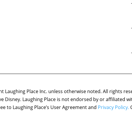
 Laughing Place Inc. unless otherwise noted. All rights res
ove Disney. Laughing Place is not endorsed by or affiliated w
agree to Laughing Place’s User Agreement and
Privacy Policy.
C