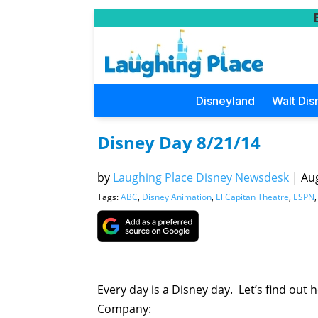
Disneyland
Walt Dis
Disney Day 8/21/14
by
Laughing Place Disney Newsdesk
|
Aug
Tags:
ABC
,
Disney Animation
,
El Capitan Theatre
,
ESPN
Every day is a Disney day. Let’s find out
Company: