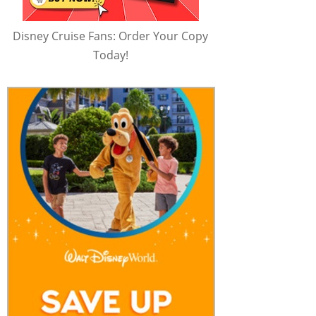
Disney Cruise Fans: Order Your Copy
Today!