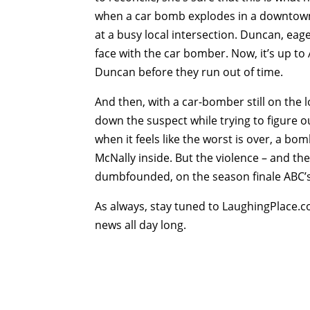
when a car bomb explodes in a downtown 
at a busy local intersection. Duncan, eag
face with the car bomber. Now, it’s up to
Duncan before they run out of time.
And then, with a car-bomber still on the lo
down the suspect while trying to figure 
when it feels like the worst is over, a bo
McNally inside. But the violence – and th
dumbfounded, on the season finale ABC’s
As always, stay tuned to LaughingPlace.c
news all day long.