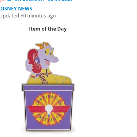
DISNEY NEWS
Updated 50 minutes ago
Item of the Day