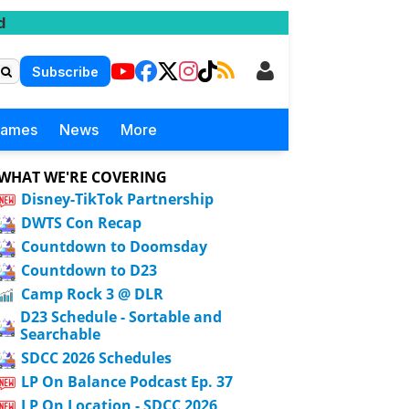
d
Subscribe
Games
News
More
WHAT WE'RE COVERING
Disney-TikTok Partnership
DWTS Con Recap
Countdown to Doomsday
Countdown to D23
Camp Rock 3 @ DLR
D23 Schedule - Sortable and
Searchable
SDCC 2026 Schedules
LP On Balance Podcast Ep. 37
LP On Location - SDCC 2026