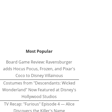
Most Popular
Board Game Review: Ravensburger
adds Hocus Pocus, Frozen, and Pixar's
Coco to Disney Villainous
Costumes from "Descendants: Wicked
Wonderland" Now Featured at Disney's
Hollywood Studios
TV Recap: "Furious" Episode 4 — Alice
Discovers the Killer's Name