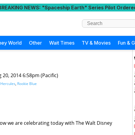
BREAKING NEWS
: "Spaceship Earth" Series Pilot Ordere
ney World
Other
Wait Times
TV & Movies
Fun & 
 20, 2014 6:58pm (Pacific)
,
Hercules
,
Rookie Blue
 how we are celebrating today with The Walt Disney