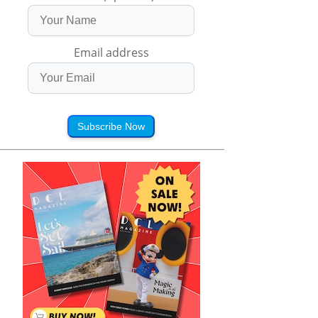
Email address
Subscribe Now