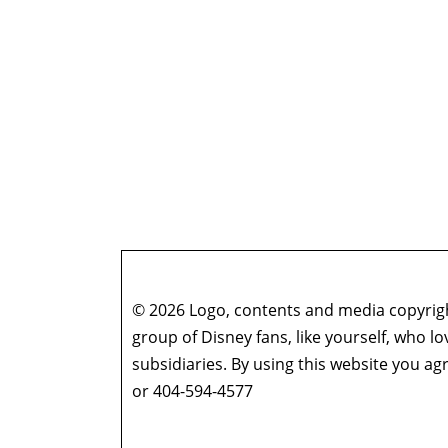
© 2026 Logo, contents and media copyright
group of Disney fans, like yourself, who l
subsidiaries. By using this website you 
or 404-594-4577