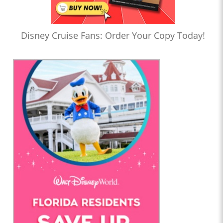
Disney Cruise Fans: Order Your Copy Today!