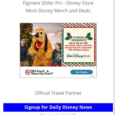
Figment Slider Pin - Disney Store
More Disney Merch and Deals
Official Travel Partner
Signup for Daily Disney News