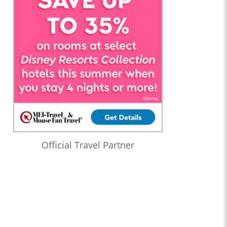
Official Travel Partner