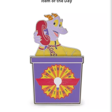
Item of the Day