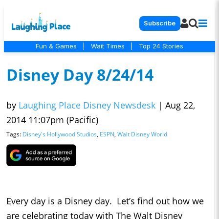
Subscribe
Fun & Games
|
Wait Times
|
Top 24 Stories
Disney Day 8/24/14
by
Laughing Place Disney Newsdesk
|
Aug 22,
2014 11:07pm (Pacific)
Tags:
Disney's Hollywood Studios
,
ESPN
,
Walt Disney World
Every day is a Disney day. Let’s find out how we
are celebrating today with The Walt Disney