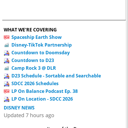
WHAT WE'RE COVERING
Spaceship Earth Show
Disney-TikTok Partnership
Countdown to Doomsday
Countdown to D23
Camp Rock 3 @ DLR
D23 Schedule - Sortable and Searchable
SDCC 2026 Schedules
LP On Balance Podcast Ep. 38
LP On Location - SDCC 2026
DISNEY NEWS
Updated 7 hours ago