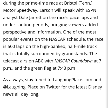
during the prime-time race at Bristol (Tenn.)
Motor Speedway. Larson will speak with ESPN
analyst Dale Jarrett on the race’s pace laps and
under caution periods, bringing viewers added
perspective and information. One of the most
popular events on the NASCAR schedule, the race
is 500 laps on the high-banked, half-mile track
that is totally surrounded by grandstands. The
telecast airs on ABC with
NASCAR Countdown
at 7
p.m., and the green flag at 7:43 p.m
As always, stay tuned to LaughingPlace.com and
@Laughing_Place on Twitter for the latest Disney
news all day long.