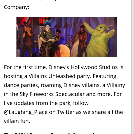
Company:
For the first time, Disney’s Hollywood Studios is
hosting a Villains Unleashed party. Featuring
dance parties, roaming Disney villains, a Villainy
in the Sky Fireworks Spectacular and more. For
live updates from the park, follow
@Laughing_Place on Twitter as we share all the
villain fun.