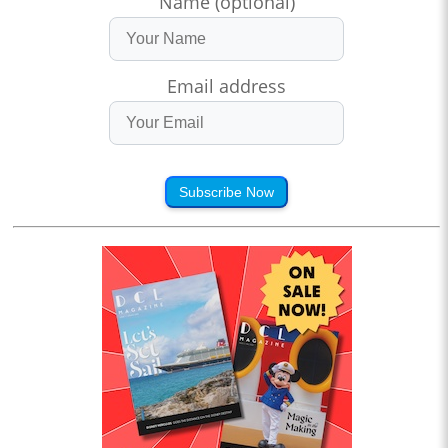
Name (optional)
Email address
Subscribe Now