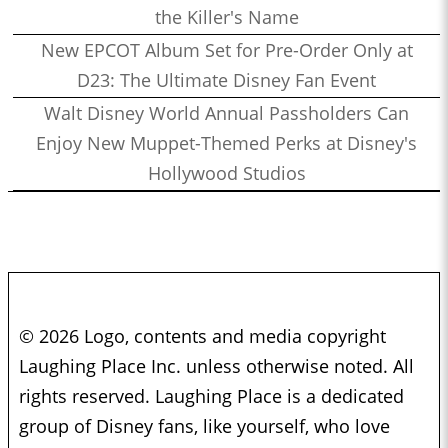
the Killer's Name
New EPCOT Album Set for Pre-Order Only at
D23: The Ultimate Disney Fan Event
Walt Disney World Annual Passholders Can
Enjoy New Muppet-Themed Perks at Disney's
Hollywood Studios
© 2026 Logo, contents and media copyright
Laughing Place Inc. unless otherwise noted. All
rights reserved. Laughing Place is a dedicated
group of Disney fans, like yourself, who love