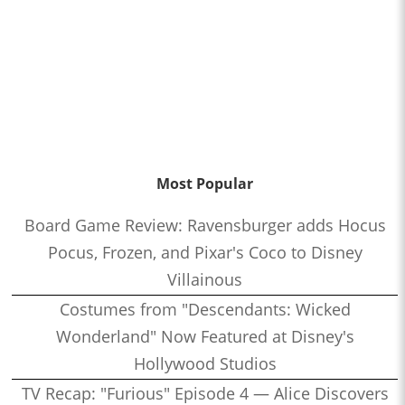
Most Popular
Board Game Review: Ravensburger adds Hocus
Pocus, Frozen, and Pixar's Coco to Disney
Villainous
Costumes from "Descendants: Wicked
Wonderland" Now Featured at Disney's
Hollywood Studios
TV Recap: "Furious" Episode 4 — Alice Discovers