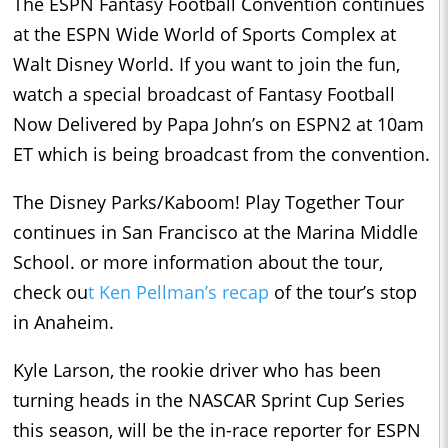
The ESPN Fantasy Football Convention continues
at the ESPN Wide World of Sports Complex at
Walt Disney World. If you want to join the fun,
watch a special broadcast of Fantasy Football
Now Delivered by Papa John’s on ESPN2 at 10am
ET which is being broadcast from the convention.
The Disney Parks/Kaboom! Play Together Tour
continues in San Francisco at the Marina Middle
School. or more information about the tour,
check ou
t Ken Pellman’s recap
of the tour’s stop
in Anaheim.
Kyle Larson, the rookie driver who has been
turning heads in the NASCAR Sprint Cup Series
this season, will be the in-race reporter for ESPN