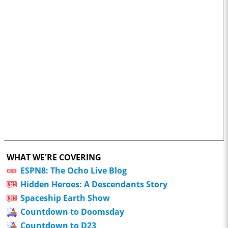
WHAT WE'RE COVERING
ESPN8: The Ocho Live Blog
Hidden Heroes: A Descendants Story
Spaceship Earth Show
Countdown to Doomsday
Countdown to D23