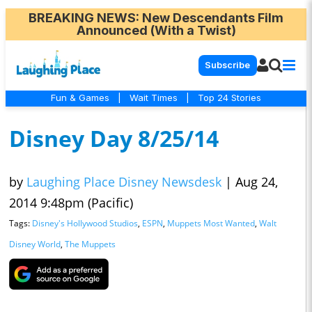
BREAKING NEWS
: New Descendants Film
Announced (With a Twist)
Subscribe
Fun & Games
|
Wait Times
|
Top 24 Stories
Disney Day 8/25/14
by
Laughing Place Disney Newsdesk
|
Aug 24,
2014 9:48pm (Pacific)
Tags:
Disney's Hollywood Studios
,
ESPN
,
Muppets Most Wanted
,
Walt
Disney World
,
The Muppets