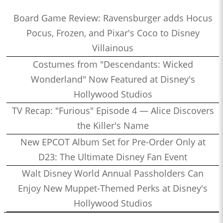
Board Game Review: Ravensburger adds Hocus
Pocus, Frozen, and Pixar's Coco to Disney
Villainous
Costumes from "Descendants: Wicked
Wonderland" Now Featured at Disney's
Hollywood Studios
TV Recap: "Furious" Episode 4 — Alice Discovers
the Killer's Name
New EPCOT Album Set for Pre-Order Only at
D23: The Ultimate Disney Fan Event
Walt Disney World Annual Passholders Can
Enjoy New Muppet-Themed Perks at Disney's
Hollywood Studios