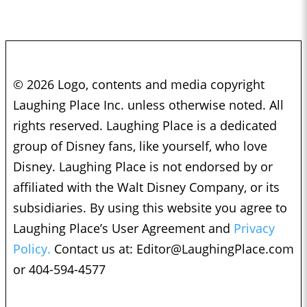
© 2026 Logo, contents and media copyright
Laughing Place Inc. unless otherwise noted. All
rights reserved. Laughing Place is a dedicated
group of Disney fans, like yourself, who love
Disney. Laughing Place is not endorsed by or
affiliated with the Walt Disney Company, or its
subsidiaries. By using this website you agree to
Laughing Place’s User Agreement and
Privacy
Policy.
Contact us at:
Editor@LaughingPlace.com
or 404-594-4577