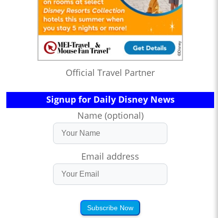
Official Travel Partner
Signup for Daily Disney News
Name (optional)
Email address
Subscribe Now