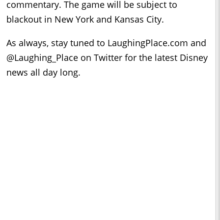
commentary. The game will be subject to
blackout in New York and Kansas City.
As always, stay tuned to LaughingPlace.com and
@Laughing_Place on Twitter for the latest Disney
news all day long.