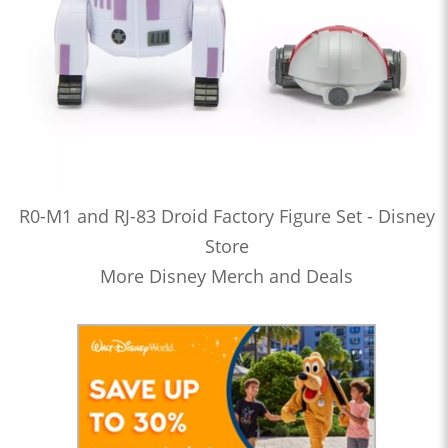
R0-M1 and RJ-83 Droid Factory Figure Set - Disney
Store
More Disney Merch and Deals