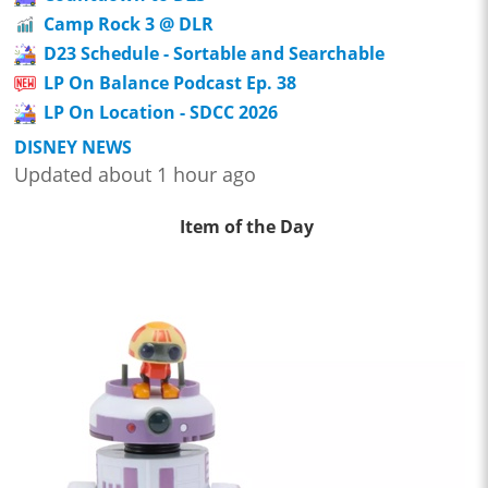
Camp Rock 3 @ DLR
D23 Schedule - Sortable and Searchable
LP On Balance Podcast Ep. 38
LP On Location - SDCC 2026
DISNEY NEWS
Updated about 1 hour ago
Item of the Day