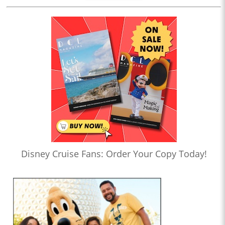
Disney Cruise Fans: Order Your Copy Today!