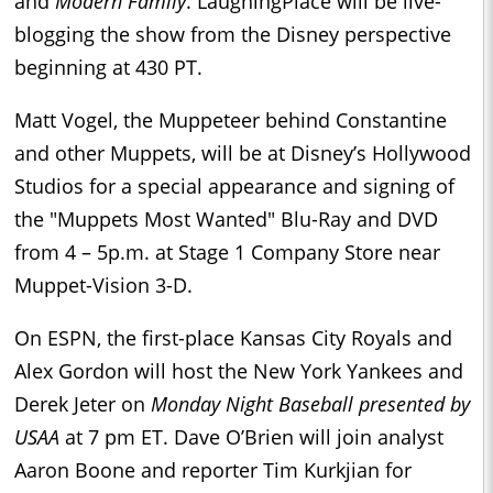
and
Modern Family
. LaughingPlace will be live-
blogging the show from the Disney perspective
beginning at 430 PT.
Matt Vogel, the Muppeteer behind Constantine
and other Muppets, will be at Disney’s Hollywood
Studios for a special appearance and signing of
the "Muppets Most Wanted" Blu-Ray and DVD
from 4 – 5p.m. at Stage 1 Company Store near
Muppet-Vision 3-D.
On ESPN, the first-place Kansas City Royals and
Alex Gordon will host the New York Yankees and
Derek Jeter on
Monday Night Baseball presented by
USAA
at 7 pm ET. Dave O’Brien will join analyst
Aaron Boone and reporter Tim Kurkjian for