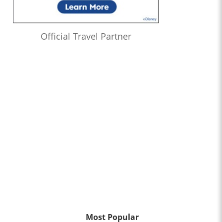
Official Travel Partner
Most Popular