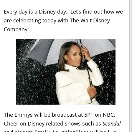
Every day is a Disney day. Let’s find out how we
are celebrating today with The Walt Disney
Company:
The Emmys will be broadcast at 5PT on NBC.
Cheer on Disney related shows such as
Scandal