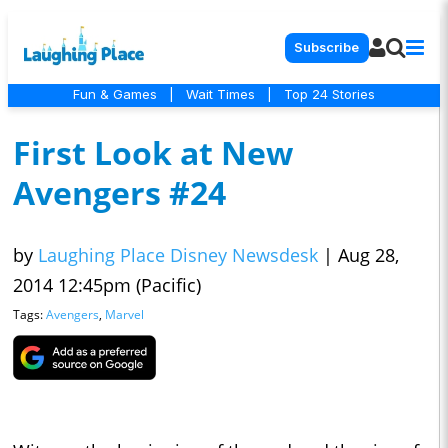
Subscribe
Fun & Games
|
Wait Times
|
Top 24 Stories
First Look at New
Avengers #24
by
Laughing Place Disney Newsdesk
|
Aug 28,
2014 12:45pm (Pacific)
Tags:
Avengers
,
Marvel