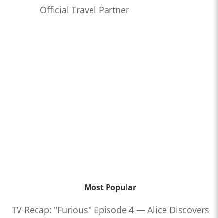
Official Travel Partner
Most Popular
TV Recap: "Furious" Episode 4 — Alice Discovers