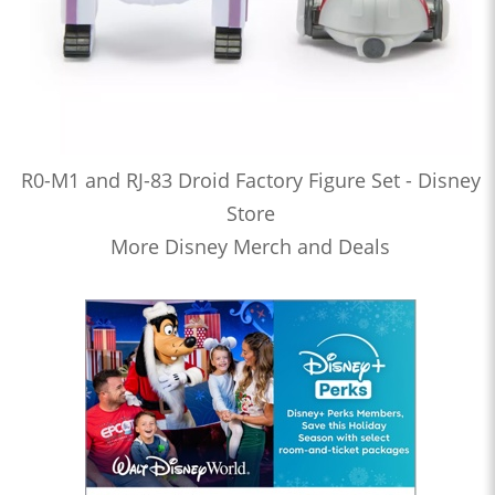
R0-M1 and RJ-83 Droid Factory Figure Set - Disney
Store
More Disney Merch and Deals