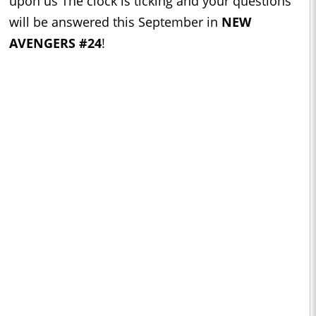
upon us The clock is ticking and your questions
will be answered this September in
NEW
AVENGERS #24
!