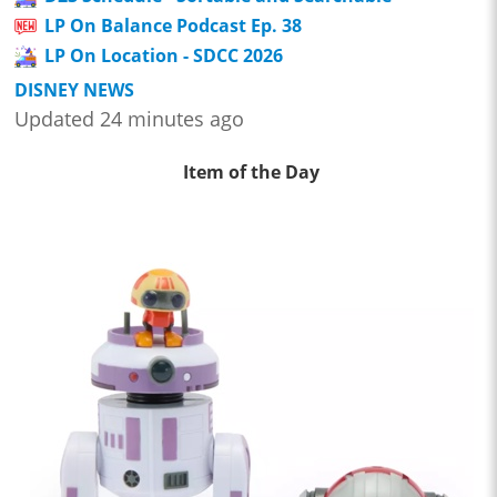
LP On Balance Podcast Ep. 38
LP On Location - SDCC 2026
DISNEY NEWS
Updated 24 minutes ago
Item of the Day