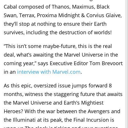
Cabal composed of Thanos, Maximus, Black
Swan, Terrax, Proxima Midnight & Corvius Glaive,
they’ll stop at nothing to ensure their Earth
survives, including the destruction of worlds!
“This isn’t some maybe-future, this is the real
deal, what’s awaiting the Marvel Universe in the
coming year,” says Executive Editor Tom Brevoort
in an
interview with Marvel.com
.
As this epic, oversized issue jumps forward 8
months, witness the staggering future that awaits
the Marvel Universe and Earth’s Mightiest
Heroes? With the war between the Avengers and
the Illuminati at its peak, the Final Incursion is