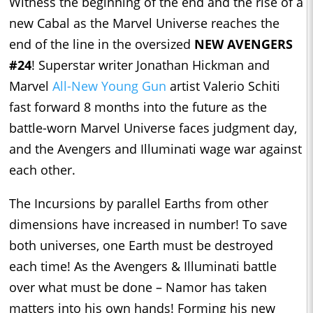
Witness the beginning of the end and the rise of a
new Cabal as the Marvel Universe reaches the
end of the line in the oversized
NEW AVENGERS
#24
! Superstar writer Jonathan Hickman and
Marvel
All-New Young Gun
artist Valerio Schiti
fast forward 8 months into the future as the
battle-worn Marvel Universe faces judgment day,
and the Avengers and Illuminati wage war against
each other.
The Incursions by parallel Earths from other
dimensions have increased in number! To save
both universes, one Earth must be destroyed
each time! As the Avengers & Illuminati battle
over what must be done – Namor has taken
matters into his own hands! Forming his new