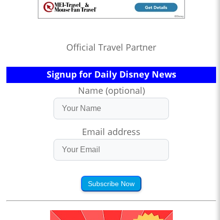
Official Travel Partner
Signup for Daily Disney News
Name (optional)
Email address
Subscribe Now