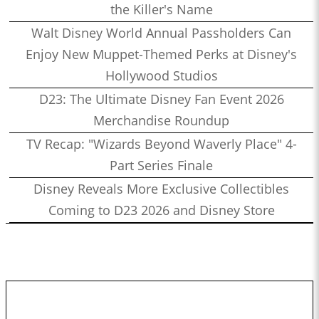
the Killer's Name
Walt Disney World Annual Passholders Can
Enjoy New Muppet-Themed Perks at Disney's
Hollywood Studios
D23: The Ultimate Disney Fan Event 2026
Merchandise Roundup
TV Recap: "Wizards Beyond Waverly Place" 4-
Part Series Finale
Disney Reveals More Exclusive Collectibles
Coming to D23 2026 and Disney Store