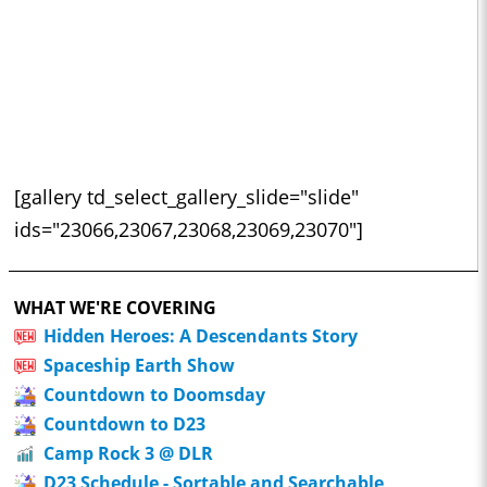
[gallery td_select_gallery_slide="slide"
ids="23066,23067,23068,23069,23070"]
WHAT WE'RE COVERING
Hidden Heroes: A Descendants Story
Spaceship Earth Show
Countdown to Doomsday
Countdown to D23
Camp Rock 3 @ DLR
D23 Schedule - Sortable and Searchable