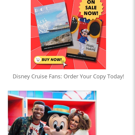
Disney Cruise Fans: Order Your Copy Today!