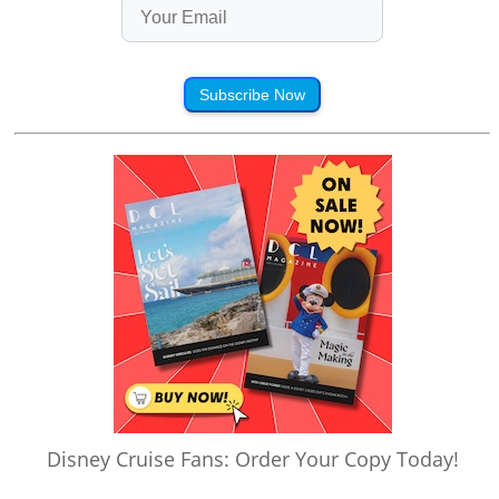
Subscribe Now
Disney Cruise Fans: Order Your Copy Today!