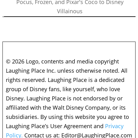
Pocus, Frozen, and Pixar's Coco to Disney
Villainous
© 2026 Logo, contents and media copyright
Laughing Place Inc. unless otherwise noted. All
rights reserved. Laughing Place is a dedicated
group of Disney fans, like yourself, who love
Disney. Laughing Place is not endorsed by or
affiliated with the Walt Disney Company, or its
subsidiaries. By using this website you agree to
Laughing Place’s User Agreement and
Privacy
Policy.
Contact us at:
Editor@LaughingPlace.com