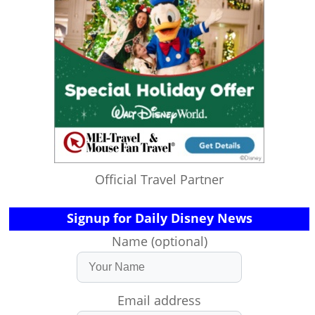
Official Travel Partner
Signup for Daily Disney News
Name (optional)
Email address