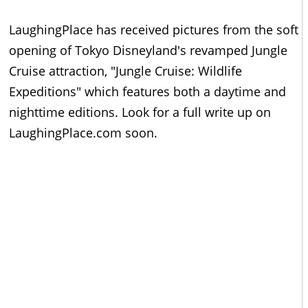
LaughingPlace has received pictures from the soft
opening of Tokyo Disneyland's revamped Jungle
Cruise attraction, "Jungle Cruise: Wildlife
Expeditions" which features both a daytime and
nighttime editions. Look for a full write up on
LaughingPlace.com soon.