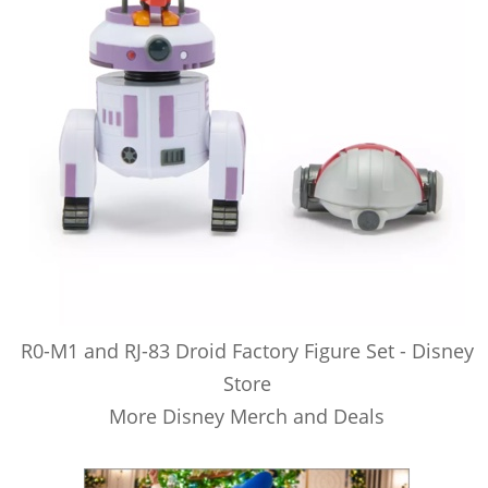
R0-M1 and RJ-83 Droid Factory Figure Set - Disney
Store
More Disney Merch and Deals