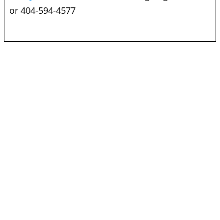
or 404-594-4577