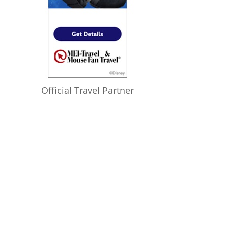
Official Travel Partner