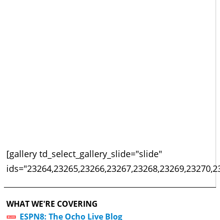
[gallery td_select_gallery_slide="slide"
ids="23264,23265,23266,23267,23268,23269,23270,2
WHAT WE'RE COVERING
ESPN8: The Ocho Live Blog