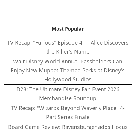
Most Popular
TV Recap: "Furious" Episode 4 — Alice Discovers
the Killer's Name
Walt Disney World Annual Passholders Can
Enjoy New Muppet-Themed Perks at Disney's
Hollywood Studios
D23: The Ultimate Disney Fan Event 2026
Merchandise Roundup
TV Recap: "Wizards Beyond Waverly Place" 4-
Part Series Finale
Board Game Review: Ravensburger adds Hocus