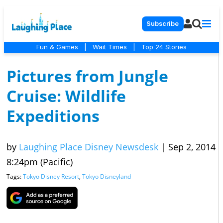
Subscribe
Fun & Games
|
Wait Times
|
Top 24 Stories
Pictures from Jungle
Cruise: Wildlife
Expeditions
by
Laughing Place Disney Newsdesk
|
Sep 2, 2014
8:24pm (Pacific)
Tags:
Tokyo Disney Resort
,
Tokyo Disneyland