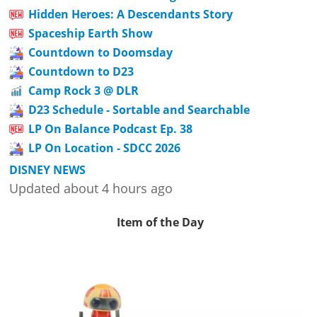
Hidden Heroes: A Descendants Story
Spaceship Earth Show
Countdown to Doomsday
Countdown to D23
Camp Rock 3 @ DLR
D23 Schedule - Sortable and Searchable
LP On Balance Podcast Ep. 38
LP On Location - SDCC 2026
DISNEY NEWS
Updated about 4 hours ago
Item of the Day