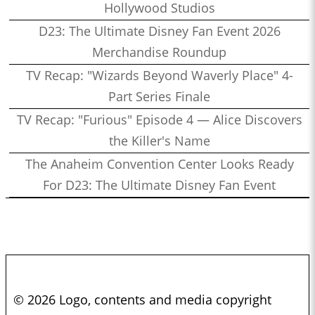
Hollywood Studios
D23: The Ultimate Disney Fan Event 2026
Merchandise Roundup
TV Recap: "Wizards Beyond Waverly Place" 4-
Part Series Finale
TV Recap: "Furious" Episode 4 — Alice Discovers
the Killer's Name
The Anaheim Convention Center Looks Ready
For D23: The Ultimate Disney Fan Event
© 2026 Logo, contents and media copyright