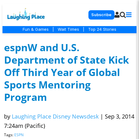
Subscribe
Fun & Games
|
Wait Times
|
Top 24 Stories
espnW and U.S.
Department of State Kick
Off Third Year of Global
Sports Mentoring
Program
by
Laughing Place Disney Newsdesk
|
Sep 3, 2014
7:24am (Pacific)
Tags:
ESPN