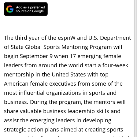
The third year of the espnW and U.S. Department
of State Global Sports Mentoring Program will
begin September 9 when 17 emerging female
leaders from around the world start a four-week
mentorship in the United States with top
American female executives from some of the
most influential organizations in sports and
business. During the program, the mentors will
share valuable business leadership skills and
assist the emerging leaders in developing
strategic action plans aimed at creating sports