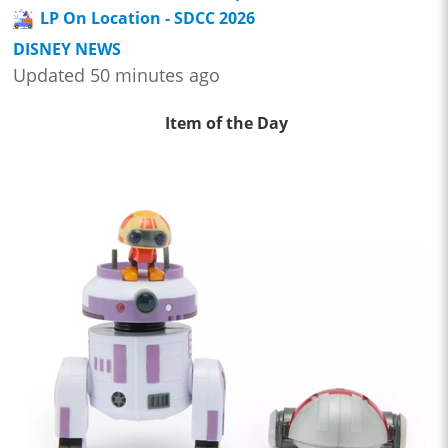
LP On Location - SDCC 2026
DISNEY NEWS
Updated 50 minutes ago
Item of the Day