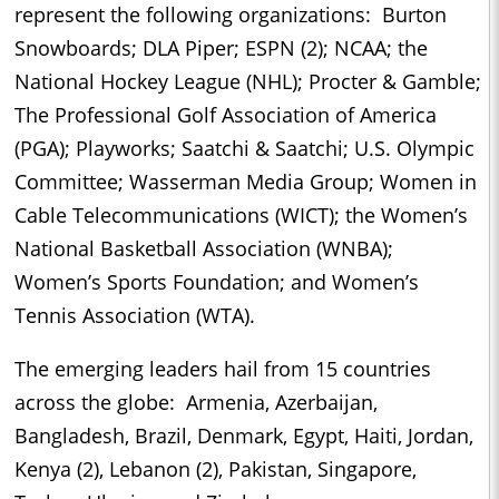
represent the following organizations: Burton
Snowboards; DLA Piper; ESPN (2); NCAA; the
National Hockey League (NHL); Procter & Gamble;
The Professional Golf Association of America
(PGA); Playworks; Saatchi & Saatchi; U.S. Olympic
Committee; Wasserman Media Group; Women in
Cable Telecommunications (WICT); the Women’s
National Basketball Association (WNBA);
Women’s Sports Foundation; and Women’s
Tennis Association (WTA).
The emerging leaders hail from 15 countries
across the globe: Armenia, Azerbaijan,
Bangladesh, Brazil, Denmark, Egypt, Haiti, Jordan,
Kenya (2), Lebanon (2), Pakistan, Singapore,