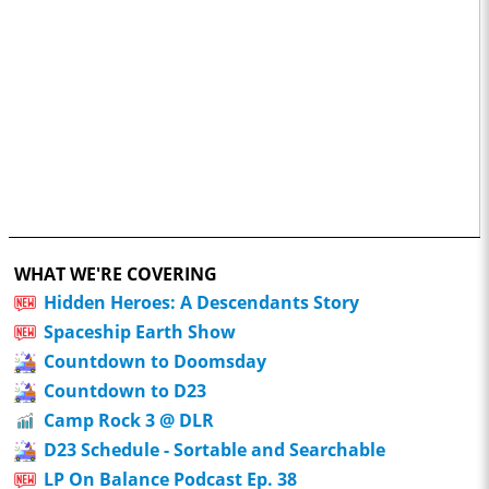
WHAT WE'RE COVERING
Hidden Heroes: A Descendants Story
Spaceship Earth Show
Countdown to Doomsday
Countdown to D23
Camp Rock 3 @ DLR
D23 Schedule - Sortable and Searchable
LP On Balance Podcast Ep. 38