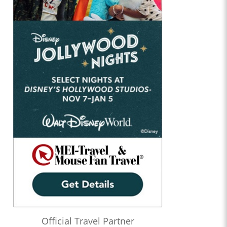
Official Travel Partner