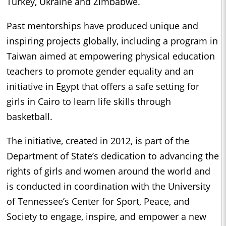
Turkey, Ukraine and Zimbabwe.
Past mentorships have produced unique and
inspiring projects globally, including a program in
Taiwan aimed at empowering physical education
teachers to promote gender equality and an
initiative in Egypt that offers a safe setting for
girls in Cairo to learn life skills through
basketball.
The initiative, created in 2012, is part of the
Department of State’s dedication to advancing the
rights of girls and women around the world and
is conducted in coordination with the University
of Tennessee’s Center for Sport, Peace, and
Society to engage, inspire, and empower a new