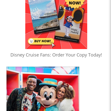
Disney Cruise Fans: Order Your Copy Today!