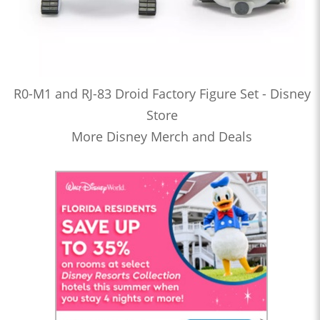
R0-M1 and RJ-83 Droid Factory Figure Set - Disney
Store
More Disney Merch and Deals