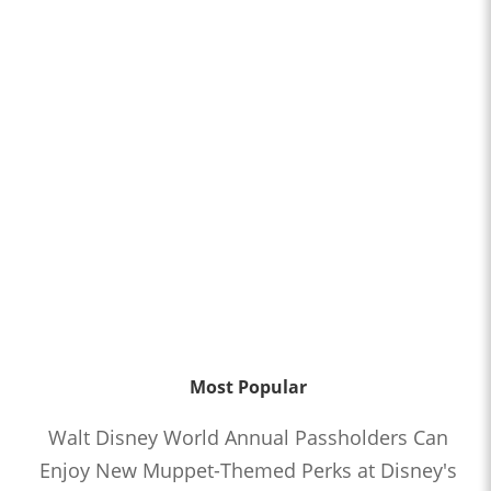
Most Popular
Walt Disney World Annual Passholders Can
Enjoy New Muppet-Themed Perks at Disney's