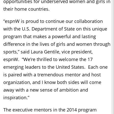
opportunities for underserved women and girls in
their home countries.
“espnW is proud to continue our collaboration
with the U.S. Department of State on this unique
program that makes a powerful and lasting
difference in the lives of girls and women through
sports,” said Laura Gentile, vice president,
espnW. “We’re thrilled to welcome the 17
emerging leaders to the United States. Each one
is paired with a tremendous mentor and host
organization, and I know both sides will come
away with a new sense of ambition and
inspiration.”
The executive mentors in the 2014 program