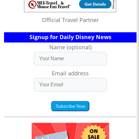
Official Travel Partner
Signup for Daily Disney News
Name (optional)
Email address
Subscribe Now