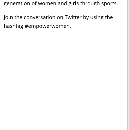
generation of women and girls through sports.
Join the conversation on Twitter by using the
hashtag #empowerwomen.