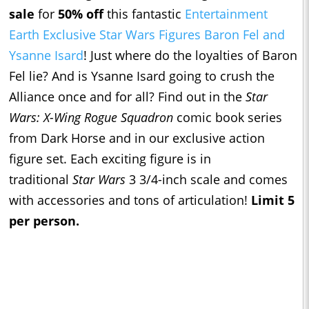
sale
for
50% off
this fantastic
Entertainment
Earth Exclusive Star Wars Figures Baron Fel and
Ysanne Isard
! Just where do the loyalties of Baron
Fel lie? And is Ysanne Isard going to crush the
Alliance once and for all? Find out in the
Star
Wars: X-Wing Rogue Squadron
comic book series
from Dark Horse and in our exclusive action
figure set. Each exciting figure is in
traditional
Star Wars
3 3/4-inch scale and comes
with accessories and tons of articulation!
Limit 5
per person.