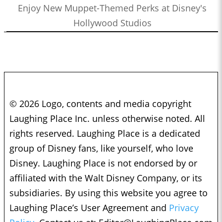
Enjoy New Muppet-Themed Perks at Disney's
Hollywood Studios
© 2026 Logo, contents and media copyright
Laughing Place Inc. unless otherwise noted. All
rights reserved. Laughing Place is a dedicated
group of Disney fans, like yourself, who love
Disney. Laughing Place is not endorsed by or
affiliated with the Walt Disney Company, or its
subsidiaries. By using this website you agree to
Laughing Place’s User Agreement and
Privacy