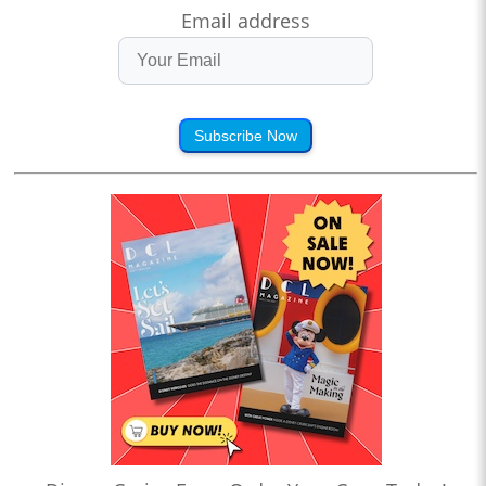
Email address
Subscribe Now