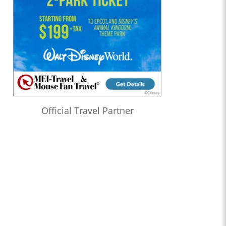
Official Travel Partner