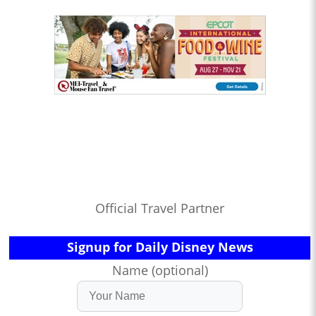
Official Travel Partner
Signup for Daily Disney News
Name (optional)