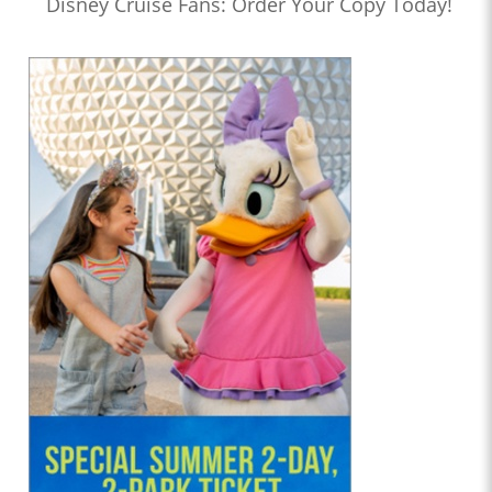
Disney Cruise Fans: Order Your Copy Today!