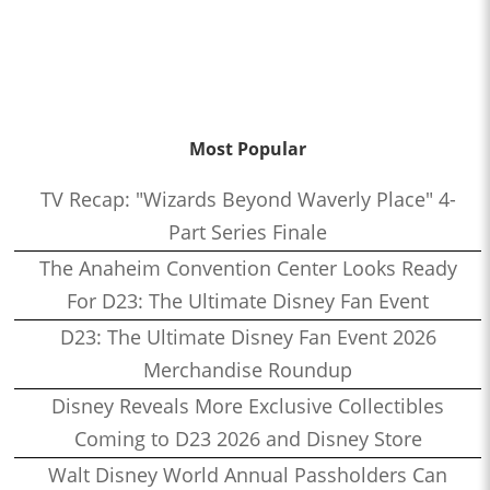
Most Popular
TV Recap: "Wizards Beyond Waverly Place" 4-
Part Series Finale
The Anaheim Convention Center Looks Ready
For D23: The Ultimate Disney Fan Event
D23: The Ultimate Disney Fan Event 2026
Merchandise Roundup
Disney Reveals More Exclusive Collectibles
Coming to D23 2026 and Disney Store
Walt Disney World Annual Passholders Can