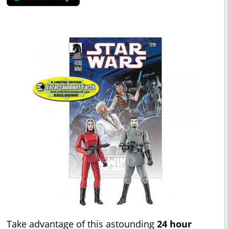
Take advantage of this astounding
24 hour