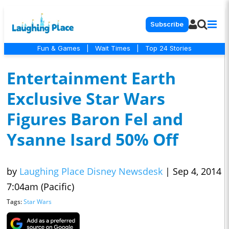
Subscribe
Fun & Games
|
Wait Times
|
Top 24 Stories
Entertainment Earth
Exclusive Star Wars
Figures Baron Fel and
Ysanne Isard 50% Off
by
Laughing Place Disney Newsdesk
|
Sep 4, 2014
7:04am (Pacific)
Tags:
Star Wars