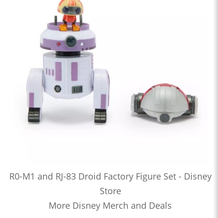
R0-M1 and RJ-83 Droid Factory Figure Set - Disney
Store
More Disney Merch and Deals