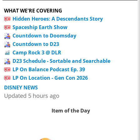
WHAT WE'RE COVERING
Hidden Heroes: A Descendants Story
Spaceship Earth Show
Countdown to Doomsday
Countdown to D23
Camp Rock 3 @ DLR
D23 Schedule - Sortable and Searchable
LP On Balance Podcast Ep. 39
LP On Location - Gen Con 2026
DISNEY NEWS
Updated 5 hours ago
Item of the Day