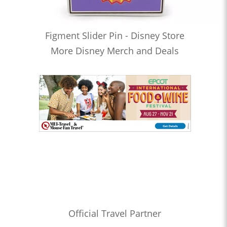
Figment Slider Pin - Disney Store
More Disney Merch and Deals
Official Travel Partner