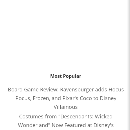
Most Popular
Board Game Review: Ravensburger adds Hocus
Pocus, Frozen, and Pixar's Coco to Disney
Villainous
Costumes from "Descendants: Wicked
Wonderland" Now Featured at Disney's