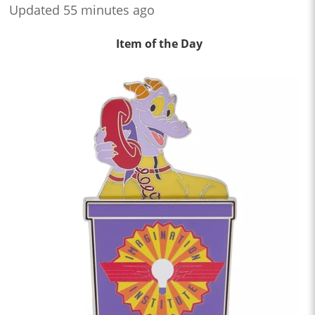
Updated 55 minutes ago
Item of the Day