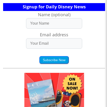
Signup for Daily Disney News
Name (optional)
Email address
Subscribe Now