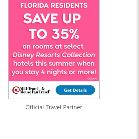
Official Travel Partner