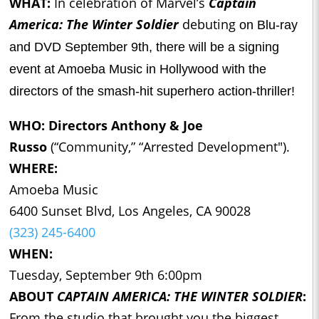
WHAT:
In celebration of Marvel’s
Captain
America: The Winter Soldier
debuting
on Blu-ray
and DVD September 9th, there will be a signing
event at Amoeba Music in Hollywood with the
directors of the smash-hit superhero action-thriller!
WHO:
Directors Anthony & Joe
Russo
(“Community,” “Arrested Development").
WHERE:
Amoeba Music
6400 Sunset Blvd, Los Angeles, CA 90028
(323) 245-6400
WHEN:
Tuesday, September 9th 6:00pm
ABOUT
CAPTAIN AMERICA: THE WINTER SOLDIER
:
From the studio that brought you the biggest