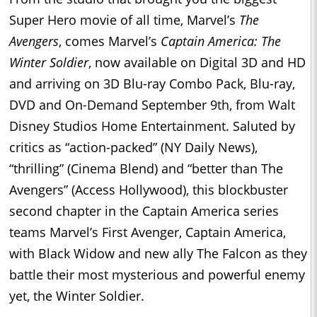
Super Hero movie of all time, Marvel’s
The
Avengers
, comes Marvel’s
Captain America: The
Winter Soldier
, now available on Digital 3D and HD
and arriving on 3D Blu-ray Combo Pack, Blu-ray,
DVD and On-Demand September 9th, from Walt
Disney Studios Home Entertainment. Saluted by
critics as “action-packed” (NY Daily News),
“thrilling” (Cinema Blend) and “better than The
Avengers” (Access Hollywood), this blockbuster
second chapter in the Captain America series
teams Marvel’s First Avenger, Captain America,
with Black Widow and new ally The Falcon as they
battle their most mysterious and powerful enemy
yet, the Winter Soldier.