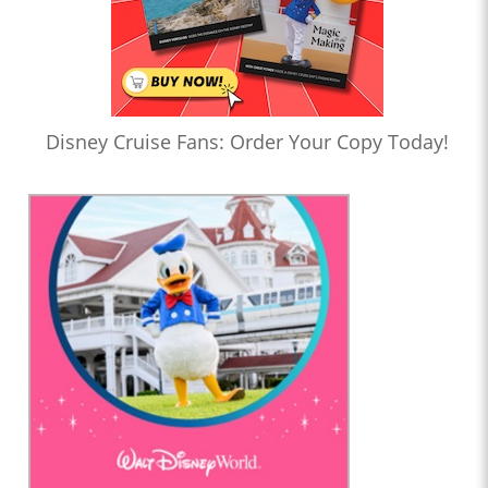
Disney Cruise Fans: Order Your Copy Today!