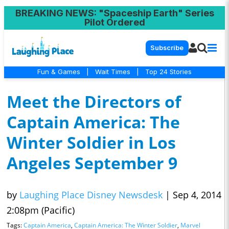
BREAKING NEWS
: "Spaceship Earth" Series
Pilot Ordered
Subscribe
Fun & Games
|
Wait Times
|
Top 24 Stories
Meet the Directors of
Captain America: The
Winter Soldier in Los
Angeles September 9
by
Laughing Place Disney Newsdesk
|
Sep 4, 2014
2:08pm (Pacific)
Tags:
Captain America
,
Captain America: The Winter Soldier
,
Marvel