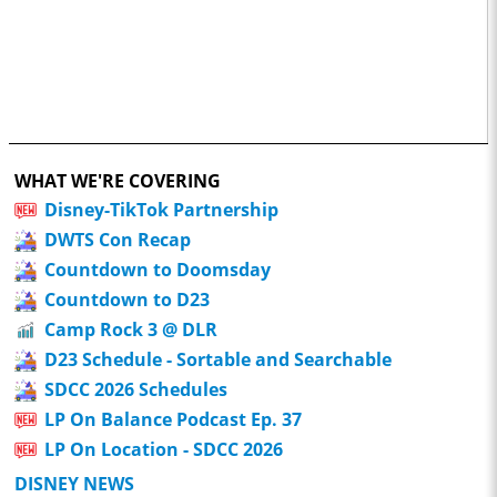
WHAT WE'RE COVERING
Disney-TikTok Partnership
DWTS Con Recap
Countdown to Doomsday
Countdown to D23
Camp Rock 3 @ DLR
D23 Schedule - Sortable and Searchable
SDCC 2026 Schedules
LP On Balance Podcast Ep. 37
LP On Location - SDCC 2026
DISNEY NEWS