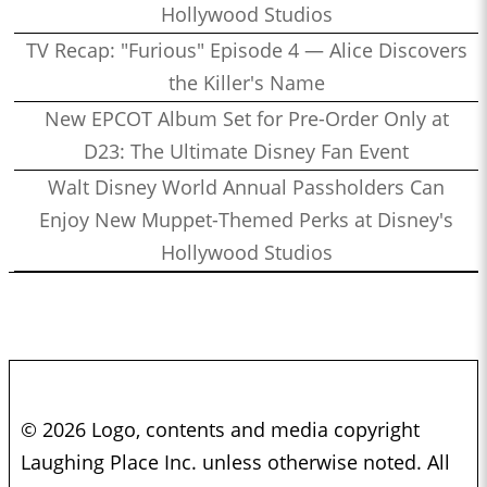
Hollywood Studios
TV Recap: "Furious" Episode 4 — Alice Discovers
the Killer's Name
New EPCOT Album Set for Pre-Order Only at
D23: The Ultimate Disney Fan Event
Walt Disney World Annual Passholders Can
Enjoy New Muppet-Themed Perks at Disney's
Hollywood Studios
© 2026 Logo, contents and media copyright
Laughing Place Inc. unless otherwise noted. All