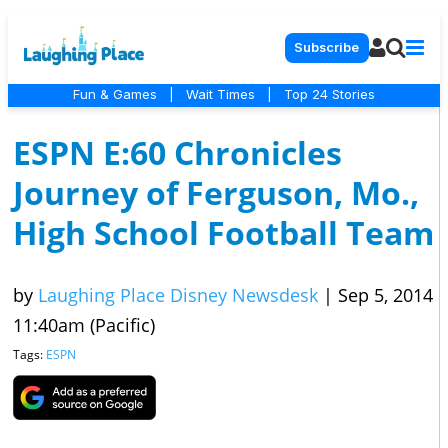
Subscribe
Fun & Games
|
Wait Times
|
Top 24 Stories
ESPN E:60 Chronicles
Journey of Ferguson, Mo.,
High School Football Team
by
Laughing Place Disney Newsdesk
|
Sep 5, 2014
11:40am (Pacific)
Tags:
ESPN