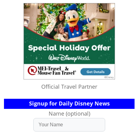
Official Travel Partner
Signup for Daily Disney News
Name (optional)