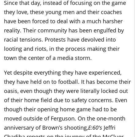
Since that day, instead of focusing on the game
they love, these young men and their coaches
have been forced to deal with a much harsher
reality. Their community has been engulfed by
racial tensions. Protests have devolved into
looting and riots, in the process making their
town the center of a media storm.
Yet despite everything they have experienced,
they have held on to football. It has become their
oasis, even though they were literally locked out
of their home field due to safety concerns. Even
though their opening home game had to be
moved outside of Ferguson. On the one-month
anniversary of Brown’s shooting,
E:60′s
Jeffri
Chadiha reports on the journey of the McCluer