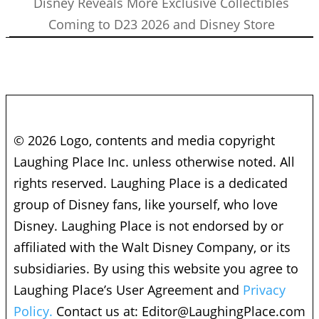
Disney Reveals More Exclusive Collectibles
Coming to D23 2026 and Disney Store
© 2026 Logo, contents and media copyright
Laughing Place Inc. unless otherwise noted. All
rights reserved. Laughing Place is a dedicated
group of Disney fans, like yourself, who love
Disney. Laughing Place is not endorsed by or
affiliated with the Walt Disney Company, or its
subsidiaries. By using this website you agree to
Laughing Place’s User Agreement and
Privacy
Policy.
Contact us at:
Editor@LaughingPlace.com