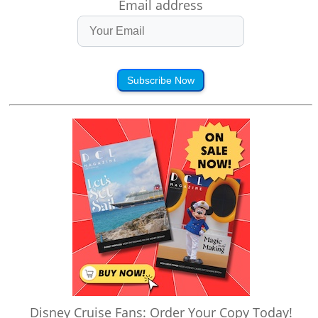
Email address
Subscribe Now
Disney Cruise Fans: Order Your Copy Today!