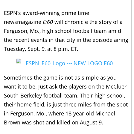
ESPN’s award-winning prime time
newsmagazine
E:60
will chronicle the story of a
Ferguson, Mo., high school football team amid
the recent events in that city in the episode airing
Tuesday, Sept. 9, at 8 p.m. ET.
Sometimes the game is not as simple as you
want it to be. Just ask the players on the McCluer
South-Berkeley football team. Their high school,
their home field, is just three miles from the spot
in Ferguson, Mo., where 18-year-old Michael
Brown was shot and killed on August 9.