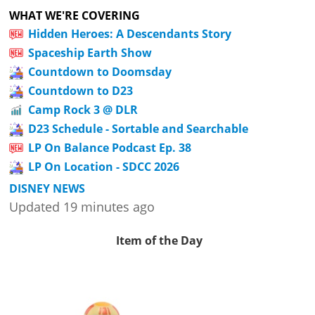
WHAT WE'RE COVERING
Hidden Heroes: A Descendants Story
Spaceship Earth Show
Countdown to Doomsday
Countdown to D23
Camp Rock 3 @ DLR
D23 Schedule - Sortable and Searchable
LP On Balance Podcast Ep. 38
LP On Location - SDCC 2026
DISNEY NEWS
Updated 19 minutes ago
Item of the Day