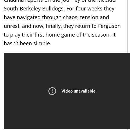
South-Berkeley Bulldogs. For four weeks they
have navigated through chaos, tension and
unrest, and now, finally, they return to Ferguson
to play their first home game of the season. It
hasn’t been simple.