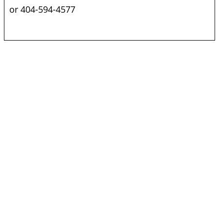
or 404-594-4577