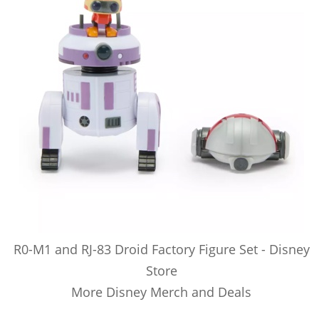
R0-M1 and RJ-83 Droid Factory Figure Set - Disney
Store
More Disney Merch and Deals