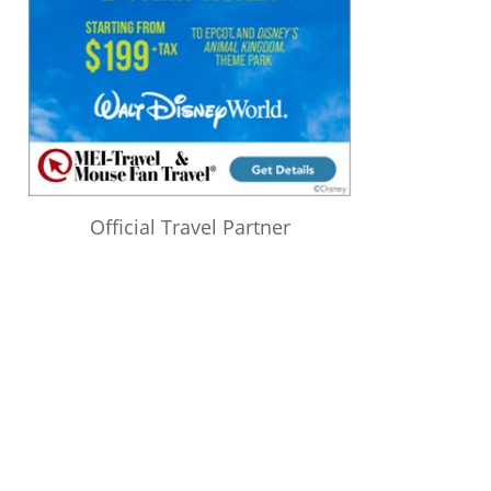
Official Travel Partner