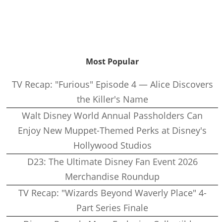
Most Popular
TV Recap: "Furious" Episode 4 — Alice Discovers
the Killer's Name
Walt Disney World Annual Passholders Can
Enjoy New Muppet-Themed Perks at Disney's
Hollywood Studios
D23: The Ultimate Disney Fan Event 2026
Merchandise Roundup
TV Recap: "Wizards Beyond Waverly Place" 4-
Part Series Finale