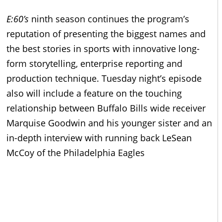
E:60’s
ninth season continues the program’s
reputation of presenting the biggest names and
the best stories in sports with innovative long-
form storytelling, enterprise reporting and
production technique. Tuesday night’s episode
also will include a feature on the touching
relationship between Buffalo Bills wide receiver
Marquise Goodwin and his younger sister and an
in-depth interview with running back LeSean
McCoy of the Philadelphia Eagles