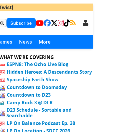
Twist)
Subscribe
Games
News
More
WHAT WE'RE COVERING
ESPN8: The Ocho Live Blog
Hidden Heroes: A Descendants Story
Spaceship Earth Show
Countdown to Doomsday
Countdown to D23
Camp Rock 3 @ DLR
D23 Schedule - Sortable and
Searchable
LP On Balance Podcast Ep. 38
LP On Location - SDCC 2026