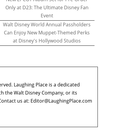
Only at D23: The Ultimate Disney Fan
Event
Walt Disney World Annual Passholders
Can Enjoy New Muppet-Themed Perks
at Disney's Hollywood Studios
erved. Laughing Place is a dedicated
ith the Walt Disney Company, or its
ontact us at:
Editor@LaughingPlace.com