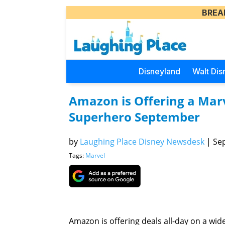
BREA
Disneyland
Walt Dis
Amazon is Offering a Marv
Superhero September
by
Laughing Place Disney Newsdesk
|
Sep
Tags:
Marvel
Amazon is offering deals all-day on a wide