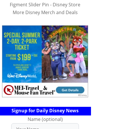
Figment Slider Pin - Disney Store
More Disney Merch and Deals
Signup for Daily Disney News
Name (optional)