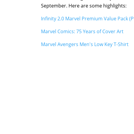
September. Here are some highlights:
Infinity 2.0 Marvel Premium Value Pack (P
Marvel Comics: 75 Years of Cover Art
Marvel Avengers Men's Low Key T-Shirt