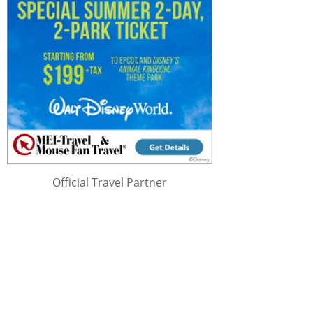
Official Travel Partner