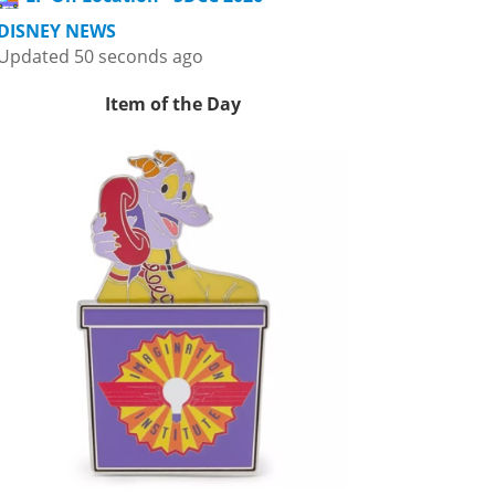
DISNEY NEWS
Updated 50 seconds ago
Item of the Day