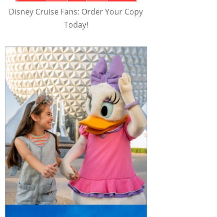
Disney Cruise Fans: Order Your Copy
Today!