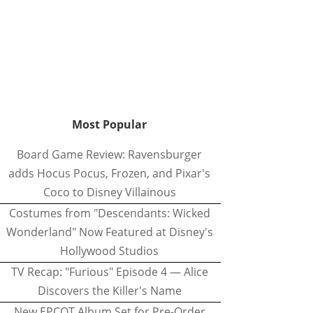
Most Popular
Board Game Review: Ravensburger
adds Hocus Pocus, Frozen, and Pixar's
Coco to Disney Villainous
Costumes from "Descendants: Wicked
Wonderland" Now Featured at Disney's
Hollywood Studios
TV Recap: "Furious" Episode 4 — Alice
Discovers the Killer's Name
New EPCOT Album Set for Pre-Order