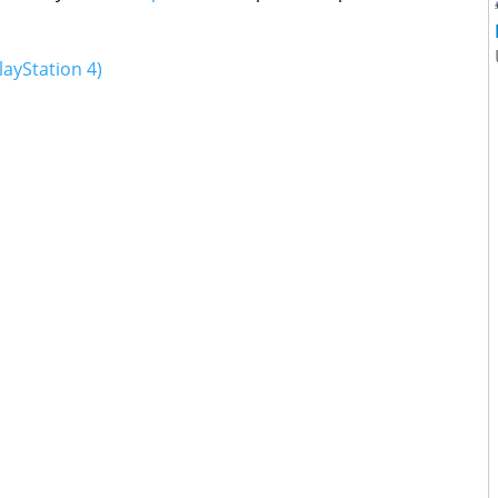
layStation 4)