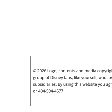
© 2026 Logo, contents and media copyright
group of Disney fans, like yourself, who l
subsidiaries. By using this website you 
or 404-594-4577