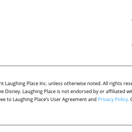
 Laughing Place Inc. unless otherwise noted. All rights res
ove Disney. Laughing Place is not endorsed by or affiliated w
agree to Laughing Place’s User Agreement and
Privacy Policy.
C