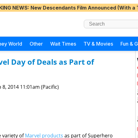
KING NEWS
: New Descendants Film Announced (With a 
ney World
Other
Wait Times
TV & Movies
Fun & 
el Day of Deals as Part of
 8, 2014 11:01am (Pacific)
 variety of
Marvel products
as part of Superhero