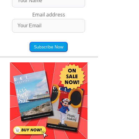
Email address
Subscribe Now