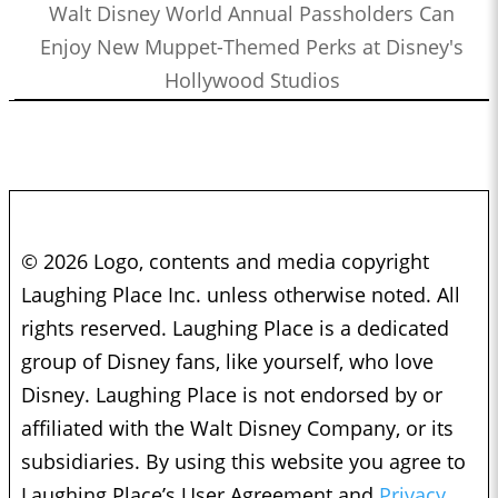
Walt Disney World Annual Passholders Can
Enjoy New Muppet-Themed Perks at Disney's
Hollywood Studios
© 2026 Logo, contents and media copyright
Laughing Place Inc. unless otherwise noted. All
rights reserved. Laughing Place is a dedicated
group of Disney fans, like yourself, who love
Disney. Laughing Place is not endorsed by or
affiliated with the Walt Disney Company, or its
subsidiaries. By using this website you agree to
Laughing Place’s User Agreement and
Privacy