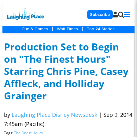
Subscribe
Fun & Games
|
Wait Times
|
Top 24 Stories
Production Set to Begin
on "The Finest Hours"
Starring Chris Pine, Casey
Affleck, and Holliday
Grainger
by
Laughing Place Disney Newsdesk
|
Sep 9, 2014
7:45am (Pacific)
Tags:
The Finest Hours