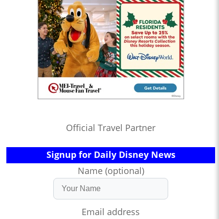
Official Travel Partner
Signup for Daily Disney News
Name (optional)
Email address