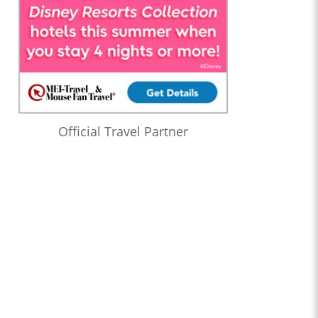
Official Travel Partner