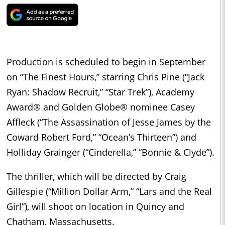
Production is scheduled to begin in September
on “The Finest Hours,” starring Chris Pine (“Jack
Ryan: Shadow Recruit,” “Star Trek”), Academy
Award® and Golden Globe® nominee Casey
Affleck (“The Assassination of Jesse James by the
Coward Robert Ford,” “Ocean’s Thirteen”) and
Holliday Grainger (“Cinderella,” “Bonnie & Clyde”).
The thriller, which will be directed by Craig
Gillespie (“Million Dollar Arm,” “Lars and the Real
Girl”), will shoot on location in Quincy and
Chatham, Massachusetts.