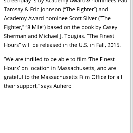
screenplay is by Academy Award® nominees Paul
Tamsay & Eric Johnson (“The Fighter”) and
Academy Award nominee Scott Silver (“The
Fighter,” “8 Mile”) based on the book by Casey
Sherman and Michael J. Tougias. “The Finest
Hours” will be released in the U.S. in Fall, 2015.
“We are thrilled to be able to film ‘The Finest
Hours’ on location in Massachusetts, and are
grateful to the
Massachusetts Film Office
for all
their support,” says Aufiero