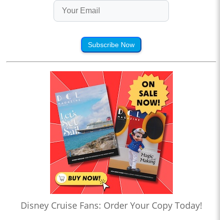
Subscribe Now
Disney Cruise Fans: Order Your Copy Today!