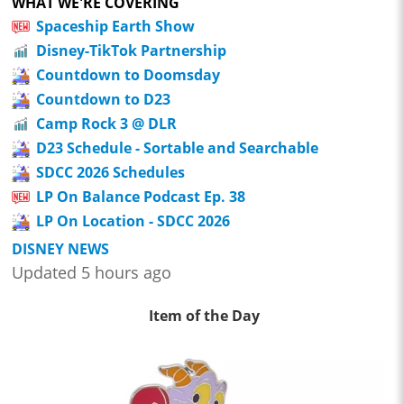
WHAT WE'RE COVERING
Spaceship Earth Show
Disney-TikTok Partnership
Countdown to Doomsday
Countdown to D23
Camp Rock 3 @ DLR
D23 Schedule - Sortable and Searchable
SDCC 2026 Schedules
LP On Balance Podcast Ep. 38
LP On Location - SDCC 2026
DISNEY NEWS
Updated 5 hours ago
Item of the Day