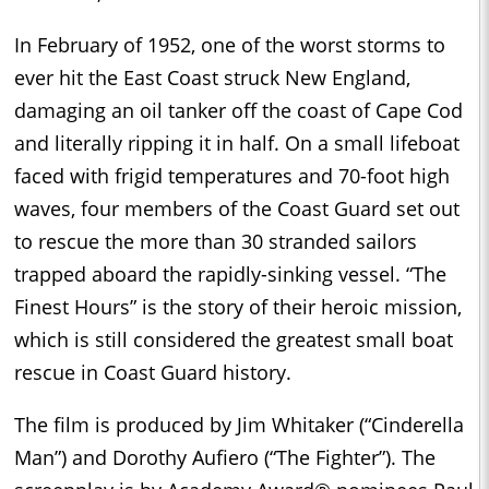
In February of 1952, one of the worst storms to
ever hit the East Coast struck New England,
damaging an oil tanker off the coast of Cape Cod
and literally ripping it in half. On a small lifeboat
faced with frigid temperatures and 70-foot high
waves, four members of the Coast Guard set out
to rescue the more than 30 stranded sailors
trapped aboard the rapidly-sinking vessel. “The
Finest Hours” is the story of their heroic mission,
which is still considered the greatest small boat
rescue in Coast Guard history.
The film is produced by Jim Whitaker (“Cinderella
Man”) and Dorothy Aufiero (“The Fighter”). The