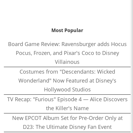
Most Popular
Board Game Review: Ravensburger adds Hocus
Pocus, Frozen, and Pixar's Coco to Disney
Villainous
Costumes from "Descendants: Wicked
Wonderland" Now Featured at Disney's
Hollywood Studios
TV Recap: "Furious" Episode 4 — Alice Discovers
the Killer's Name
New EPCOT Album Set for Pre-Order Only at
D23: The Ultimate Disney Fan Event