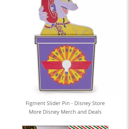
Figment Slider Pin - Disney Store
More Disney Merch and Deals