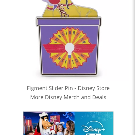
Figment Slider Pin - Disney Store
More Disney Merch and Deals