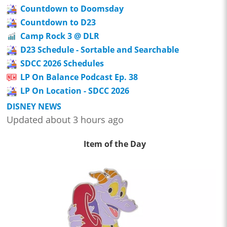
Countdown to Doomsday
Countdown to D23
Camp Rock 3 @ DLR
D23 Schedule - Sortable and Searchable
SDCC 2026 Schedules
LP On Balance Podcast Ep. 38
LP On Location - SDCC 2026
DISNEY NEWS
Updated about 3 hours ago
Item of the Day