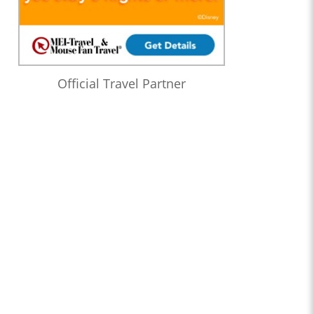
Official Travel Partner