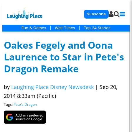
Subscribe
Fun & Games
|
Wait Times
|
Top 24 Stories
Oakes Fegely and Oona
Laurence to Star in Pete's
Dragon Remake
by
Laughing Place Disney Newsdesk
|
Sep 20,
2014 8:33am (Pacific)
Tags:
Pete's Dragon