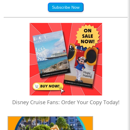
Subscribe Now
Disney Cruise Fans: Order Your Copy Today!