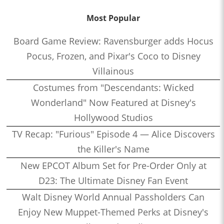
Most Popular
Board Game Review: Ravensburger adds Hocus
Pocus, Frozen, and Pixar's Coco to Disney
Villainous
Costumes from "Descendants: Wicked
Wonderland" Now Featured at Disney's
Hollywood Studios
TV Recap: "Furious" Episode 4 — Alice Discovers
the Killer's Name
New EPCOT Album Set for Pre-Order Only at
D23: The Ultimate Disney Fan Event
Walt Disney World Annual Passholders Can
Enjoy New Muppet-Themed Perks at Disney's