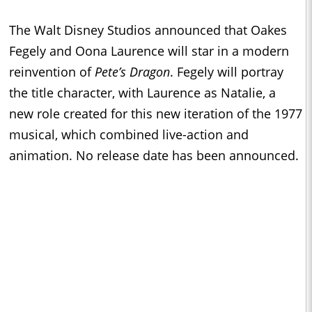
The Walt Disney Studios announced that Oakes
Fegely and Oona Laurence will star in a modern
reinvention of
Pete’s Dragon
. Fegely will portray
the title character, with Laurence as Natalie, a
new role created for this new iteration of the 1977
musical, which combined live-action and
animation. No release date has been announced.