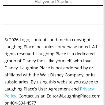
Hollywood Studios
© 2026 Logo, contents and media copyright
Laughing Place Inc. unless otherwise noted. All
rights reserved. Laughing Place is a dedicated
group of Disney fans, like yourself, who love
Disney. Laughing Place is not endorsed by or
affiliated with the Walt Disney Company, or its
subsidiaries. By using this website you agree to
Laughing Place’s User Agreement and
Privacy
Policy.
Contact us at:
Editor@LaughingPlace.com
or 404-594-4577