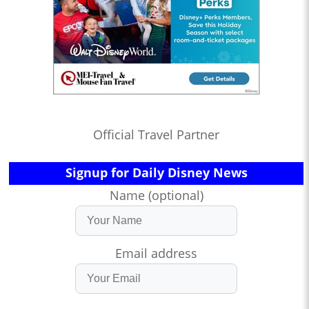
Official Travel Partner
Signup for Daily Disney News
Name (optional)
Email address