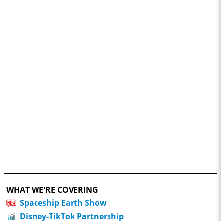
WHAT WE'RE COVERING
Spaceship Earth Show
Disney-TikTok Partnership