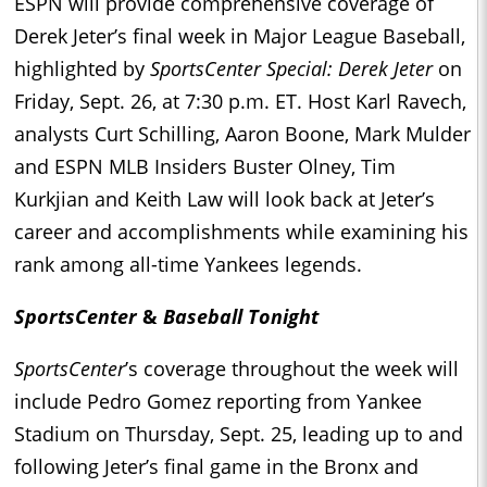
ESPN will provide comprehensive coverage of
Derek Jeter’s final week in Major League Baseball,
highlighted by
SportsCenter Special: Derek Jeter
on
Friday, Sept. 26, at 7:30 p.m. ET. Host Karl Ravech,
analysts Curt Schilling, Aaron Boone, Mark Mulder
and ESPN MLB Insiders Buster Olney, Tim
Kurkjian and Keith Law will look back at Jeter’s
career and accomplishments while examining his
rank among all-time Yankees legends.
SportsCenter
&
Baseball Tonight
SportsCenter
’s coverage throughout the week will
include Pedro Gomez reporting from Yankee
Stadium on Thursday, Sept. 25, leading up to and
following Jeter’s final game in the Bronx and