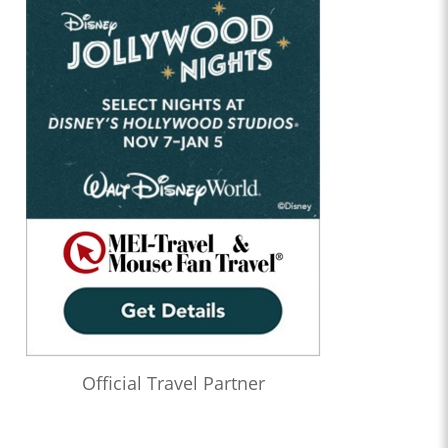
Official Travel Partner