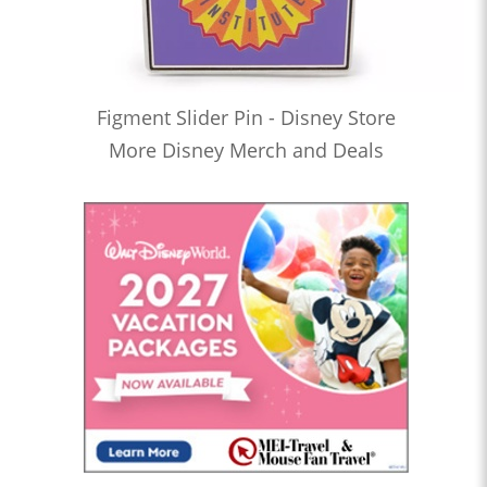
Figment Slider Pin - Disney Store
More Disney Merch and Deals