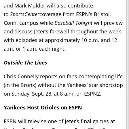
and Mark Mulder will also contribute
to
SportsCenter
coverage from ESPN’s Bristol,
Conn. campus while
Baseball Tonight
will preview
and discuss Jeter’s farewell throughout the week
with episodes at approximately 10 p.m. and 12
a.m. or 1 a.m. each night.
Outside The Lines
Chris Connelly reports on fans contemplating life
(in the Bronx) without the Yankees’ star shortstop
on Sunday, Sept. 28, at 8 a.m. on ESPN2.
Yankees Host Orioles on ESPN
ESPN will televise one of Jeter’s final games at