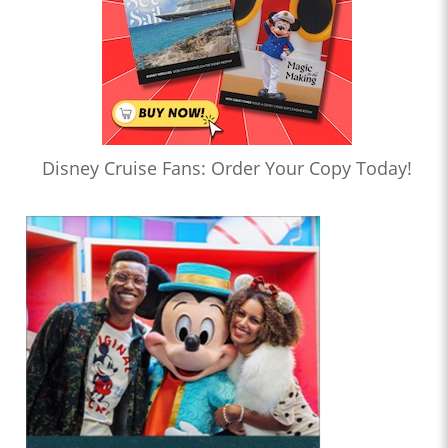
Disney Cruise Fans: Order Your Copy Today!