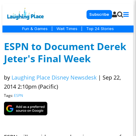
Subscribe
Fun & Games
|
Wait Times
|
Top 24 Stories
ESPN to Document Derek
Jeter's Final Week
by
Laughing Place Disney Newsdesk
|
Sep 22,
2014 2:10pm (Pacific)
Tags:
ESPN