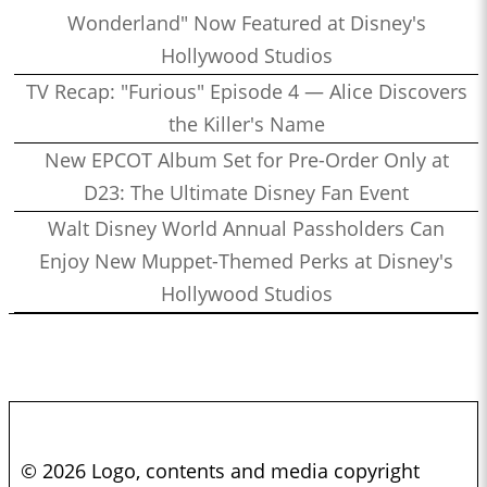
Wonderland" Now Featured at Disney's
Hollywood Studios
TV Recap: "Furious" Episode 4 — Alice Discovers
the Killer's Name
New EPCOT Album Set for Pre-Order Only at
D23: The Ultimate Disney Fan Event
Walt Disney World Annual Passholders Can
Enjoy New Muppet-Themed Perks at Disney's
Hollywood Studios
© 2026 Logo, contents and media copyright