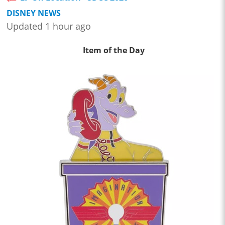
DISNEY NEWS
Updated 1 hour ago
Item of the Day