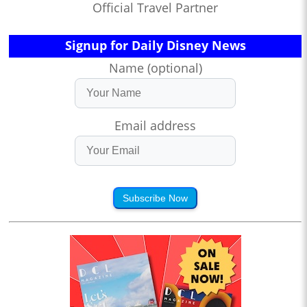
Official Travel Partner
Signup for Daily Disney News
Name (optional)
Email address
Subscribe Now