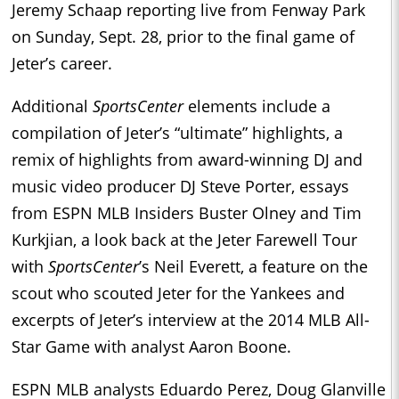
Jeremy Schaap reporting live from Fenway Park
on Sunday, Sept. 28, prior to the final game of
Jeter’s career.
Additional
SportsCenter
elements include a
compilation of Jeter’s “ultimate” highlights, a
remix of highlights from award-winning DJ and
music video producer DJ Steve Porter, essays
from ESPN MLB Insiders Buster Olney and Tim
Kurkjian, a look back at the Jeter Farewell Tour
with
SportsCenter
’s Neil Everett, a feature on the
scout who scouted Jeter for the Yankees and
excerpts of Jeter’s interview at the 2014 MLB All-
Star Game with analyst Aaron Boone.
ESPN MLB analysts Eduardo Perez, Doug Glanville