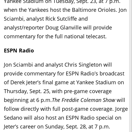
Yankee Stadium on Tuesday, Sept. 23, at 7 p.m.
when the Yankees host the Baltimore Orioles. Jon
Sciambi, analyst Rick Sutcliffe and
analyst/reporter Doug Glanville will provide
commentary for the full national telecast.
ESPN Radio
Jon Sciambi and analyst Chris Singleton will
provide commentary for ESPN Radio’s broadcast
of Derek Jeter’s final game at Yankee Stadium on
Thursday, Sept. 25, with pre-game coverage
beginning at 6 p.m.
The Freddie Coleman Show
will
follow directly with full post-game coverage. Jorge
Sedano will also host an ESPN Radio special on
Jeter’s career on Sunday, Sept. 28, at 7 p.m.