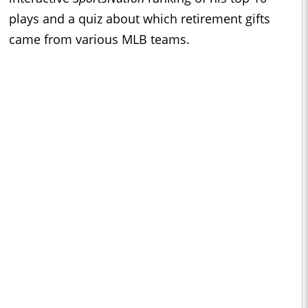
plays and a quiz about which retirement gifts
came from various MLB teams.