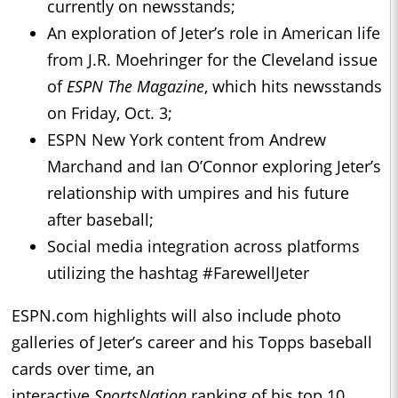
currently on newsstands;
An exploration of Jeter’s role in American life
from J.R. Moehringer for the Cleveland issue
of
ESPN The Magazine
, which hits newsstands
on Friday, Oct. 3;
ESPN New York content from Andrew
Marchand and Ian O’Connor exploring Jeter’s
relationship with umpires and his future
after baseball;
Social media integration across platforms
utilizing the hashtag #FarewellJeter
ESPN.com highlights will also include photo
galleries of Jeter’s career and his Topps baseball
cards over time, an
interactive
SportsNation
ranking of his top 10