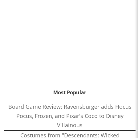
Most Popular
Board Game Review: Ravensburger adds Hocus
Pocus, Frozen, and Pixar's Coco to Disney
Villainous
Costumes from "Descendants: Wicked