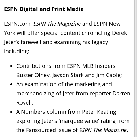
ESPN Digital and Print Media
ESPN.com,
ESPN The Magazine
and ESPN New
York will offer special content chronicling Derek
Jeter’s farewell and examining his legacy
including:
Contributions from ESPN MLB Insiders
Buster Olney, Jayson Stark and Jim Caple;
An examination of the marketing and
merchandizing of Jeter from reporter Darren
Rovell;
A Numbers column from Peter Keating
exploring Jeter’s ‘marquee value’ rating from
the Fansourced issue of
ESPN The Magazine
,