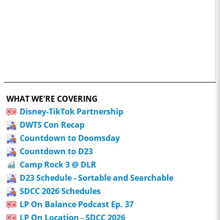
WHAT WE'RE COVERING
Disney-TikTok Partnership
DWTS Con Recap
Countdown to Doomsday
Countdown to D23
Camp Rock 3 @ DLR
D23 Schedule - Sortable and Searchable
SDCC 2026 Schedules
LP On Balance Podcast Ep. 37
LP On Location - SDCC 2026