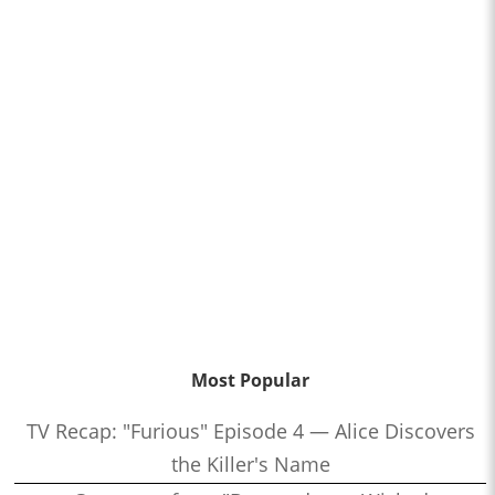
Most Popular
TV Recap: "Furious" Episode 4 — Alice Discovers
the Killer's Name