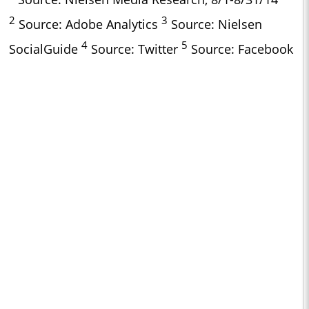
2
3
Source: Adobe Analytics
Source: Nielsen
4
5
SocialGuide
Source: Twitter
Source: Facebook