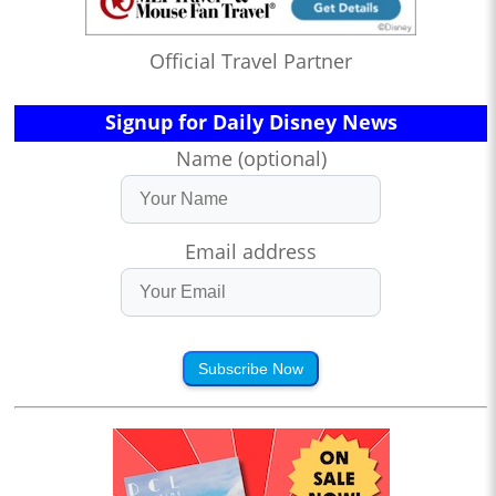
Official Travel Partner
Signup for Daily Disney News
Name (optional)
Email address
Subscribe Now