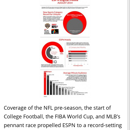
Coverage of the NFL pre-season, the start of
College Football, the FIBA World Cup, and MLB’s
pennant race propelled ESPN to a record-setting