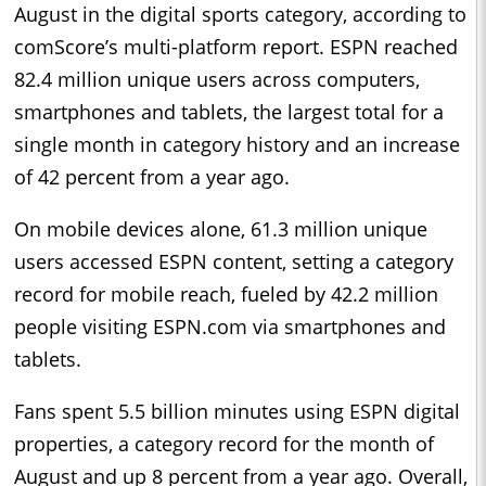
August in the digital sports category, according to
comScore’s multi-platform report. ESPN reached
82.4 million unique users across computers,
smartphones and tablets, the largest total for a
single month in category history and an increase
of 42 percent from a year ago.
On mobile devices alone, 61.3 million unique
users accessed ESPN content, setting a category
record for mobile reach, fueled by 42.2 million
people visiting ESPN.com via smartphones and
tablets.
Fans spent 5.5 billion minutes using ESPN digital
properties, a category record for the month of
August and up 8 percent from a year ago. Overall,