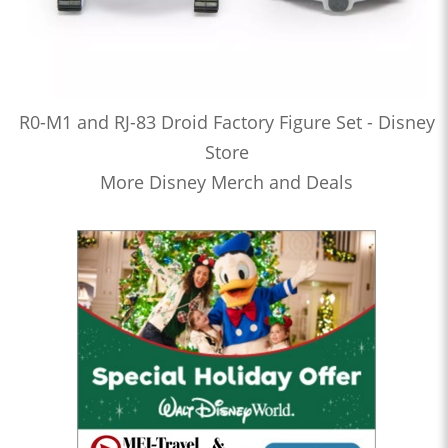
R0-M1 and RJ-83 Droid Factory Figure Set - Disney
Store
More Disney Merch and Deals