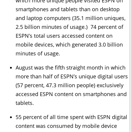
which more unique people visited ESPN on
smartphones and tablets than on desktop
and laptop computers (35.1 million uniques,
2.5 billion minutes of usage.) 74 percent of
ESPN’s total users accessed content on
mobile devices, which generated 3.0 billion
minutes of usage.
August was the fifth straight month in which
more than half of ESPN’s unique digital users
(57 percent, 47.3 million people) exclusively
accessed ESPN content on smartphones and
tablets.
55 percent of all time spent with ESPN digital
content was consumed by mobile device