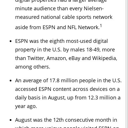
minute audience than every Nielsen-
measured national cable sports network
1
aside from ESPN and NFL Network.
ESPN was the eighth most-used digital
property in the U.S. by males 18-49, more
than Twitter, Amazon, eBay and Wikipedia,
among others.
An average of 17.8 million people in the U.S.
accessed ESPN content across devices on a
daily basis in August, up from 12.3 million a
year ago.
August was the 12th consecutive month in