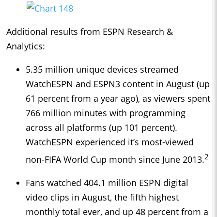
Additional results from ESPN Research &
Analytics:
5.35 million unique devices streamed
WatchESPN and ESPN3 content in August (up
61 percent from a year ago), as viewers spent
766 million minutes with programming
across all platforms (up 101 percent).
WatchESPN experienced it’s most-viewed
2
non-FIFA World Cup month since June 2013.
Fans watched 404.1 million ESPN digital
video clips in August, the fifth highest
monthly total ever, and up 48 percent from a