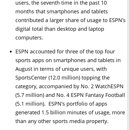
users, the seventh time in the past 10
months that smartphones and tablets
contributed a larger share of usage to ESPN’s
digital total than desktop and laptop
computers.
ESPN accounted for three of the top four
sports apps on smartphones and tablets in
August in terms of unique users, with
SportsCenter (12.0 million) topping the
category, accompanied by No. 2 WatchESPN
(5.7 million) and No. 4 ESPN Fantasy Football
(5.1 million). ESPN’s portfolio of apps
generated 1.5 billion minutes of usage, more
than any other sports media property.