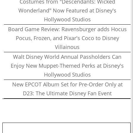
Costumes from "Descendants: Wicked
Wonderland" Now Featured at Disney's
Hollywood Studios
Board Game Review: Ravensburger adds Hocus
Pocus, Frozen, and Pixar's Coco to Disney
Villainous
Walt Disney World Annual Passholders Can
Enjoy New Muppet-Themed Perks at Disney's
Hollywood Studios
New EPCOT Album Set for Pre-Order Only at
D23: The Ultimate Disney Fan Event