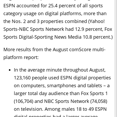
ESPN accounted for 25.4 percent of all sports
category usage on digital platforms, more than
the Nos. 2 and 3 properties combined (Yahoo!
Sports-NBC Sports Network had 12.9 percent, Fox
Sports Digital-Sporting News Media 10.8 percent.)
More results from the August comScore multi-
platform report:
In the average minute throughout August,
123,160 people used ESPN digital properties
on computers, smartphones and tablets – a
larger total day audience than Fox Sports 1
(106,704) and NBC Sports Network (74,058)
on television. Among males 18 to 49 ESPN
digital properties had a larger average