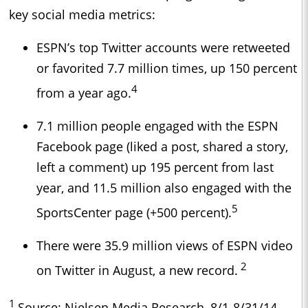
key social media metrics:
ESPN’s top Twitter accounts were retweeted
or favorited 7.7 million times, up 150 percent
4
from a year ago.
7.1 million people engaged with the ESPN
Facebook page (liked a post, shared a story,
left a comment) up 195 percent from last
year, and 11.5 million also engaged with the
5
SportsCenter page (+500 percent).
There were 35.9 million views of ESPN video
2
on Twitter in August, a new record.
1
Source: Nielsen Media Research, 8/1-8/31/14