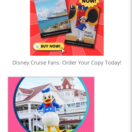
Disney Cruise Fans: Order Your Copy Today!