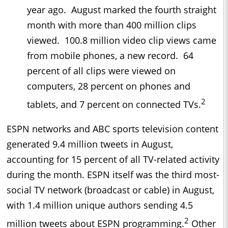
year ago. August marked the fourth straight
month with more than 400 million clips
viewed. 100.8 million video clip views came
from mobile phones, a new record. 64
percent of all clips were viewed on
computers, 28 percent on phones and
2
tablets, and 7 percent on connected TVs.
ESPN networks and ABC sports television content
generated 9.4 million tweets in August,
accounting for 15 percent of all TV-related activity
during the month. ESPN itself was the third most-
social TV network (broadcast or cable) in August,
with 1.4 million unique authors sending 4.5
2
million tweets about ESPN programming.
Other