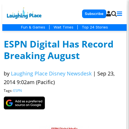
Subscribe
Fun & Games
|
Wait Times
|
Top 24 Stories
ESPN Digital Has Record
Breaking August
by
Laughing Place Disney Newsdesk
|
Sep 23,
2014 9:02am (Pacific)
Tags:
ESPN