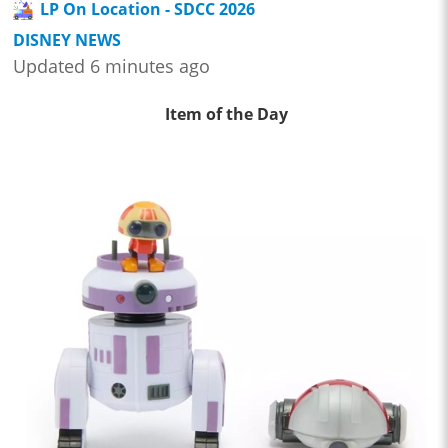
LP On Location - SDCC 2026
DISNEY NEWS
Updated 6 minutes ago
Item of the Day