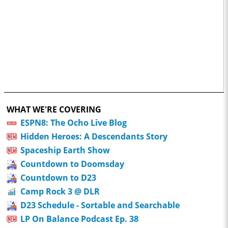
WHAT WE'RE COVERING
ESPN8: The Ocho Live Blog
Hidden Heroes: A Descendants Story
Spaceship Earth Show
Countdown to Doomsday
Countdown to D23
Camp Rock 3 @ DLR
D23 Schedule - Sortable and Searchable
LP On Balance Podcast Ep. 38