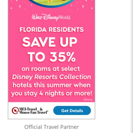
Official Travel Partner