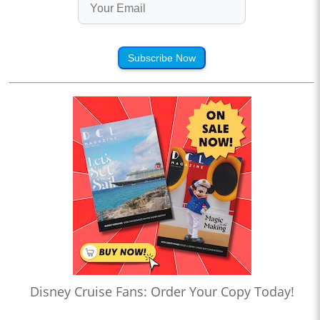
Subscribe Now
Disney Cruise Fans: Order Your Copy Today!