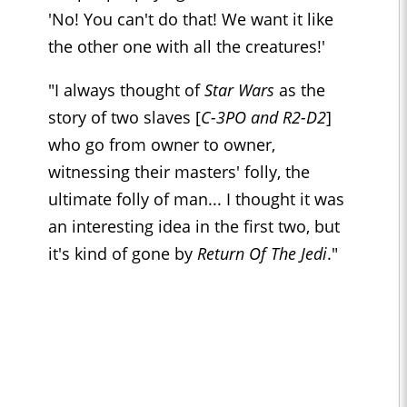
'No! You can't do that! We want it like
the other one with all the creatures!'
"I always thought of
Star Wars
as the
story of two slaves [
C-3PO and R2-D2
]
who go from owner to owner,
witnessing their masters' folly, the
ultimate folly of man... I thought it was
an interesting idea in the first two, but
it's kind of gone by
Return Of The Jedi
."