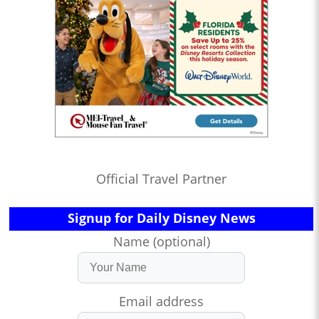
Official Travel Partner
Signup for Daily Disney News
Name (optional)
Email address