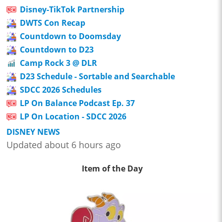
Disney-TikTok Partnership
DWTS Con Recap
Countdown to Doomsday
Countdown to D23
Camp Rock 3 @ DLR
D23 Schedule - Sortable and Searchable
SDCC 2026 Schedules
LP On Balance Podcast Ep. 37
LP On Location - SDCC 2026
DISNEY NEWS
Updated about 6 hours ago
Item of the Day