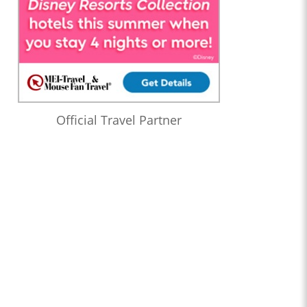
Official Travel Partner