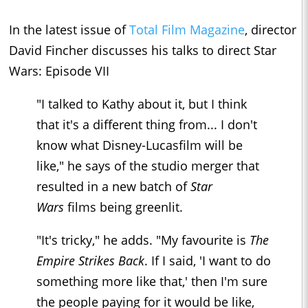
In the latest issue of
Total Film Magazine
, director
David Fincher discusses his talks to direct Star
Wars: Episode VII
"I talked to Kathy about it, but I think
that it's a different thing from... I don't
know what Disney-Lucasfilm will be
like," he says of the studio merger that
resulted in a new batch of
Star
Wars
films being greenlit.
"It's tricky," he adds. "My favourite is
The
Empire Strikes Back
. If I said, 'I want to do
something more like that,' then I'm sure
the people paying for it would be like,