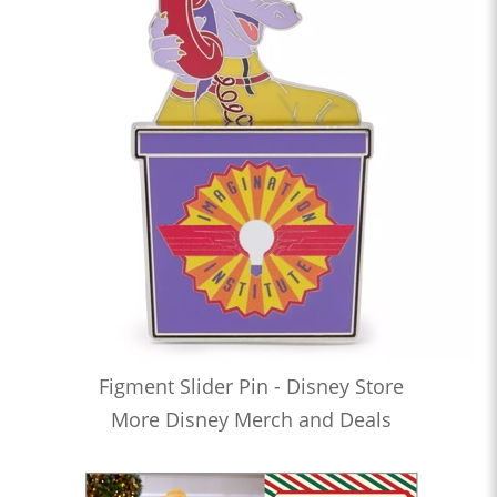
Figment Slider Pin - Disney Store
More Disney Merch and Deals