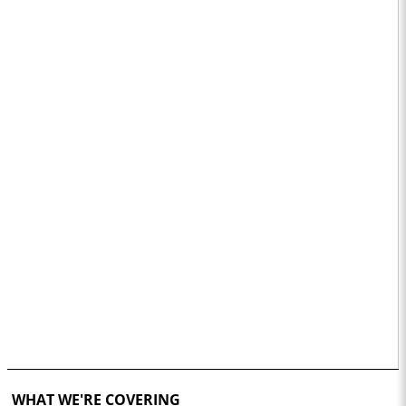
WHAT WE'RE COVERING