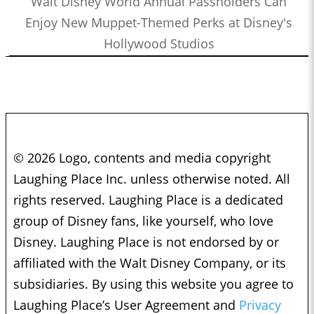
Walt Disney World Annual Passholders Can
Enjoy New Muppet-Themed Perks at Disney's
Hollywood Studios
© 2026 Logo, contents and media copyright
Laughing Place Inc. unless otherwise noted. All
rights reserved. Laughing Place is a dedicated
group of Disney fans, like yourself, who love
Disney. Laughing Place is not endorsed by or
affiliated with the Walt Disney Company, or its
subsidiaries. By using this website you agree to
Laughing Place’s User Agreement and
Privacy