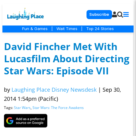
Subscribe
Fun & Games
|
Wait Times
|
Top 24 Stories
David Fincher Met With
Lucasfilm About Directing
Star Wars: Episode VII
by
Laughing Place Disney Newsdesk
|
Sep 30,
2014 1:54pm (Pacific)
Tags:
Star Wars
,
Star Wars: The Force Awakens