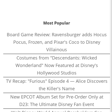
Most Popular
Board Game Review: Ravensburger adds Hocus
Pocus, Frozen, and Pixar's Coco to Disney
Villainous
Costumes from "Descendants: Wicked
Wonderland" Now Featured at Disney's
Hollywood Studios
TV Recap: "Furious" Episode 4 — Alice Discovers
the Killer's Name
New EPCOT Album Set for Pre-Order Only at
D23: The Ultimate Disney Fan Event