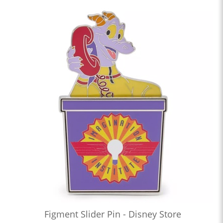
Figment Slider Pin - Disney Store