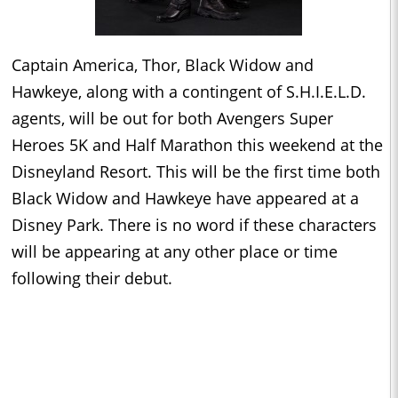
Captain America, Thor, Black Widow and
Hawkeye, along with a contingent of S.H.I.E.L.D.
agents, will be out for both Avengers Super
Heroes 5K and Half Marathon this weekend at the
Disneyland Resort. This will be the first time both
Black Widow and Hawkeye have appeared at a
Disney Park. There is no word if these characters
will be appearing at any other place or time
following their debut.