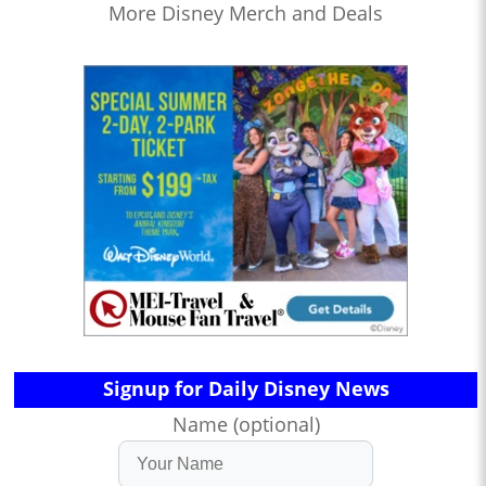
More Disney Merch and Deals
Signup for Daily Disney News
Name (optional)