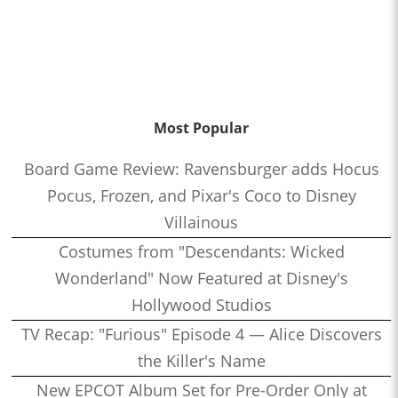
Most Popular
Board Game Review: Ravensburger adds Hocus
Pocus, Frozen, and Pixar's Coco to Disney
Villainous
Costumes from "Descendants: Wicked
Wonderland" Now Featured at Disney's
Hollywood Studios
TV Recap: "Furious" Episode 4 — Alice Discovers
the Killer's Name
New EPCOT Album Set for Pre-Order Only at