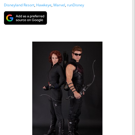
Disneyland Resort
,
Hawkeye
,
Marvel
,
runDisney