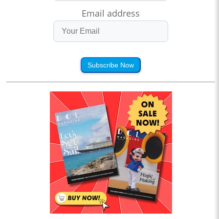
Email address
Subscribe Now