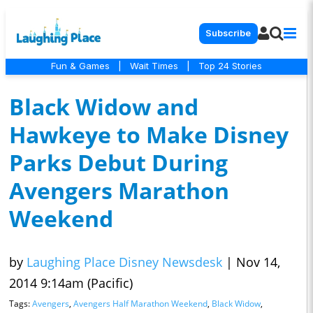
Subscribe
Fun & Games
|
Wait Times
|
Top 24 Stories
Black Widow and
Hawkeye to Make Disney
Parks Debut During
Avengers Marathon
Weekend
by
Laughing Place Disney Newsdesk
|
Nov 14,
2014 9:14am (Pacific)
Tags:
Avengers
,
Avengers Half Marathon Weekend
,
Black Widow
,