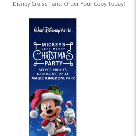
Disney Cruise Fans: Order Your Copy Today!