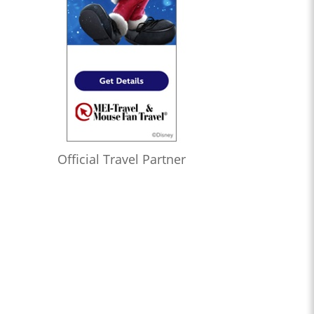
Official Travel Partner