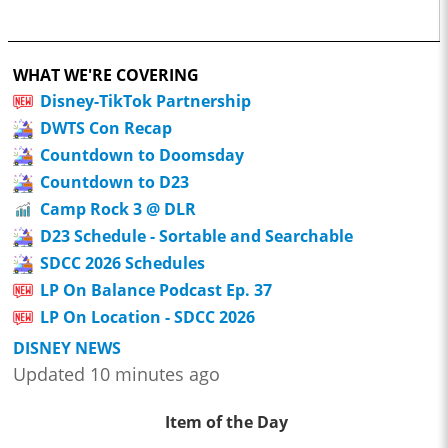
WHAT WE'RE COVERING
Disney-TikTok Partnership
DWTS Con Recap
Countdown to Doomsday
Countdown to D23
Camp Rock 3 @ DLR
D23 Schedule - Sortable and Searchable
SDCC 2026 Schedules
LP On Balance Podcast Ep. 37
LP On Location - SDCC 2026
DISNEY NEWS
Updated 10 minutes ago
Item of the Day