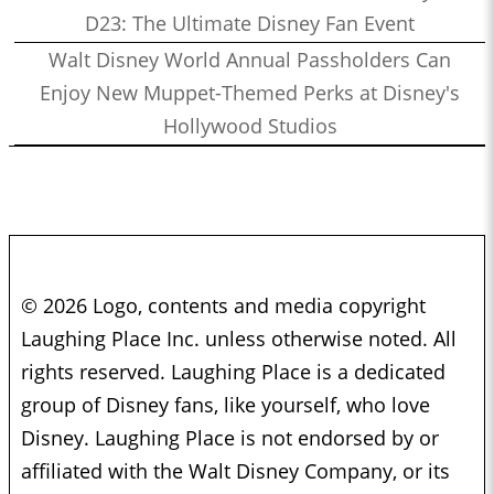
D23: The Ultimate Disney Fan Event
Walt Disney World Annual Passholders Can
Enjoy New Muppet-Themed Perks at Disney's
Hollywood Studios
© 2026 Logo, contents and media copyright
Laughing Place Inc. unless otherwise noted. All
rights reserved. Laughing Place is a dedicated
group of Disney fans, like yourself, who love
Disney. Laughing Place is not endorsed by or
affiliated with the Walt Disney Company, or its