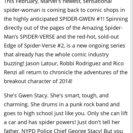
This February, Marvel's newest, sensational
spider-woman is coming back to comic shops in
the highly anticipated SPIDER-GWEN #1! Spinning
directly out of the pages of the Amazing Spider-
Man’s SPIDER-VERSE and the red-hot, sold-out
Edge of Spider-Verse #2, is a new ongoing series
that already has the whole comic industry
buzzing! Jason Latour, Robbi Rodriguez and Rico
Renzi all return to chronicle the adventures of the
breakout character of 2014!
She's Gwen Stacy. She's smart, tough, and
charming. She drums in a punk rock band and
goes to high school just like you. Only she can lift
a car and has spider powers! Just don't tell her
father, NYPD Police Chief George Stacy! But you