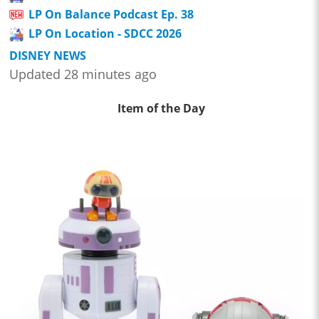
LP On Balance Podcast Ep. 38
LP On Location - SDCC 2026
DISNEY NEWS
Updated 28 minutes ago
Item of the Day