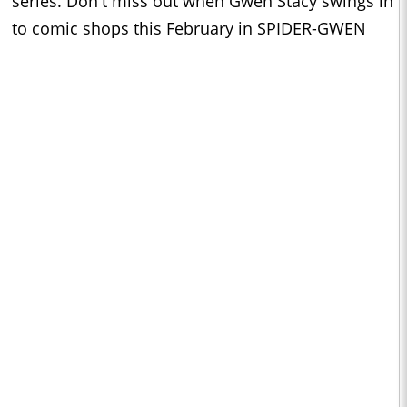
series. Don't miss out when Gwen Stacy swings in
to comic shops this February in SPIDER-GWEN