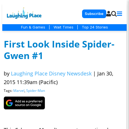
Subscribe
Fun & Games
|
Wait Times
|
Top 24 Stories
First Look Inside Spider-
Gwen #1
by
Laughing Place Disney Newsdesk
|
Jan 30,
2015 11:39am (Pacific)
Tags:
Marvel
,
Spider-Man