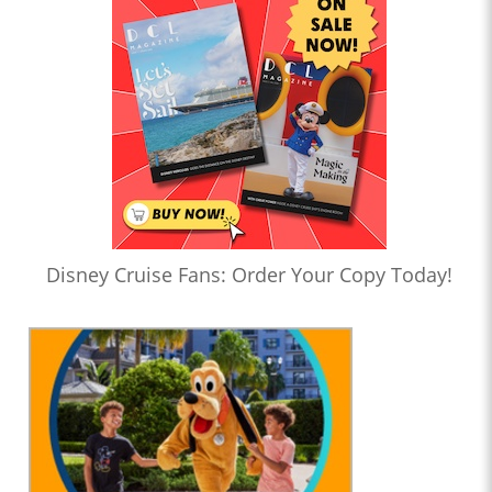
Disney Cruise Fans: Order Your Copy Today!