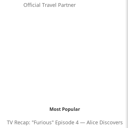
Official Travel Partner
Most Popular
TV Recap: "Furious" Episode 4 — Alice Discovers