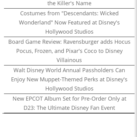
the Killer's Name
Costumes from "Descendants: Wicked
Wonderland" Now Featured at Disney's
Hollywood Studios
Board Game Review: Ravensburger adds Hocus
Pocus, Frozen, and Pixar's Coco to Disney
Villainous
Walt Disney World Annual Passholders Can
Enjoy New Muppet-Themed Perks at Disney's
Hollywood Studios
New EPCOT Album Set for Pre-Order Only at
D23: The Ultimate Disney Fan Event