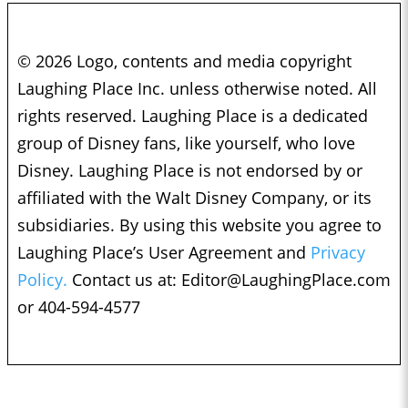
© 2026 Logo, contents and media copyright
Laughing Place Inc. unless otherwise noted. All
rights reserved. Laughing Place is a dedicated
group of Disney fans, like yourself, who love
Disney. Laughing Place is not endorsed by or
affiliated with the Walt Disney Company, or its
subsidiaries. By using this website you agree to
Laughing Place’s User Agreement and
Privacy
Policy.
Contact us at:
Editor@LaughingPlace.com
or 404-594-4577