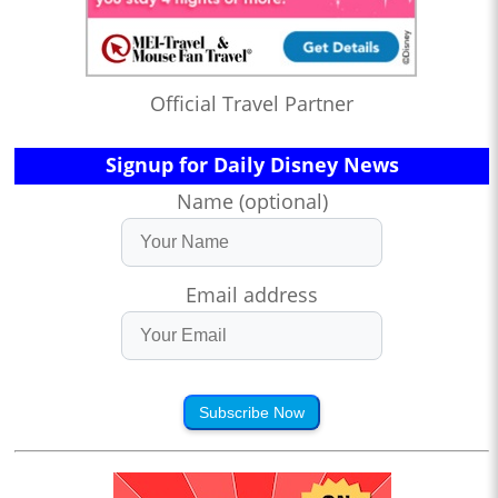
Official Travel Partner
Signup for Daily Disney News
Name (optional)
Email address
Subscribe Now