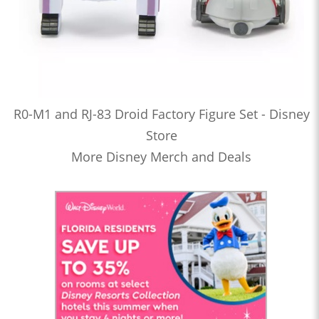
R0-M1 and RJ-83 Droid Factory Figure Set - Disney
Store
More Disney Merch and Deals