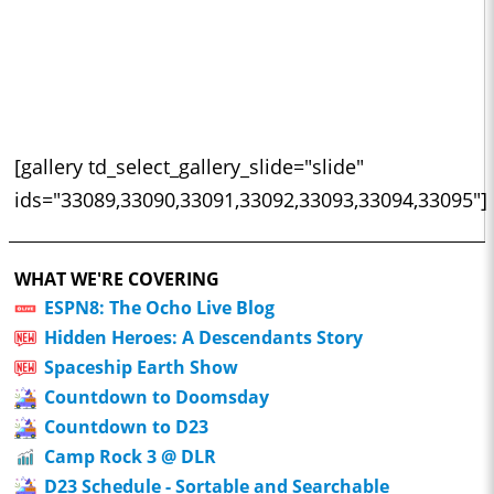
[gallery td_select_gallery_slide="slide"
ids="33089,33090,33091,33092,33093,33094,33095"]
WHAT WE'RE COVERING
ESPN8: The Ocho Live Blog
Hidden Heroes: A Descendants Story
Spaceship Earth Show
Countdown to Doomsday
Countdown to D23
Camp Rock 3 @ DLR
D23 Schedule - Sortable and Searchable