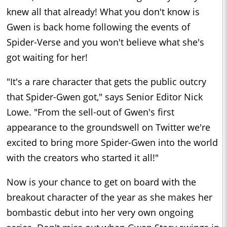
knew all that already! What you don't know is
Gwen is back home following the events of
Spider-Verse and you won't believe what she's
got waiting for her!
"It's a rare character that gets the public outcry
that Spider-Gwen got," says Senior Editor Nick
Lowe. "From the sell-out of Gwen's first
appearance to the groundswell on Twitter we're
excited to bring more Spider-Gwen into the world
with the creators who started it all!"
Now is your chance to get on board with the
breakout character of the year as she makes her
bombastic debut into her very own ongoing