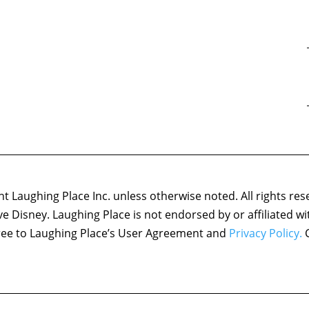
 Laughing Place Inc. unless otherwise noted. All rights res
ove Disney. Laughing Place is not endorsed by or affiliated w
agree to Laughing Place’s User Agreement and
Privacy Policy.
C