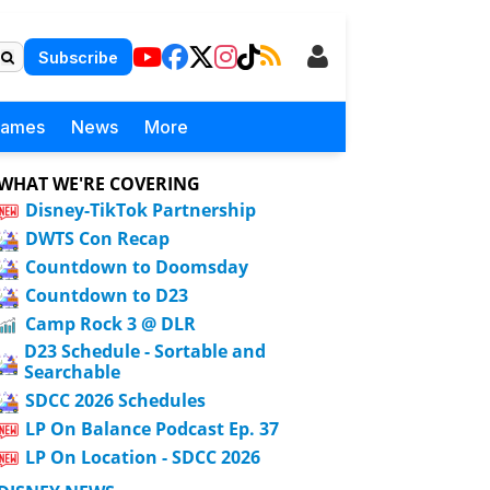
Subscribe
Games
News
More
WHAT WE'RE COVERING
Disney-TikTok Partnership
DWTS Con Recap
Countdown to Doomsday
Countdown to D23
Camp Rock 3 @ DLR
D23 Schedule - Sortable and
Searchable
SDCC 2026 Schedules
LP On Balance Podcast Ep. 37
LP On Location - SDCC 2026