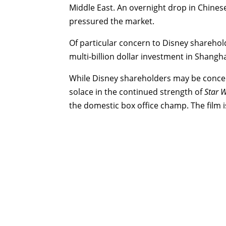
Middle East. An overnight drop in Chinese
pressured the market.
Of particular concern to Disney sharehol
multi-billion dollar investment in Shangha
While Disney shareholders may be concer
solace in the continued strength of
Star 
the domestic box office champ. The film i