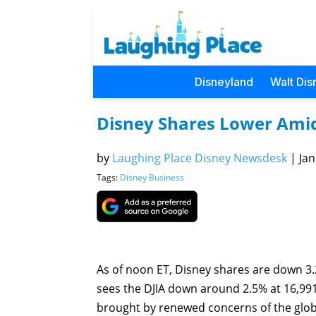
Disneyland
Walt Dis
Disney Shares Lower Ami
by
Laughing Place Disney Newsdesk
|
Jan
Tags:
Disney Business
As of noon ET, Disney shares are down 3.2
sees the DJIA down around 2.5% at 16,991.9
brought by renewed concerns of the glo