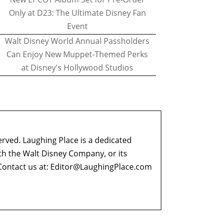
Only at D23: The Ultimate Disney Fan
Event
Walt Disney World Annual Passholders
Can Enjoy New Muppet-Themed Perks
at Disney's Hollywood Studios
erved. Laughing Place is a dedicated
ith the Walt Disney Company, or its
ontact us at:
Editor@LaughingPlace.com