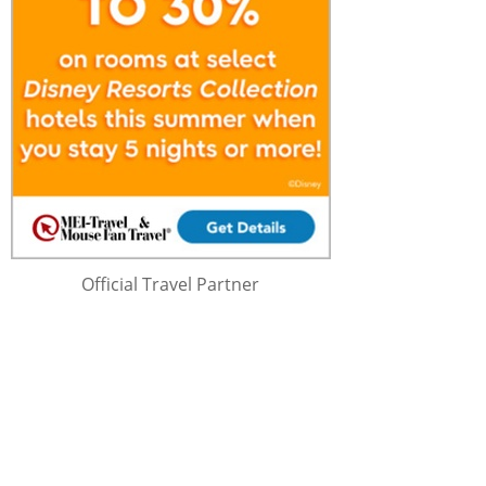
Official Travel Partner