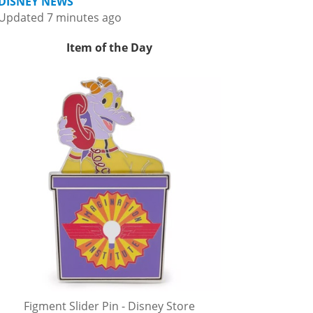
DISNEY NEWS
Updated 7 minutes ago
Item of the Day
Figment Slider Pin - Disney Store