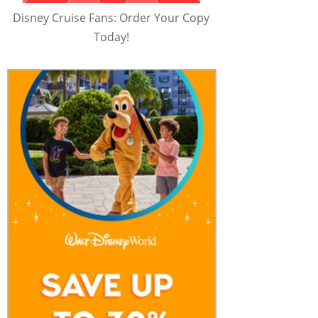
Disney Cruise Fans: Order Your Copy
Today!