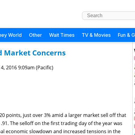
ney World
Other
Wait Times
TV & Movies
Fun & 
d Market Concerns
 4, 2016 9:09am (Pacific)
0 points, just over 3% amid a larger market sell off that
1. The selloff on the first trading day of the year was
bal economic slowdown and increased tensions in the