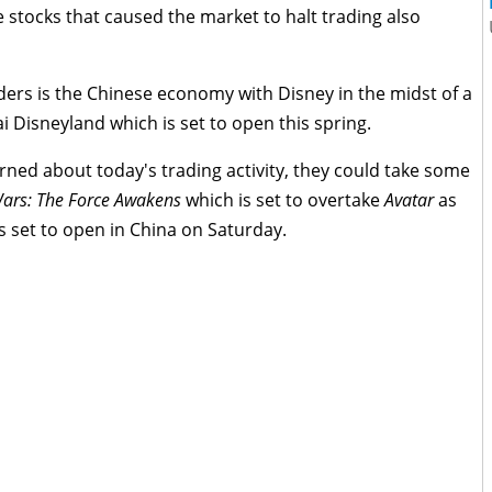
 stocks that caused the market to halt trading also
ders is the Chinese economy with Disney in the midst of a
i Disneyland which is set to open this spring.
ned about today's trading activity, they could take some
Wars: The Force Awakens
which is set to overtake
Avatar
as
s set to open in China on Saturday.