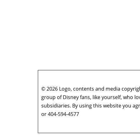
© 2026 Logo, contents and media copyright
group of Disney fans, like yourself, who l
subsidiaries. By using this website you 
or 404-594-4577