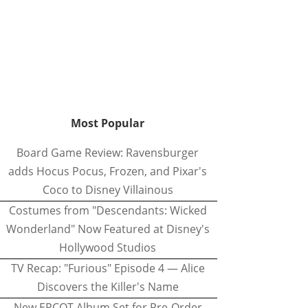
Most Popular
Board Game Review: Ravensburger
adds Hocus Pocus, Frozen, and Pixar's
Coco to Disney Villainous
Costumes from "Descendants: Wicked
Wonderland" Now Featured at Disney's
Hollywood Studios
TV Recap: "Furious" Episode 4 — Alice
Discovers the Killer's Name
New EPCOT Album Set for Pre-Order