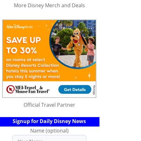
More Disney Merch and Deals
Official Travel Partner
Signup for Daily Disney News
Name (optional)