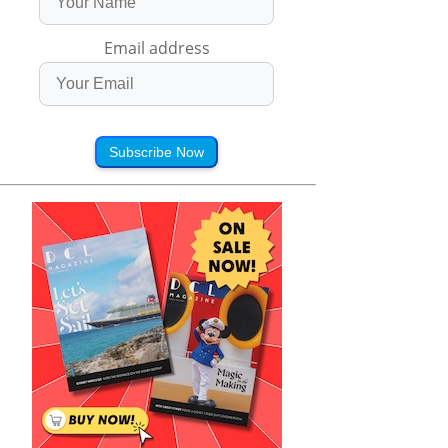
Email address
Subscribe Now