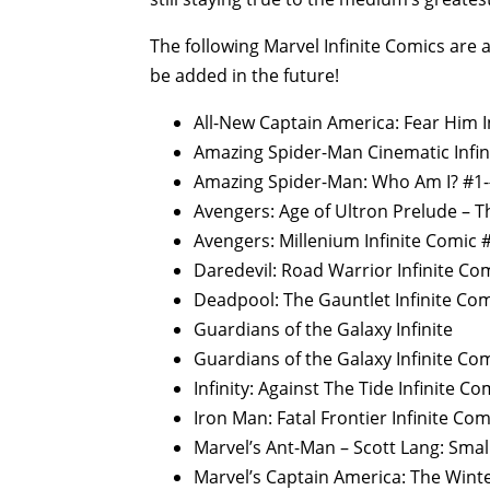
The following Marvel Infinite Comics are
be added in the future!
All-New Captain America: Fear Him I
Amazing Spider-Man Cinematic Infin
Amazing Spider-Man: Who Am I? #1
Avengers: Age of Ultron Prelude – Th
Avengers: Millenium Infinite Comic 
Daredevil: Road Warrior Infinite Co
Deadpool: The Gauntlet Infinite Co
Guardians of the Galaxy Infinite
Guardians of the Galaxy Infinite Co
Infinity: Against The Tide Infinite C
Iron Man: Fatal Frontier Infinite Co
Marvel’s Ant-Man – Scott Lang: Smal
Marvel’s Captain America: The Winte