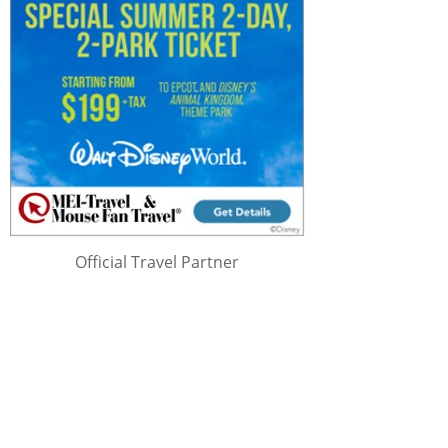
Official Travel Partner