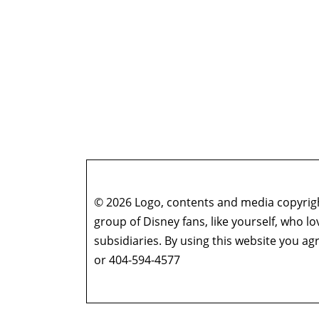
© 2026 Logo, contents and media copyright
group of Disney fans, like yourself, who l
subsidiaries. By using this website you 
or 404-594-4577