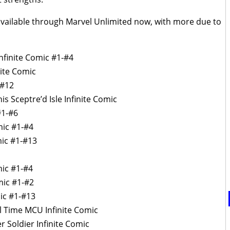
 available through Marvel Unlimited now, with more due to
nfinite Comic #1-#4
ite Comic
-#12
is Sceptre’d Isle Infinite Comic
#1-#6
mic #1-#4
mic #1-#13
mic #1-#4
omic #1-#2
mic #1-#13
l Time MCU Infinite Comic
r Soldier Infinite Comic