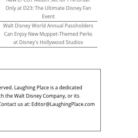
Only at D23: The Ultimate Disney Fan
Event
Walt Disney World Annual Passholders
Can Enjoy New Muppet-Themed Perks
at Disney's Hollywood Studios
erved. Laughing Place is a dedicated
ith the Walt Disney Company, or its
ontact us at:
Editor@LaughingPlace.com