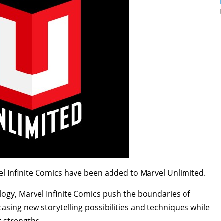
l Infinite Comics have been added to Marvel Unlimited.
ology, Marvel Infinite Comics push the boundaries of
casing new storytelling possibilities and techniques while
t strengths.