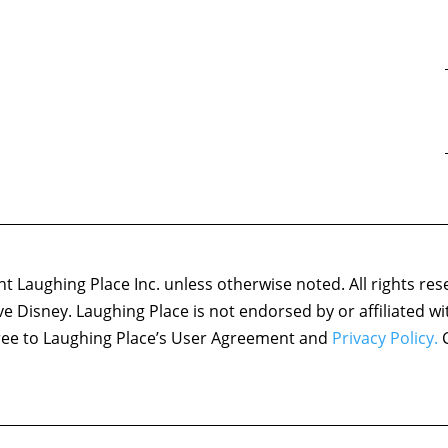
 Laughing Place Inc. unless otherwise noted. All rights res
ove Disney. Laughing Place is not endorsed by or affiliated w
agree to Laughing Place’s User Agreement and
Privacy Policy.
C