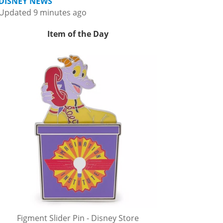
DISNEY NEWS
Updated 9 minutes ago
Item of the Day
Figment Slider Pin - Disney Store