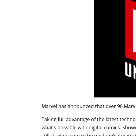
Marvel has announced that over 90 Marve
Taking full advantage of the latest techn
what’s possible with digital comics. Show
still staying true to the medium’s greates