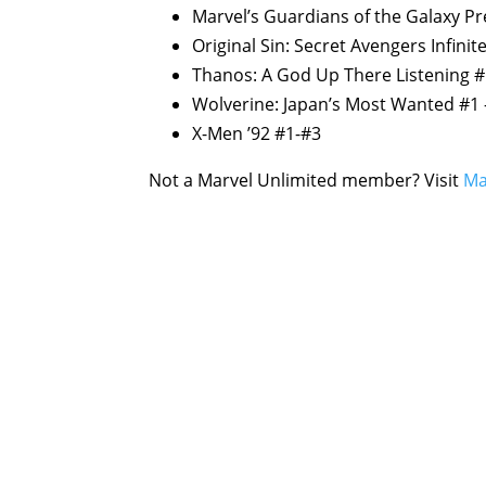
Marvel’s Guardians of the Galaxy Pr
Original Sin: Secret Avengers Infini
Thanos: A God Up There Listening 
Wolverine: Japan’s Most Wanted #1 
X-Men ’92 #1-#3
Not a Marvel Unlimited member? Visit
Ma