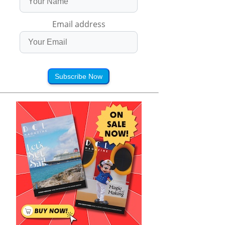
Email address
Subscribe Now