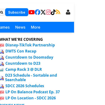
Subscribe
Games
News
More
WHAT WE'RE COVERING
Disney-TikTok Partnership
DWTS Con Recap
Countdown to Doomsday
Countdown to D23
Camp Rock 3 @ DLR
D23 Schedule - Sortable and
Searchable
SDCC 2026 Schedules
LP On Balance Podcast Ep. 37
LP On Location - SDCC 2026