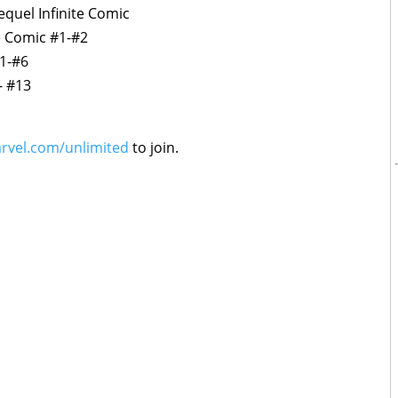
equel Infinite Comic
te Comic #1-#2
#1-#6
- #13
rvel.com/unlimited
to join.