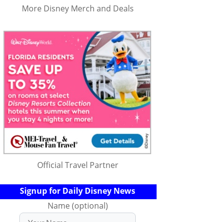
More Disney Merch and Deals
Official Travel Partner
Signup for Daily Disney News
Name (optional)