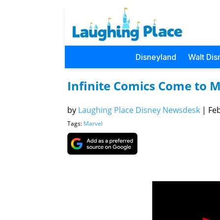
Disneyland
Walt Dis
Infinite Comics Come to 
by
Laughing Place Disney Newsdesk
|
Feb
Tags:
Marvel