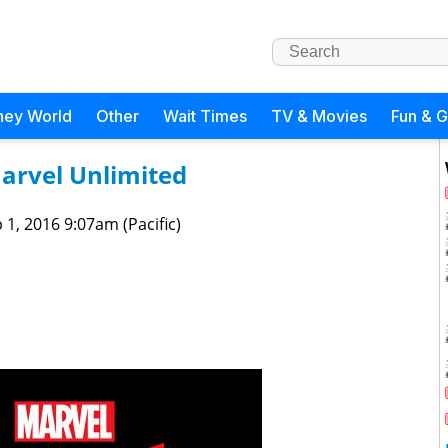
ney World
Other
Wait Times
TV & Movies
Fun & 
Marvel Unlimited
 1, 2016 9:07am (Pacific)