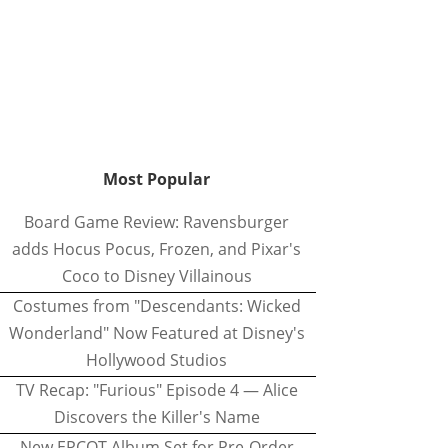
Most Popular
Board Game Review: Ravensburger
adds Hocus Pocus, Frozen, and Pixar's
Coco to Disney Villainous
Costumes from "Descendants: Wicked
Wonderland" Now Featured at Disney's
Hollywood Studios
TV Recap: "Furious" Episode 4 — Alice
Discovers the Killer's Name
New EPCOT Album Set for Pre-Order