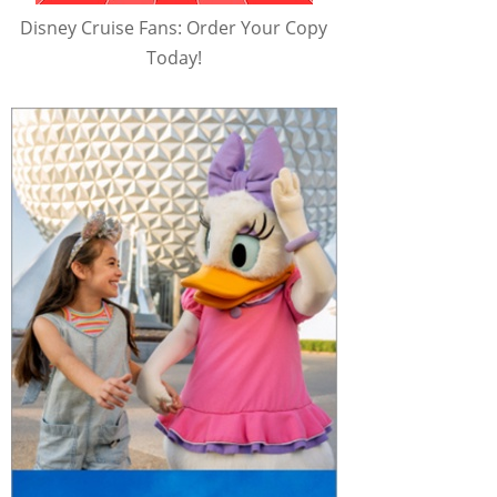
Disney Cruise Fans: Order Your Copy
Today!