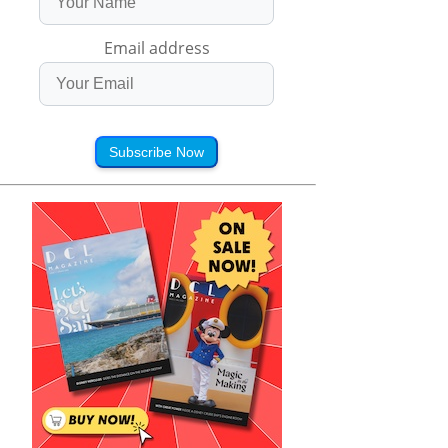
Email address
Subscribe Now