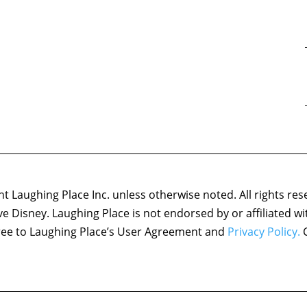
 Laughing Place Inc. unless otherwise noted. All rights res
ove Disney. Laughing Place is not endorsed by or affiliated w
agree to Laughing Place’s User Agreement and
Privacy Policy.
C