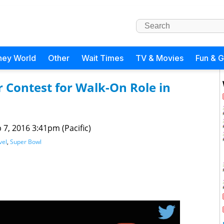
ney World
Other
Wait Times
TV & Movies
Fun & 
 Contest for Walk-On Role in
 7, 2016 3:41pm (Pacific)
vel
,
Super Bowl