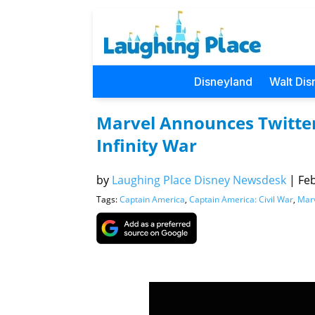
Disneyland
Walt Dis
Marvel Announces Twitter
Infinity War
by
Laughing Place Disney Newsdesk
|
Feb
Tags:
Captain America
,
Captain America: Civil War
,
Mar