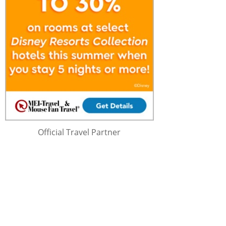
Official Travel Partner