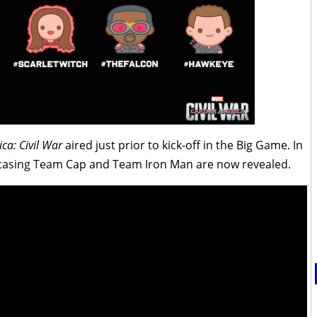
ca: Civil War
aired just prior to kick-off in the Big Game. In
wcasing Team Cap and Team Iron Man are now revealed.