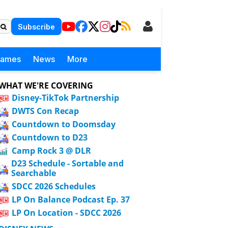
Subscribe
Games
News
More
WHAT WE'RE COVERING
Disney-TikTok Partnership
DWTS Con Recap
Countdown to Doomsday
Countdown to D23
Camp Rock 3 @ DLR
D23 Schedule - Sortable and
Searchable
SDCC 2026 Schedules
LP On Balance Podcast Ep. 37
LP On Location - SDCC 2026