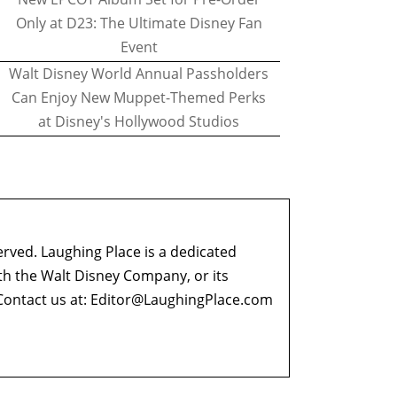
Only at D23: The Ultimate Disney Fan
Event
Walt Disney World Annual Passholders
Can Enjoy New Muppet-Themed Perks
at Disney's Hollywood Studios
erved. Laughing Place is a dedicated
ith the Walt Disney Company, or its
ontact us at:
Editor@LaughingPlace.com