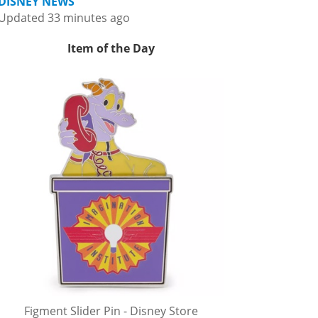
DISNEY NEWS
Updated 33 minutes ago
Item of the Day
Figment Slider Pin - Disney Store