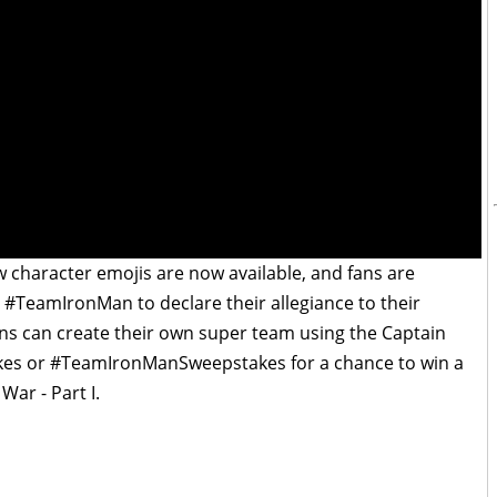
w character emojis are now available, and fans are
TeamIronMan to declare their allegiance to their
fans can create their own super team using the Captain
s or #TeamIronManSweepstakes for a chance to win a
War - Part I.