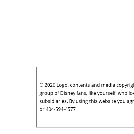
© 2026 Logo, contents and media copyright
group of Disney fans, like yourself, who l
subsidiaries. By using this website you 
or 404-594-4577