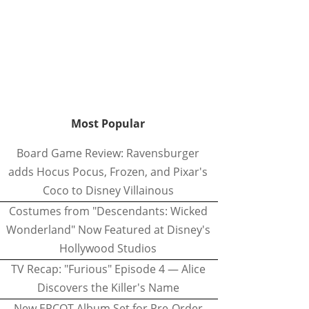
Most Popular
Board Game Review: Ravensburger
adds Hocus Pocus, Frozen, and Pixar's
Coco to Disney Villainous
Costumes from "Descendants: Wicked
Wonderland" Now Featured at Disney's
Hollywood Studios
TV Recap: "Furious" Episode 4 — Alice
Discovers the Killer's Name
New EPCOT Album Set for Pre-Order