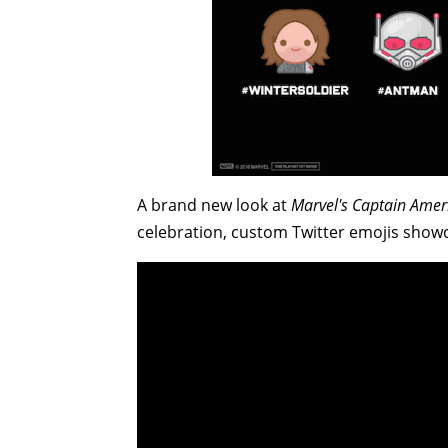
A brand new look at
Marvel's Captain Ameri
celebration, custom Twitter emojis sho