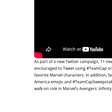
As part of a new Twitter campaign, 11 ne
encouraged to Tweet using #TeamCap or #
favorite Marvel characters. In addition, 
America emojis and #TeamCapSweepstake
walk-on role in Marvel’s Avengers: Infinity 