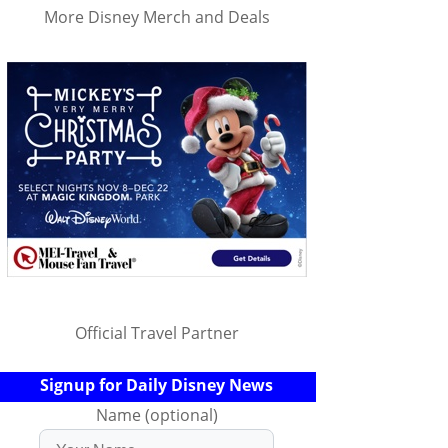
More Disney Merch and Deals
Official Travel Partner
Signup for Daily Disney News
Name (optional)