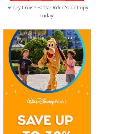
Disney Cruise Fans: Order Your Copy
Today!