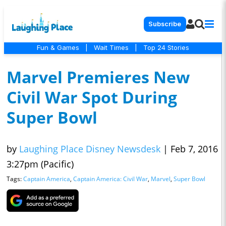
Subscribe
Fun & Games
|
Wait Times
|
Top 24 Stories
Marvel Premieres New
Civil War Spot During
Super Bowl
by
Laughing Place Disney Newsdesk
|
Feb 7, 2016
3:27pm (Pacific)
Tags:
Captain America
,
Captain America: Civil War
,
Marvel
,
Super Bowl