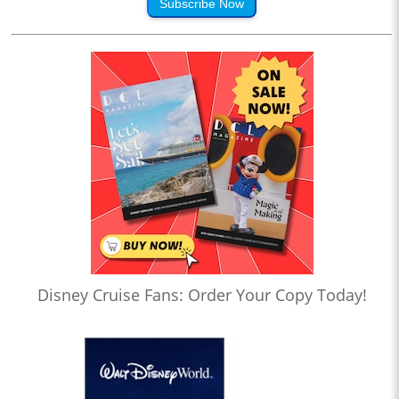
Subscribe Now
Disney Cruise Fans: Order Your Copy Today!