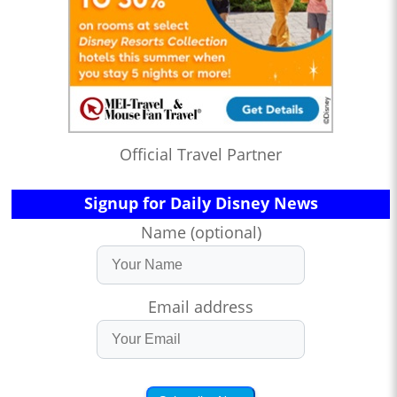
Official Travel Partner
Signup for Daily Disney News
Name (optional)
Email address