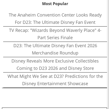
Most Popular
The Anaheim Convention Center Looks Ready
For D23: The Ultimate Disney Fan Event
TV Recap: "Wizards Beyond Waverly Place" 4-
Part Series Finale
D23: The Ultimate Disney Fan Event 2026
Merchandise Roundup
Disney Reveals More Exclusive Collectibles
Coming to D23 2026 and Disney Store
What Might We See at D23? Predictions for the
Disney Entertainment Showcase