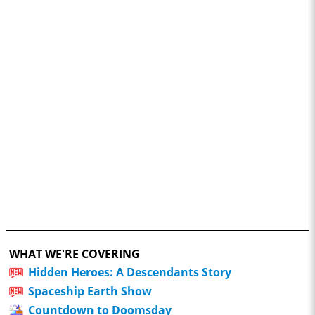
WHAT WE'RE COVERING
Hidden Heroes: A Descendants Story
Spaceship Earth Show
Countdown to Doomsday