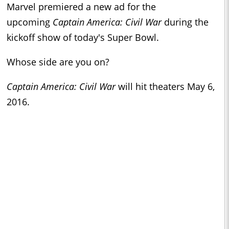
Marvel premiered a new ad for the
upcoming
Captain America: Civil War
during the
kickoff show of today's Super Bowl.
Whose side are you on?
Captain America: Civil War
will hit theaters May 6,
2016.