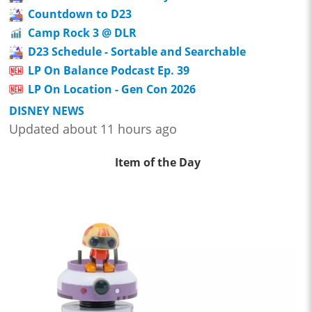
Countdown to D23
Camp Rock 3 @ DLR
D23 Schedule - Sortable and Searchable
LP On Balance Podcast Ep. 39
LP On Location - Gen Con 2026
DISNEY NEWS
Updated about 11 hours ago
Item of the Day