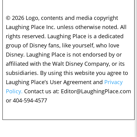
© 2026 Logo, contents and media copyright
Laughing Place Inc. unless otherwise noted. All
rights reserved. Laughing Place is a dedicated
group of Disney fans, like yourself, who love
Disney. Laughing Place is not endorsed by or
affiliated with the Walt Disney Company, or its
subsidiaries. By using this website you agree to
Laughing Place’s User Agreement and
Privacy
Policy.
Contact us at:
Editor@LaughingPlace.com
or 404-594-4577