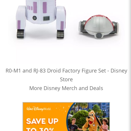
R0-M1 and RJ-83 Droid Factory Figure Set - Disney
Store
More Disney Merch and Deals