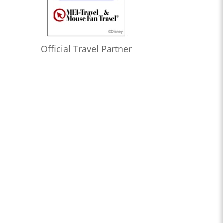
Official Travel Partner