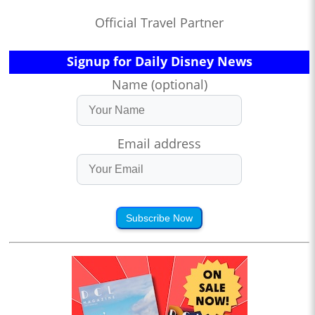
Official Travel Partner
Signup for Daily Disney News
Name (optional)
Email address
Subscribe Now