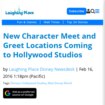
Subscribe
Fun & Games
|
Wait Times
|
Top 24 Stories
New Character Meet and
Greet Locations Coming
to Hollywood Studios
by
Laughing Place Disney Newsdesk
|
Feb 16,
2016 1:18pm (Pacific)
Tags:
Disney's Hollywood Studios
,
Walt Disney World