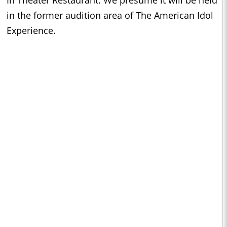
in the former audition area of The American Idol
Experience.