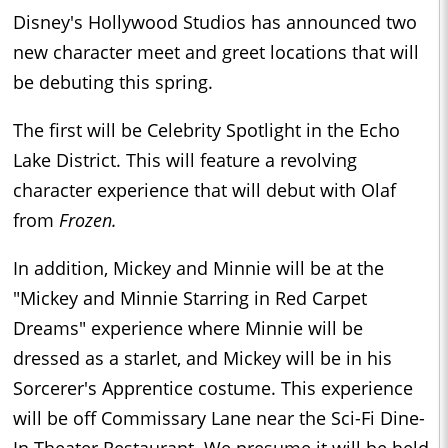
Disney's Hollywood Studios has announced two
new character meet and greet locations that will
be debuting this spring.
The first will be Celebrity Spotlight in the Echo
Lake District. This will feature a revolving
character experience that will debut with Olaf
from
Frozen.
In addition, Mickey and Minnie will be at the
"Mickey and Minnie Starring in Red Carpet
Dreams" experience where Minnie will be
dressed as a starlet, and Mickey will be in his
Sorcerer's Apprentice costume. This experience
will be off Commissary Lane near the Sci-Fi Dine-
In Theater Restaurant. We presume it will be held