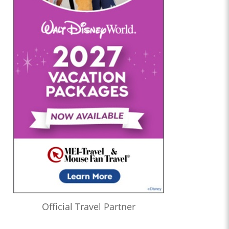
Official Travel Partner