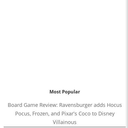
Most Popular
Board Game Review: Ravensburger adds Hocus
Pocus, Frozen, and Pixar's Coco to Disney
Villainous