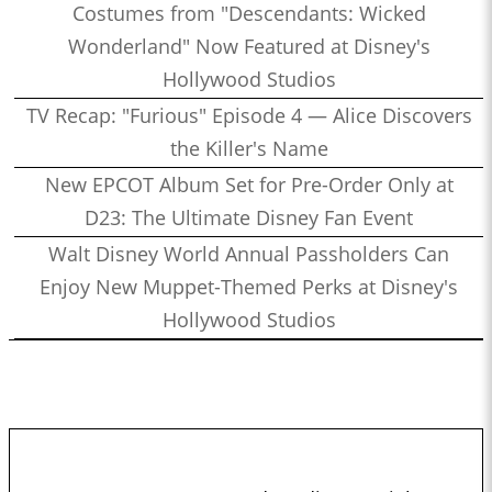
Costumes from "Descendants: Wicked
Wonderland" Now Featured at Disney's
Hollywood Studios
TV Recap: "Furious" Episode 4 — Alice Discovers
the Killer's Name
New EPCOT Album Set for Pre-Order Only at
D23: The Ultimate Disney Fan Event
Walt Disney World Annual Passholders Can
Enjoy New Muppet-Themed Perks at Disney's
Hollywood Studios