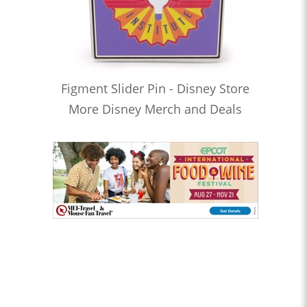
Figment Slider Pin - Disney Store
More Disney Merch and Deals