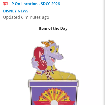
LP On Location - SDCC 2026
DISNEY NEWS
Updated 6 minutes ago
Item of the Day