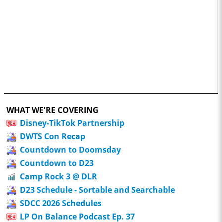
WHAT WE'RE COVERING
Disney-TikTok Partnership
DWTS Con Recap
Countdown to Doomsday
Countdown to D23
Camp Rock 3 @ DLR
D23 Schedule - Sortable and Searchable
SDCC 2026 Schedules
LP On Balance Podcast Ep. 37