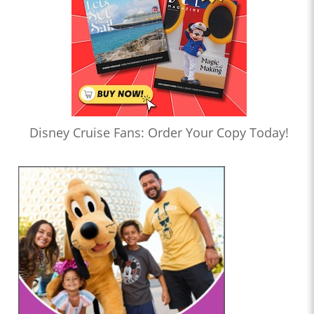
Disney Cruise Fans: Order Your Copy Today!