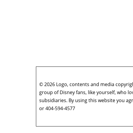
© 2026 Logo, contents and media copyright
group of Disney fans, like yourself, who l
subsidiaries. By using this website you 
or 404-594-4577