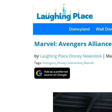
Disneyland
Walt Dis
Marvel: Avengers Alliance
by
Laughing Place Disney Newsdesk
|
Mar
Tags:
Avengers
,
Disney Interactive
,
Marvel