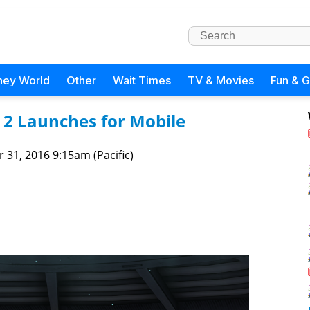
ney World
Other
Wait Times
TV & Movies
Fun & 
 2 Launches for Mobile
 31, 2016 9:15am (Pacific)