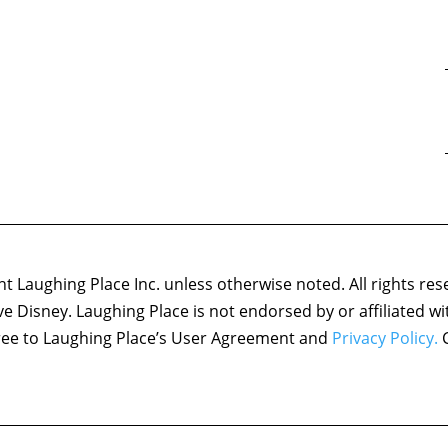
 Laughing Place Inc. unless otherwise noted. All rights res
ove Disney. Laughing Place is not endorsed by or affiliated w
agree to Laughing Place’s User Agreement and
Privacy Policy.
C