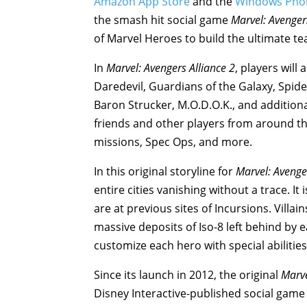
Amazon App Store
and the
Windows Pho
the smash hit social game
Marvel: Avenger
of Marvel Heroes to build the ultimate t
In
Marvel: Avengers Alliance 2
, players wil
Daredevil, Guardians of the Galaxy, Spide
Baron Strucker, M.O.D.O.K., and addition
friends and other players from around the
missions, Spec Ops, and more.
In this original storyline for
Marvel: Avenge
entire cities vanishing without a trace. It
are at previous sites of Incursions. Villai
massive deposits of Iso-8 left behind by 
customize each hero with special abilitie
Since its launch in 2012, the original
Marve
Disney Interactive-published social game