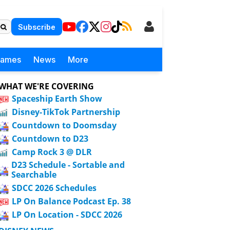
Subscribe
Games
News
More
WHAT WE'RE COVERING
Spaceship Earth Show
Disney-TikTok Partnership
Countdown to Doomsday
Countdown to D23
Camp Rock 3 @ DLR
D23 Schedule - Sortable and
Searchable
SDCC 2026 Schedules
LP On Balance Podcast Ep. 38
LP On Location - SDCC 2026