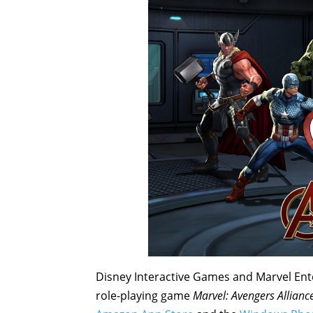
Disney Interactive Games and Marvel En
role-playing game
Marvel: Avengers Allianc