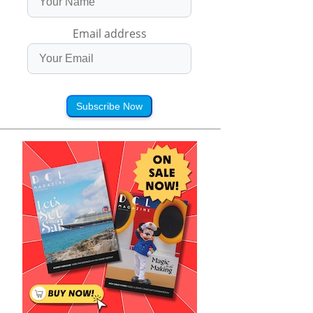
Email address
Subscribe Now