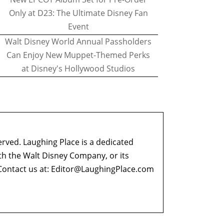
Only at D23: The Ultimate Disney Fan
Event
Walt Disney World Annual Passholders
Can Enjoy New Muppet-Themed Perks
at Disney's Hollywood Studios
erved. Laughing Place is a dedicated
ith the Walt Disney Company, or its
ontact us at:
Editor@LaughingPlace.com