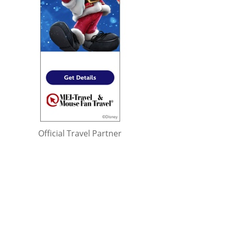
Official Travel Partner