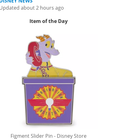
DISNEY NEWS
Updated about 2 hours ago
Item of the Day
Figment Slider Pin - Disney Store