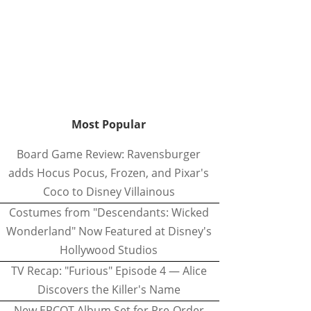
Most Popular
Board Game Review: Ravensburger
adds Hocus Pocus, Frozen, and Pixar's
Coco to Disney Villainous
Costumes from "Descendants: Wicked
Wonderland" Now Featured at Disney's
Hollywood Studios
TV Recap: "Furious" Episode 4 — Alice
Discovers the Killer's Name
New EPCOT Album Set for Pre-Order