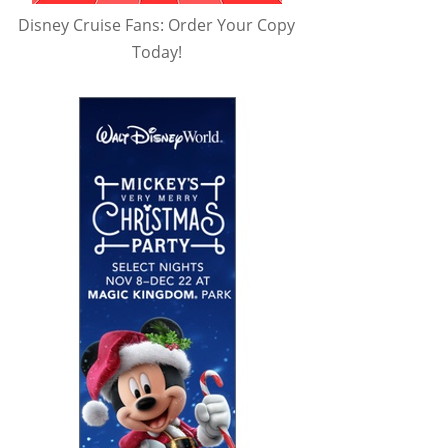
Disney Cruise Fans: Order Your Copy
Today!