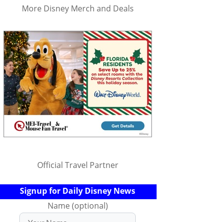
More Disney Merch and Deals
Official Travel Partner
Signup for Daily Disney News
Name (optional)