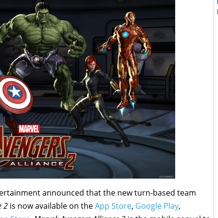
tertainment announced that the new turn-based team
e 2
is now available on the
App Store
,
Google Play
,