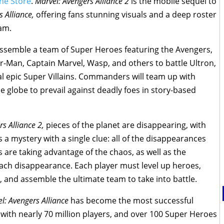
ne Store
.
Marvel: Avengers Alliance 2
is the mobile sequel to
s Alliance,
offering fans stunning visuals and a deep roster
eam.
l assemble a team of Super Heroes featuring the Avengers,
r-Man, Captain Marvel, Wasp, and others to battle Ultron,
al epic Super Villains. Commanders will team up with
 globe to prevail against deadly foes in story-based
rs Alliance 2,
pieces of the planet are disappearing, with
 is a mystery with a single clue: all of the disappearances
ns are taking advantage of the chaos, as well as the
each disappearance. Each player must level up heroes,
s, and assemble the ultimate team to take into battle.
l: Avengers Alliance
has become the most successful
 with nearly 70 million players, and over 100 Super Heroes