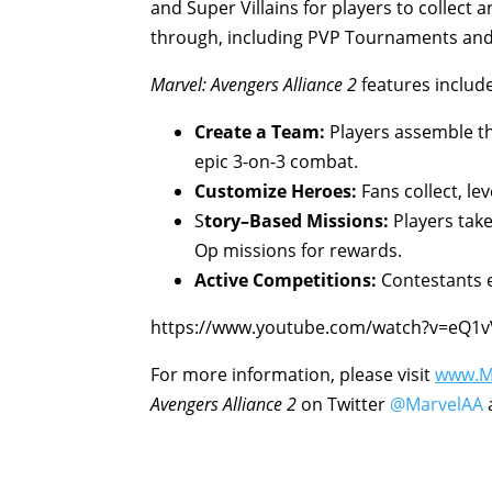
and Super Villains for players to collect 
through, including PVP Tournaments and
Marvel: Avengers Alliance 2
features include
Create a Team:
Players assemble th
epic 3-on-3 combat.
Customize Heroes:
Fans collect, le
S
t
o
r
y
–
Based Missions:
Players tak
Op missions for rewards.
Active Competitions:
Contestants 
https://www.youtube.com/watch?v=eQ1
For more information, please visit
www.Ma
Avengers Alliance 2
on Twitter
@MarvelAA