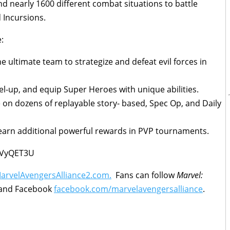
and nearly 1600 different combat situations to battle
 Incursions.
:
e ultimate team to strategize and defeat evil forces in
vel-up, and equip Super Heroes with unique abilities.
e on dozens of replayable story- based, Spec Op, and Daily
earn additional powerful rewards in PVP tournaments.
vVyQET3U
rvelAvengersAlliance2.com.
Fans can follow
Marvel:
and Facebook
facebook.com/marvelavengersalliance
.