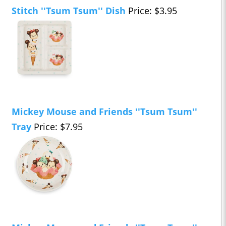
Stitch ''Tsum Tsum'' Dish
Price: $3.95
Mickey Mouse and Friends ''Tsum Tsum''
Tray
Price: $7.95