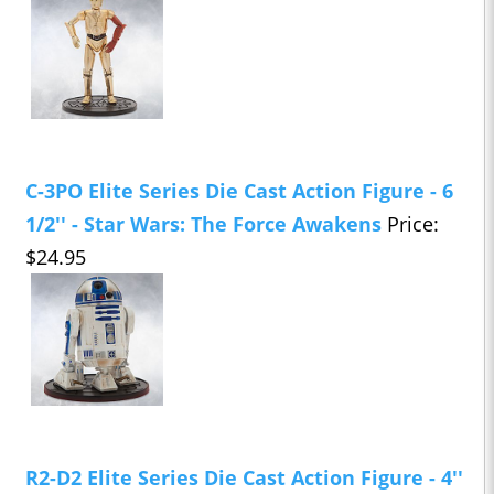
C-3PO Elite Series Die Cast Action Figure - 6
1/2'' - Star Wars: The Force Awakens
Price:
$24.95
R2-D2 Elite Series Die Cast Action Figure - 4''