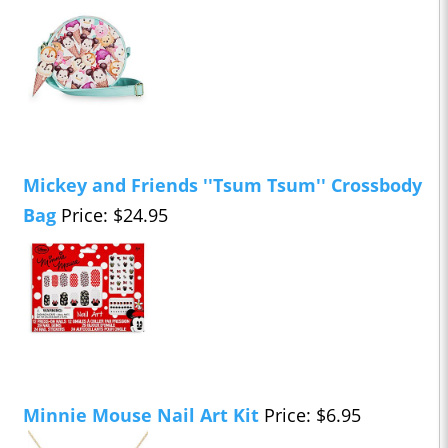
Mickey and Friends ''Tsum Tsum'' Crossbody
Bag
Price: $24.95
Minnie Mouse Nail Art Kit
Price: $6.95