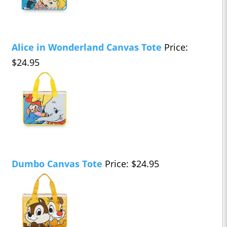
Alice in Wonderland Canvas Tote
Price:
$24.95
Dumbo Canvas Tote
Price: $24.95