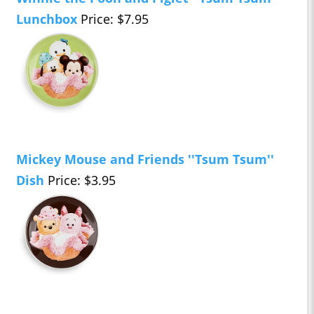
Lunchbox
Price: $7.95
Mickey Mouse and Friends ''Tsum Tsum''
Dish
Price: $3.95