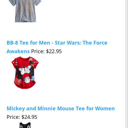
BB-8 Tee for Men - Star Wars: The Force
Awakens
Price: $22.95
Mickey and Minnie Mouse Tee for Women
Price: $24.95