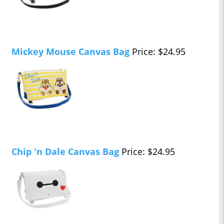
Mickey Mouse Canvas Bag
Price: $24.95
Chip 'n Dale Canvas Bag
Price: $24.95