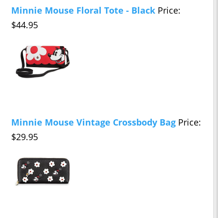
Minnie Mouse Floral Tote - Black
Price:
$44.95
Minnie Mouse Vintage Crossbody Bag
Price:
$29.95