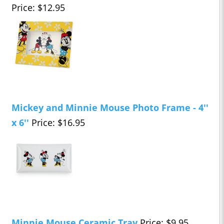
Price: $12.95
Mickey and Minnie Mouse Photo Frame - 4''
x 6''
Price: $16.95
Minnie Mouse Ceramic Tray
Price: $9.95