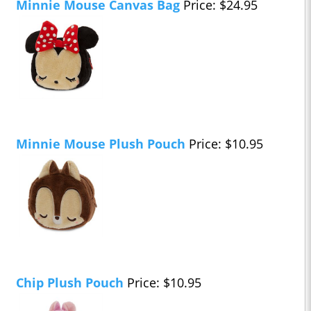
Minnie Mouse Canvas Bag
Price: $24.95
Minnie Mouse Plush Pouch
Price: $10.95
Chip Plush Pouch
Price: $10.95