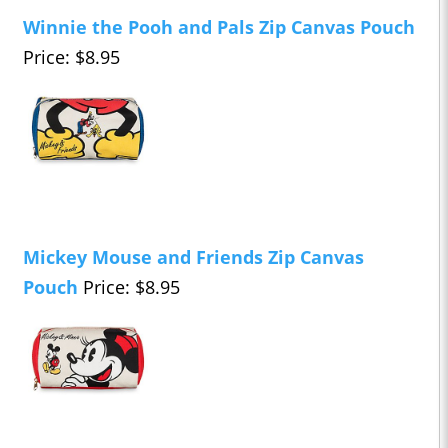
Winnie the Pooh and Pals Zip Canvas Pouch
Price: $8.95
Mickey Mouse and Friends Zip Canvas
Pouch
Price: $8.95