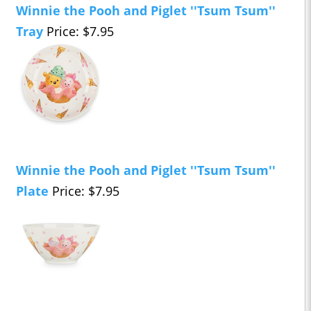
Winnie the Pooh and Piglet ''Tsum Tsum''
Tray
Price: $7.95
Winnie the Pooh and Piglet ''Tsum Tsum''
Plate
Price: $7.95