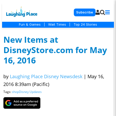
Subscribe
Fun & Games
|
Wait Times
|
Top 24 Stories
New Items at
DisneyStore.com for May
16, 2016
by
Laughing Place Disney Newsdesk
|
May 16,
2016 8:39am (Pacific)
Tags:
shopDisney Updates