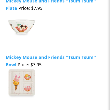
Mickey Mouse and Friends ''Tsum Tsum''
Plate
Price: $7.95
Mickey Mouse and Friends ''Tsum Tsum''
Bowl
Price: $7.95