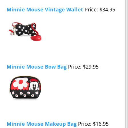
Minnie Mouse Vintage Wallet
Price: $34.95
Minnie Mouse Bow Bag
Price: $29.95
Minnie Mouse Makeup Bag
Price: $16.95