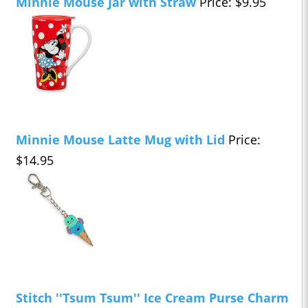
Minnie Mouse Jar with Straw
Price: $9.95
Minnie Mouse Latte Mug with Lid
Price:
$14.95
Stitch ''Tsum Tsum'' Ice Cream Purse Charm