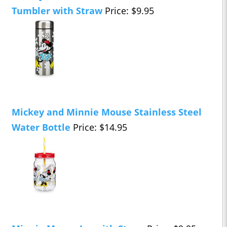
Tumbler with Straw
Price: $9.95
Mickey and Minnie Mouse Stainless Steel
Water Bottle
Price: $14.95