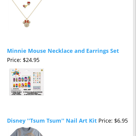
Minnie Mouse Necklace and Earrings Set
Price: $24.95
Disney ''Tsum Tsum'' Nail Art Kit
Price: $6.95