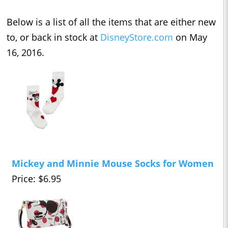
Below is a list of all the items that are either new
to, or back in stock at
DisneyStore.com
on May
16, 2016.
Mickey and Minnie Mouse Socks for Women
Price: $6.95