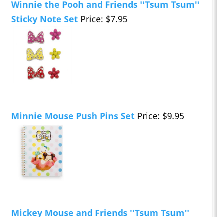
Winnie the Pooh and Friends ''Tsum Tsum''
Sticky Note Set
Price: $7.95
Minnie Mouse Push Pins Set
Price: $9.95
Mickey Mouse and Friends ''Tsum Tsum''