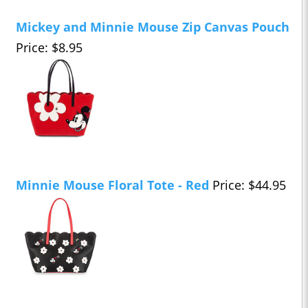
Mickey and Minnie Mouse Zip Canvas Pouch
Price: $8.95
Minnie Mouse Floral Tote - Red
Price: $44.95