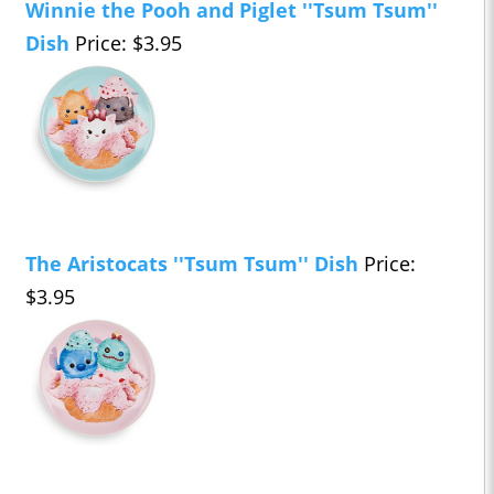
Winnie the Pooh and Piglet ''Tsum Tsum''
Dish
Price: $3.95
The Aristocats ''Tsum Tsum'' Dish
Price:
$3.95