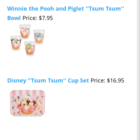
Winnie the Pooh and Piglet ''Tsum Tsum''
Bowl
Price: $7.95
Disney ''Tsum Tsum'' Cup Set
Price: $16.95