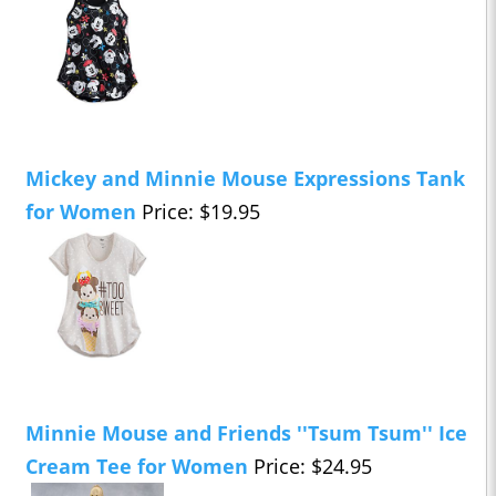
Mickey and Minnie Mouse Expressions Tank
for Women
Price: $19.95
Minnie Mouse and Friends ''Tsum Tsum'' Ice
Cream Tee for Women
Price: $24.95