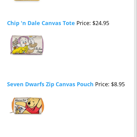
Chip 'n Dale Canvas Tote
Price: $24.95
Seven Dwarfs Zip Canvas Pouch
Price: $8.95