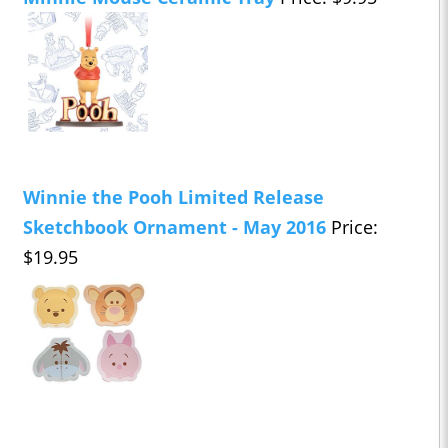
Winnie the Pooh Limited Release
Sketchbook Ornament - May 2016
Price:
$19.95