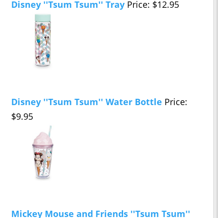
Disney ''Tsum Tsum'' Tray
Price: $12.95
Disney ''Tsum Tsum'' Water Bottle
Price:
$9.95
Mickey Mouse and Friends ''Tsum Tsum''