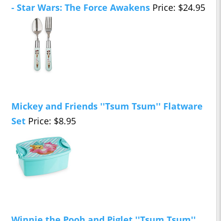
- Star Wars: The Force Awakens
Price: $24.95
Mickey and Friends ''Tsum Tsum'' Flatware
Set
Price: $8.95
Winnie the Pooh and Piglet ''Tsum Tsum''