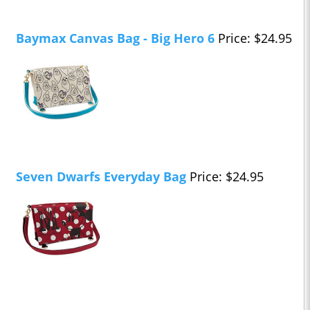
Baymax Canvas Bag - Big Hero 6
Price: $24.95
Seven Dwarfs Everyday Bag
Price: $24.95