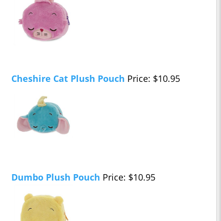
Cheshire Cat Plush Pouch
Price: $10.95
Dumbo Plush Pouch
Price: $10.95