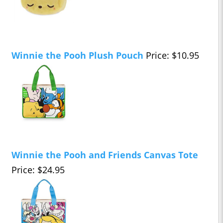
Winnie the Pooh Plush Pouch
Price: $10.95
Winnie the Pooh and Friends Canvas Tote
Price: $24.95