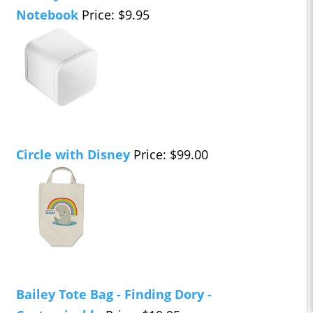
Notebook
Price: $9.95
Circle with Disney
Price: $99.00
Bailey Tote Bag - Finding Dory -