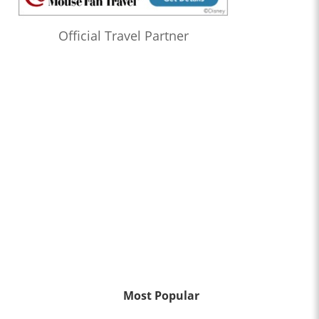
Official Travel Partner
Most Popular