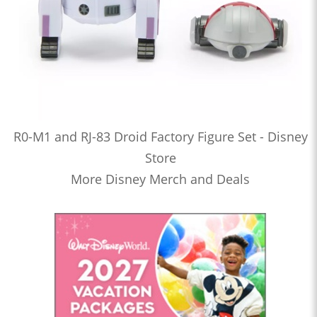
R0-M1 and RJ-83 Droid Factory Figure Set - Disney
Store
More Disney Merch and Deals