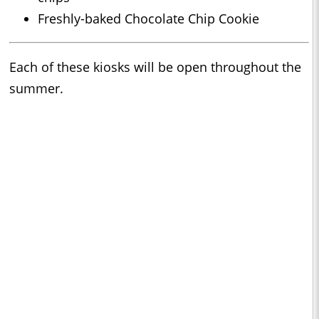
Freshly-baked Chocolate Chip Cookie
Each of these kiosks will be open throughout the
summer.