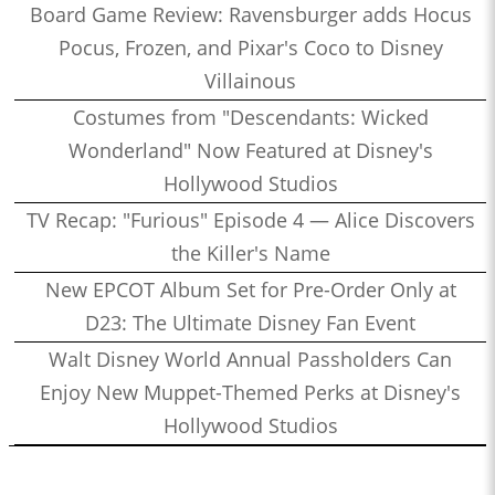
Board Game Review: Ravensburger adds Hocus
Pocus, Frozen, and Pixar's Coco to Disney
Villainous
Costumes from "Descendants: Wicked
Wonderland" Now Featured at Disney's
Hollywood Studios
TV Recap: "Furious" Episode 4 — Alice Discovers
the Killer's Name
New EPCOT Album Set for Pre-Order Only at
D23: The Ultimate Disney Fan Event
Walt Disney World Annual Passholders Can
Enjoy New Muppet-Themed Perks at Disney's
Hollywood Studios