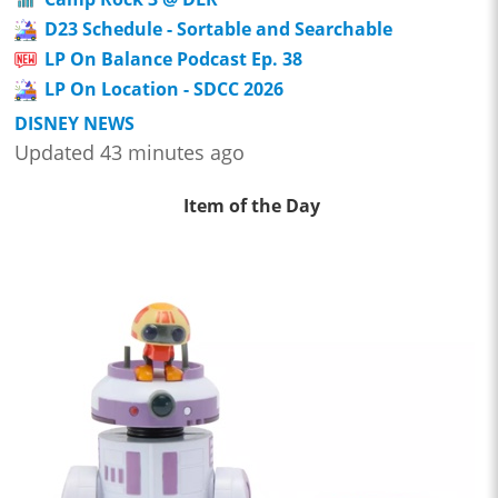
D23 Schedule - Sortable and Searchable
LP On Balance Podcast Ep. 38
LP On Location - SDCC 2026
DISNEY NEWS
Updated 43 minutes ago
Item of the Day