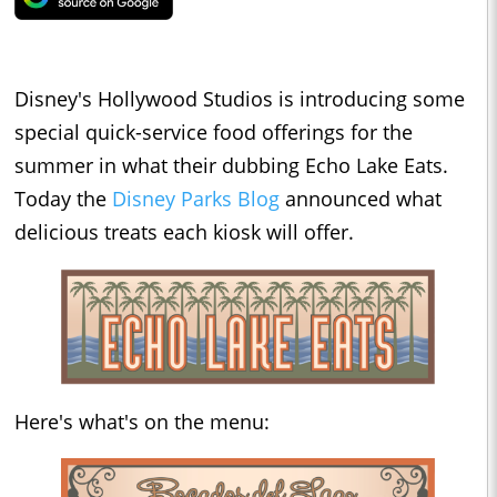
Disney's Hollywood Studios is introducing some
special quick-service food offerings for the
summer in what their dubbing Echo Lake Eats.
Today the
Disney Parks Blog
announced what
delicious treats each kiosk will offer.
Here's what's on the menu: