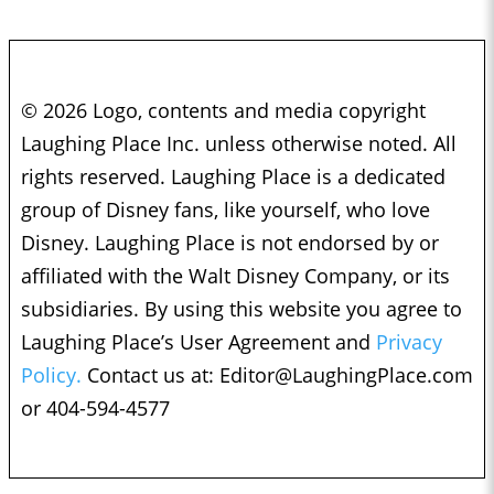
© 2026 Logo, contents and media copyright
Laughing Place Inc. unless otherwise noted. All
rights reserved. Laughing Place is a dedicated
group of Disney fans, like yourself, who love
Disney. Laughing Place is not endorsed by or
affiliated with the Walt Disney Company, or its
subsidiaries. By using this website you agree to
Laughing Place’s User Agreement and
Privacy
Policy.
Contact us at:
Editor@LaughingPlace.com
or 404-594-4577