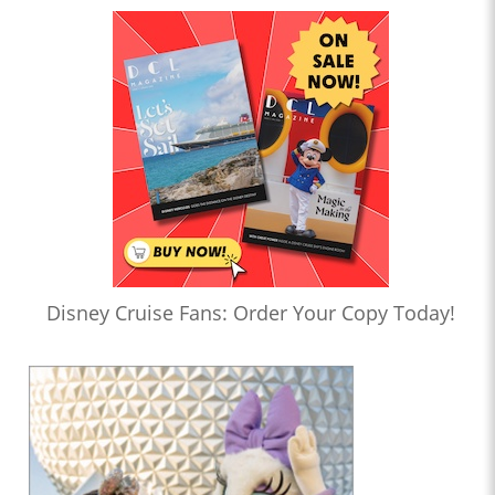
Disney Cruise Fans: Order Your Copy Today!