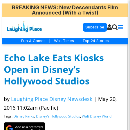
BREAKING NEWS
: New Descendants Film
Announced (With a Twist)
Subscribe
Fun & Games
|
Wait Times
|
Top 24 Stories
Echo Lake Eats Kiosks
Open in Disney’s
Hollywood Studios
by
Laughing Place Disney Newsdesk
|
May 20,
2016 11:02am (Pacific)
Tags:
Disney Parks
,
Disney's Hollywood Studios
,
Walt Disney World