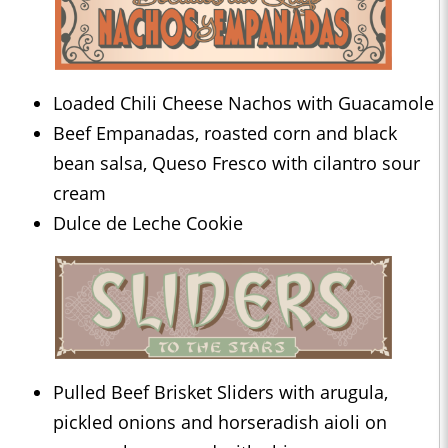
Loaded Chili Cheese Nachos with Guacamole
Beef Empanadas, roasted corn and black
bean salsa, Queso Fresco with cilantro sour
cream
Dulce de Leche Cookie
Pulled Beef Brisket Sliders with arugula,
pickled onions and horseradish aioli on