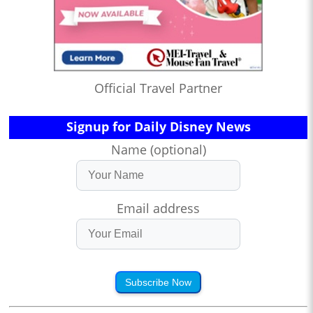
Official Travel Partner
Signup for Daily Disney News
Name (optional)
Email address
Subscribe Now