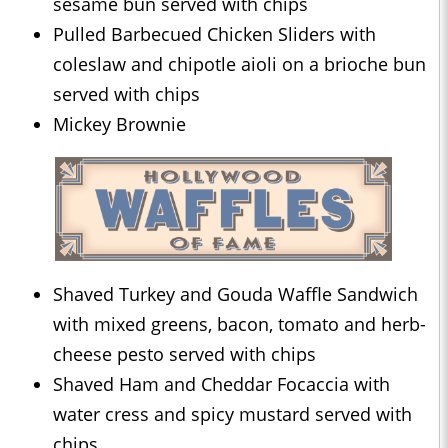
sesame bun served with chips
Pulled Barbecued Chicken Sliders with
coleslaw and chipotle aioli on a brioche bun
served with chips
Mickey Brownie
Shaved Turkey and Gouda Waffle Sandwich
with mixed greens, bacon, tomato and herb-
cheese pesto served with chips
Shaved Ham and Cheddar Focaccia with
water cress and spicy mustard served with
chips