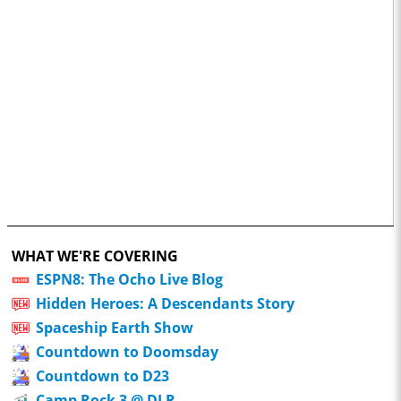
WHAT WE'RE COVERING
ESPN8: The Ocho Live Blog
Hidden Heroes: A Descendants Story
Spaceship Earth Show
Countdown to Doomsday
Countdown to D23
Camp Rock 3 @ DLR