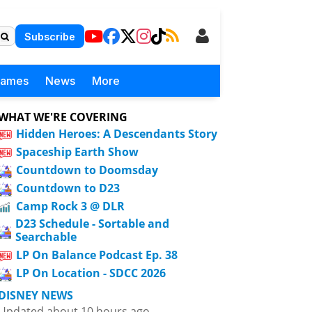
Subscribe
Games
News
More
WHAT WE'RE COVERING
Hidden Heroes: A Descendants Story
Spaceship Earth Show
Countdown to Doomsday
Countdown to D23
Camp Rock 3 @ DLR
D23 Schedule - Sortable and
Searchable
LP On Balance Podcast Ep. 38
LP On Location - SDCC 2026
DISNEY NEWS
Updated about 10 hours ago