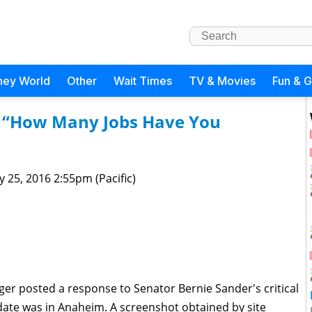
ney World
Other
Wait Times
TV & Movies
Fun & 
: “How Many Jobs Have You
 25, 2016 2:55pm (Pacific)
ger posted a response to Senator Bernie Sander's critical
ate was in Anaheim. A screenshot obtained by site