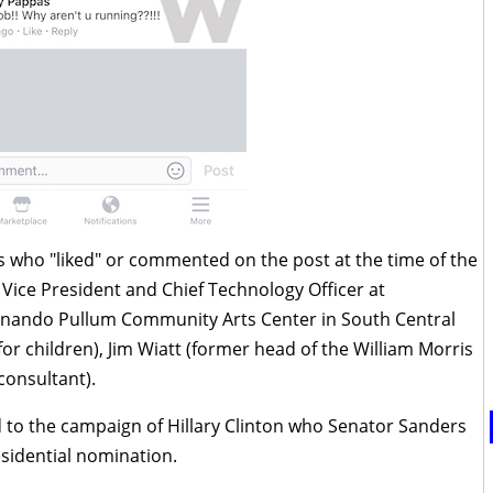
ds who "liked" or commented on the post at the time of the
Vice President and Chief Technology Officer at
rnando Pullum Community Arts Center in South Central
for children),
Jim Wiatt (former head of the William Morris
consultant).
 to the campaign of Hillary Clinton who Senator Sanders
esidential nomination.