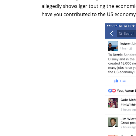
allegedly shows Iger touting the economi
have you contributed to the US economy