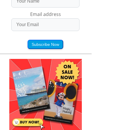
Email address
Subscribe Now