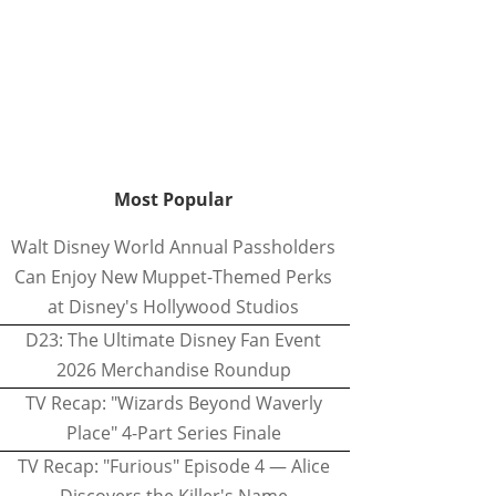
Most Popular
Walt Disney World Annual Passholders
Can Enjoy New Muppet-Themed Perks
at Disney's Hollywood Studios
D23: The Ultimate Disney Fan Event
2026 Merchandise Roundup
TV Recap: "Wizards Beyond Waverly
Place" 4-Part Series Finale
TV Recap: "Furious" Episode 4 — Alice