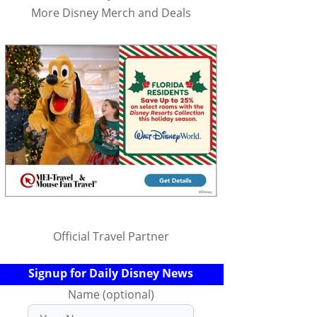
More Disney Merch and Deals
Official Travel Partner
Signup for Daily Disney News
Name (optional)