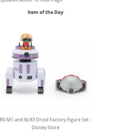
Item of the Day
R0-M1 and RJ-83 Droid Factory Figure Set -
Disney Store