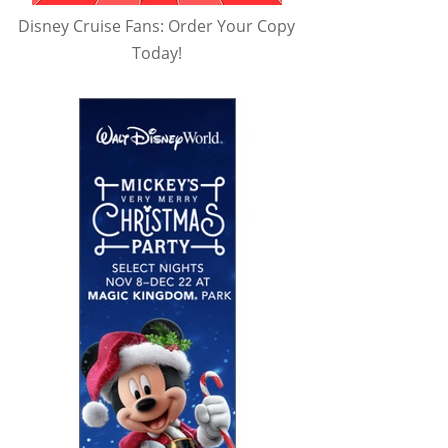
Disney Cruise Fans: Order Your Copy
Today!