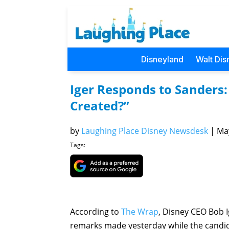
Disneyland
Walt Dis
Iger Responds to Sanders
Created?”
by
Laughing Place Disney Newsdesk
|
May
Tags:
According to
The Wrap
, Disney CEO Bob I
remarks made yesterday while the candid