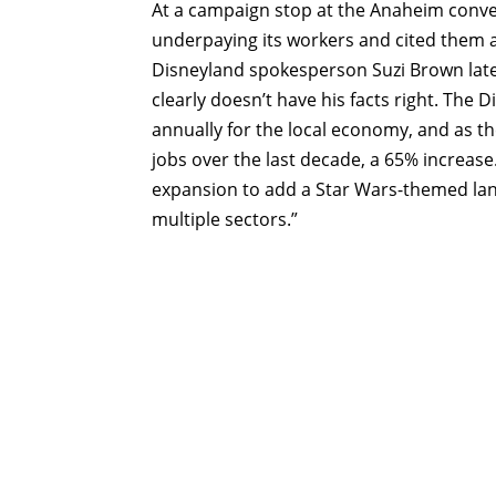
At a campaign stop at the Anaheim conve
underpaying its workers and cited them a
Disneyland spokesperson Suzi Brown late
clearly doesn’t have his facts right. The
annually for the local economy, and as t
jobs over the last decade, a 65% increase
expansion to add a Star Wars-themed land
multiple sectors.”