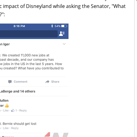
c impact of Disneyland while asking the Senator, "What
?":