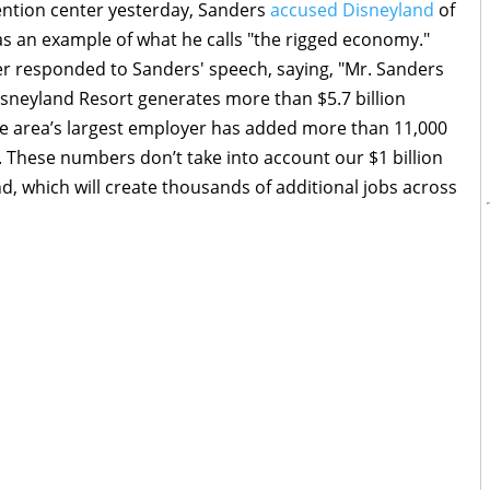
ntion center yesterday, Sanders
accused Disneyland
of
s an example of what he calls "the rigged economy."
r responded to Sanders' speech, saying, "Mr. Sanders
 Disneyland Resort generates more than $5.7 billion
he area’s largest employer has added more than 11,000
. These numbers don’t take into account our $1 billion
, which will create thousands of additional jobs across