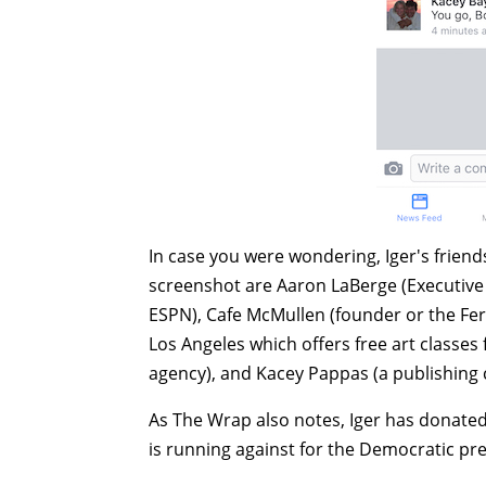
In case you were wondering, Iger's frien
screenshot are Aaron LaBerge (Executive 
ESPN),
Cafe McMullen (founder or the Fe
Los Angeles which offers free art classes 
agency), and
Kacey Pappas (a publishing 
As The Wrap also notes, Iger has donated
is running against for the Democratic pr