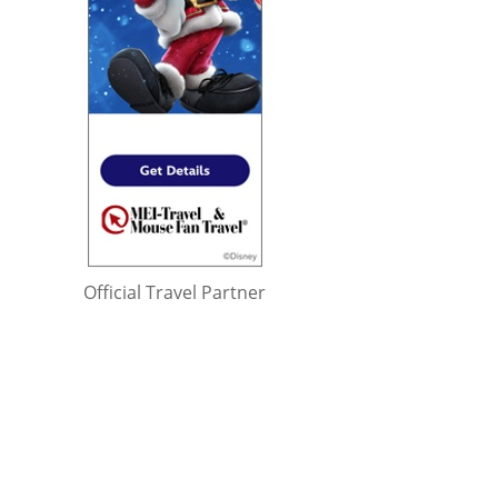
Official Travel Partner