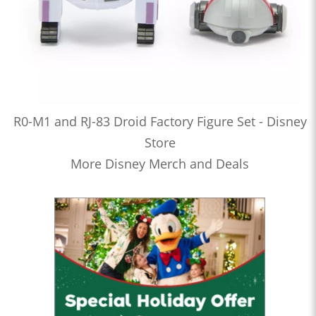
R0-M1 and RJ-83 Droid Factory Figure Set - Disney
Store
More Disney Merch and Deals