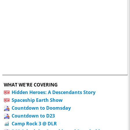
WHAT WE'RE COVERING
Hidden Heroes: A Descendants Story
Spaceship Earth Show
Countdown to Doomsday
Countdown to D23
Camp Rock 3 @ DLR