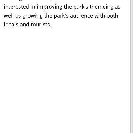
interested in improving the park's themeing as
well as growing the park's audience with both
locals and tourists.