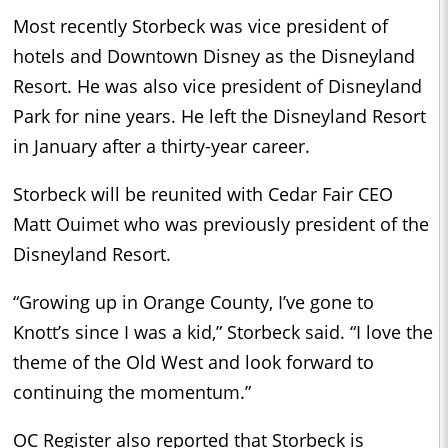
Most recently Storbeck was vice president of
hotels and Downtown Disney as the Disneyland
Resort. He was also vice president of Disneyland
Park for nine years. He left the Disneyland Resort
in January after a thirty-year career.
Storbeck will be reunited with Cedar Fair CEO
Matt Ouimet who was previously president of the
Disneyland Resort.
“Growing up in Orange County, I’ve gone to
Knott’s since I was a kid,” Storbeck said. “I love the
theme of the Old West and look forward to
continuing the momentum.”
OC Register also reported that Storbeck is