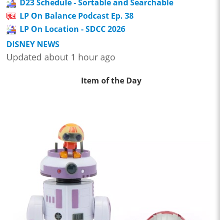
D23 Schedule - Sortable and Searchable
LP On Balance Podcast Ep. 38
LP On Location - SDCC 2026
DISNEY NEWS
Updated about 1 hour ago
Item of the Day