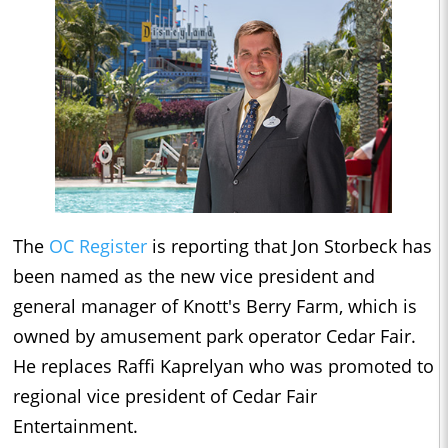
The
OC Register
is reporting that Jon Storbeck has
been named as the new vice president and
general manager of Knott's Berry Farm, which is
owned by amusement park operator Cedar Fair.
He replaces Raffi Kaprelyan who was promoted to
regional vice president of Cedar Fair
Entertainment.