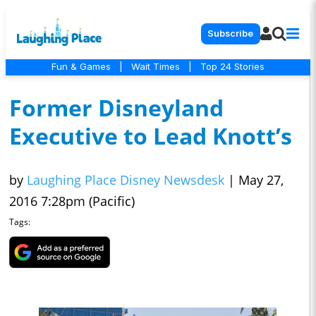
Subscribe
Fun & Games
|
Wait Times
|
Top 24 Stories
Former Disneyland
Executive to Lead Knott’s
by
Laughing Place Disney Newsdesk
|
May 27,
2016 7:28pm (Pacific)
Tags: