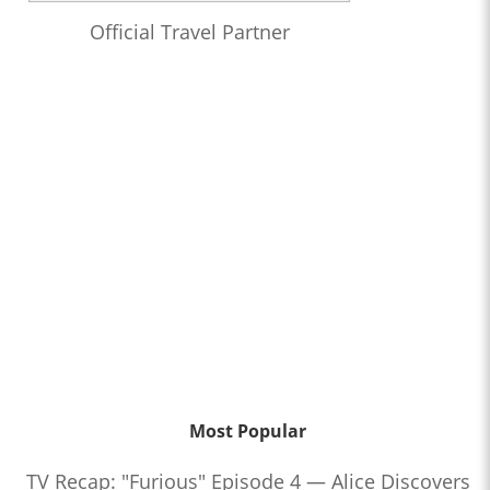
Official Travel Partner
Most Popular
TV Recap: "Furious" Episode 4 — Alice Discovers