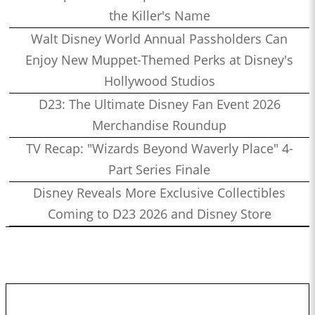
the Killer's Name
Walt Disney World Annual Passholders Can
Enjoy New Muppet-Themed Perks at Disney's
Hollywood Studios
D23: The Ultimate Disney Fan Event 2026
Merchandise Roundup
TV Recap: "Wizards Beyond Waverly Place" 4-
Part Series Finale
Disney Reveals More Exclusive Collectibles
Coming to D23 2026 and Disney Store