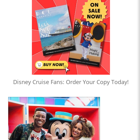
Disney Cruise Fans: Order Your Copy Today!