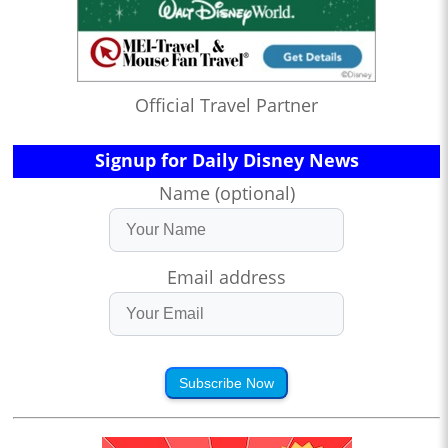
Official Travel Partner
Signup for Daily Disney News
Name (optional)
Email address
Subscribe Now