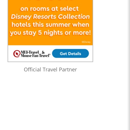
Official Travel Partner