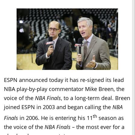
ESPN announced today it has re-signed its lead
NBA play-by-play commentator Mike Breen, the
voice of the
NBA Finals
, to a long-term deal. Breen
joined ESPN in 2003 and began calling the
NBA
th
Finals
in 2006. He is entering his 11
season as
the voice of the
NBA Finals
– the most ever for a