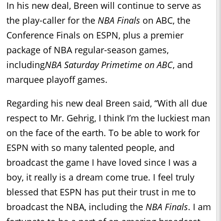
In his new deal, Breen will continue to serve as
the play-caller for the
NBA Finals
on ABC, the
Conference Finals on ESPN, plus a premier
package of NBA regular-season games,
including
NBA Saturday Primetime on ABC
, and
marquee playoff games.
Regarding his new deal Breen said, “With all due
respect to Mr. Gehrig, I think I’m the luckiest man
on the face of the earth. To be able to work for
ESPN with so many talented people, and
broadcast the game I have loved since I was a
boy, it really is a dream come true. I feel truly
blessed that ESPN has put their trust in me to
broadcast the NBA, including the
NBA Finals
. I am