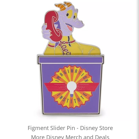
Figment Slider Pin - Disney Store
More Disney Merch and Deals