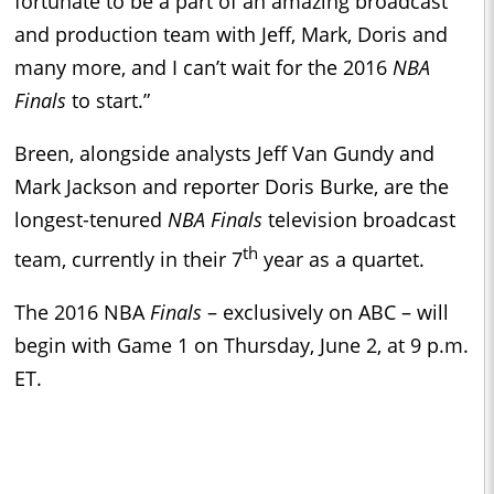
fortunate to be a part of an amazing broadcast
and production team with Jeff, Mark, Doris and
many more, and I can’t wait for the 2016
NBA
Finals
to start.”
Breen, alongside analysts Jeff Van Gundy and
Mark Jackson and reporter Doris Burke, are the
longest-tenured
NBA Finals
television broadcast
th
team, currently in their 7
year as a quartet.
The 2016 NBA
Finals
– exclusively on ABC – will
begin with Game 1 on Thursday, June 2, at 9 p.m.
ET.