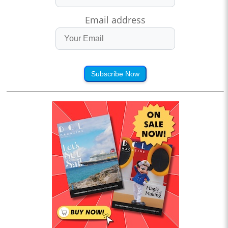
Email address
Subscribe Now