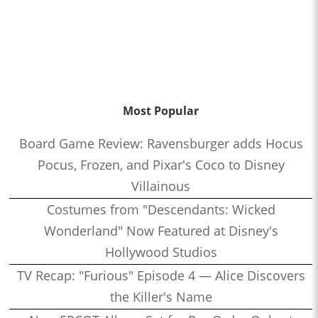
Most Popular
Board Game Review: Ravensburger adds Hocus
Pocus, Frozen, and Pixar's Coco to Disney
Villainous
Costumes from "Descendants: Wicked
Wonderland" Now Featured at Disney's
Hollywood Studios
TV Recap: "Furious" Episode 4 — Alice Discovers
the Killer's Name