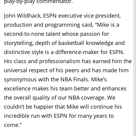
play-by-play commentator.
John Wildhack, ESPN executive vice president,
production and programming said, “Mike is a
second-to-none talent whose passion for
storytelling, depth of basketball knowledge and
distinctive style is a difference-maker for ESPN.
His class and professionalism has earned him the
universal respect of his peers and has made him
synonymous with the NBA Finals. Mike’s
excellence makes his team better and enhances
the overall quality of our NBA coverage. We
couldn’t be happier that Mike will continue his
incredible run with ESPN for many years to
come.”