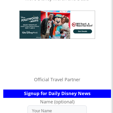
Official Travel Partner
Signup for Daily Disney News
Name (optional)