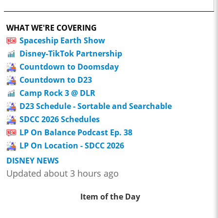
WHAT WE'RE COVERING
Spaceship Earth Show
Disney-TikTok Partnership
Countdown to Doomsday
Countdown to D23
Camp Rock 3 @ DLR
D23 Schedule - Sortable and Searchable
SDCC 2026 Schedules
LP On Balance Podcast Ep. 38
LP On Location - SDCC 2026
DISNEY NEWS
Updated about 3 hours ago
Item of the Day