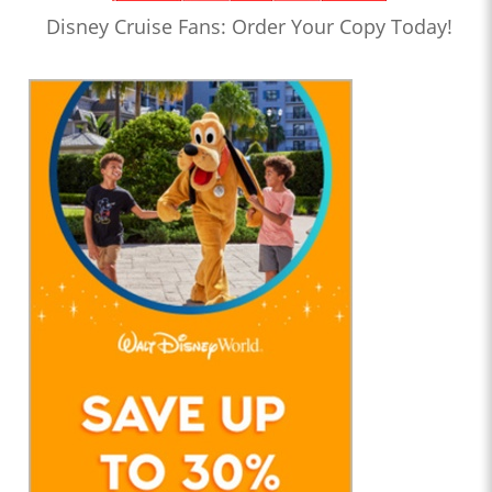
Disney Cruise Fans: Order Your Copy Today!