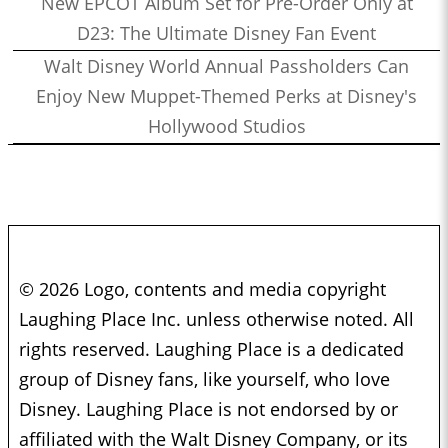
New EPCOT Album Set for Pre-Order Only at
D23: The Ultimate Disney Fan Event
Walt Disney World Annual Passholders Can
Enjoy New Muppet-Themed Perks at Disney's
Hollywood Studios
© 2026 Logo, contents and media copyright
Laughing Place Inc. unless otherwise noted. All
rights reserved. Laughing Place is a dedicated
group of Disney fans, like yourself, who love
Disney. Laughing Place is not endorsed by or
affiliated with the Walt Disney Company, or its