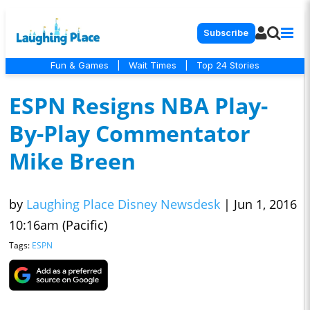
Subscribe
Fun & Games
|
Wait Times
|
Top 24 Stories
ESPN Resigns NBA Play-
By-Play Commentator
Mike Breen
by
Laughing Place Disney Newsdesk
|
Jun 1, 2016
10:16am (Pacific)
Tags:
ESPN